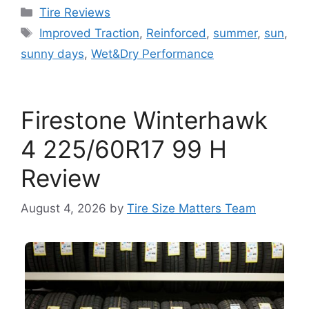
Tire Reviews
Improved Traction
,
Reinforced
,
summer
,
sun
,
sunny days
,
Wet&Dry Performance
Firestone Winterhawk
4 225/60R17 99 H
Review
August 4, 2026
by
Tire Size Matters Team