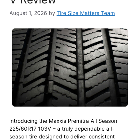
August 1, 2026
by
Tire Size Matters Team
Introducing the Maxxis Premitra All Season
225/60R17 103V – a truly dependable all-
season tire designed to deliver consistent