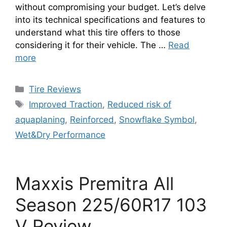
without compromising your budget. Let’s delve
into its technical specifications and features to
understand what this tire offers to those
considering it for their vehicle. The …
Read
more
Tire Reviews
Improved Traction
,
Reduced risk of
aquaplaning
,
Reinforced
,
Snowflake Symbol
,
Wet&Dry Performance
Maxxis Premitra All
Season 225/60R17 103
V Review