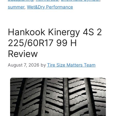
summer
,
Wet&Dry Performance
Hankook Kinergy 4S 2
225/60R17 99 H
Review
August 7, 2026
by
Tire Size Matters Team