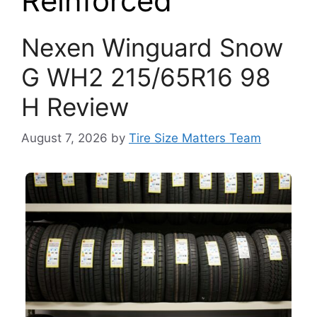
Reinforced
Nexen Winguard Snow
G WH2 215/65R16 98
H Review
August 7, 2026
by
Tire Size Matters Team