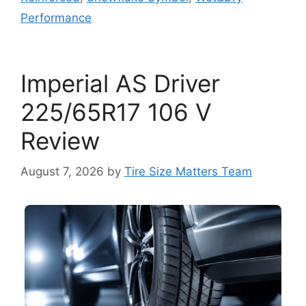
Performance
Imperial AS Driver
225/65R17 106 V
Review
August 7, 2026
by
Tire Size Matters Team