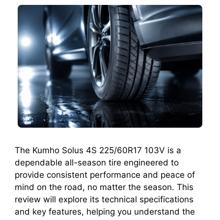
The Kumho Solus 4S 225/60R17 103V is a
dependable all-season tire engineered to
provide consistent performance and peace of
mind on the road, no matter the season. This
review will explore its technical specifications
and key features, helping you understand the