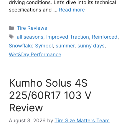
driving conditions. Let’s dive into its technical
specifications and …
Read more
Tire Reviews
all seasons
,
Improved Traction
,
Reinforced
,
Snowflake Symbol
,
summer
,
sunny days
,
Wet&Dry Performance
Kumho Solus 4S
225/60R17 103 V
Review
August 3, 2026
by
Tire Size Matters Team