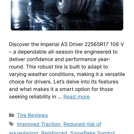
Discover the Imperial AS Driver 22565R17 106 V
– a dependable all-season tire engineered to
deliver confidence and performance year-
round. This robust tire is built to adapt to
varying weather conditions, making it a versatile
choice for drivers. Let’s delve into its features
and what makes it a smart option for those
seeking reliability in …
Read more
Tire Reviews
Improved Traction
,
Reduced risk of
aquaplaning
,
Reinforced
,
Snowflake Symbol
,