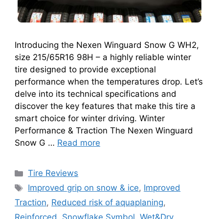
Introducing the Nexen Winguard Snow G WH2,
size 215/65R16 98H – a highly reliable winter
tire designed to provide exceptional
performance when the temperatures drop. Let’s
delve into its technical specifications and
discover the key features that make this tire a
smart choice for winter driving. Winter
Performance & Traction The Nexen Winguard
Snow G …
Read more
Tire Reviews
Improved grip on snow & ice
,
Improved
Traction
,
Reduced risk of aquaplaning
,
Reinforced
,
Snowflake Symbol
,
Wet&Dry