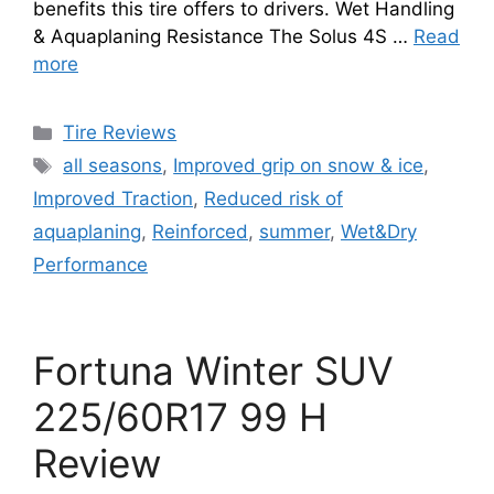
benefits this tire offers to drivers. Wet Handling
& Aquaplaning Resistance The Solus 4S …
Read
more
Tire Reviews
all seasons
,
Improved grip on snow & ice
,
Improved Traction
,
Reduced risk of
aquaplaning
,
Reinforced
,
summer
,
Wet&Dry
Performance
Fortuna Winter SUV
225/60R17 99 H
Review