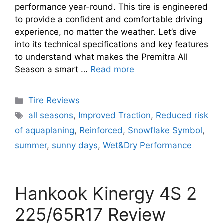
performance year-round. This tire is engineered
to provide a confident and comfortable driving
experience, no matter the weather. Let’s dive
into its technical specifications and key features
to understand what makes the Premitra All
Season a smart …
Read more
Tire Reviews
all seasons
,
Improved Traction
,
Reduced risk
of aquaplaning
,
Reinforced
,
Snowflake Symbol
,
summer
,
sunny days
,
Wet&Dry Performance
Hankook Kinergy 4S 2
225/65R17 Review