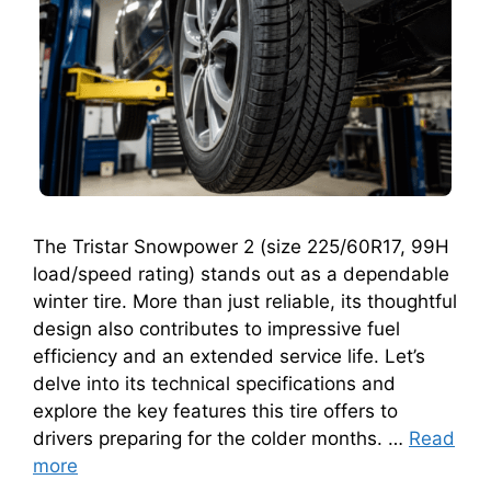
The Tristar Snowpower 2 (size 225/60R17, 99H
load/speed rating) stands out as a dependable
winter tire. More than just reliable, its thoughtful
design also contributes to impressive fuel
efficiency and an extended service life. Let’s
delve into its technical specifications and
explore the key features this tire offers to
drivers preparing for the colder months. …
Read
more