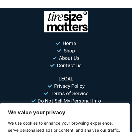
Home
Shop
About Us
Contact us
LEGAL
Privacy Policy
Terms of Service
Do Not Sell My Personal Info
We value your privacy
“Your #1 trusted source for unbiased tire comparisons. We help
you find the best tires at the lowest prices.”
We use cookies to enhance your browsing experience,
serve personalised ads or content, and analyse our traffic.