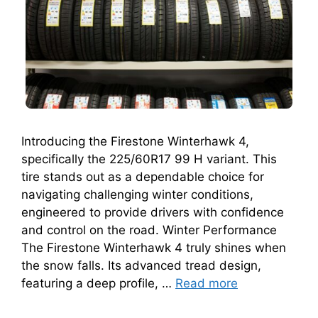
Introducing the Firestone Winterhawk 4,
specifically the 225/60R17 99 H variant. This
tire stands out as a dependable choice for
navigating challenging winter conditions,
engineered to provide drivers with confidence
and control on the road. Winter Performance
The Firestone Winterhawk 4 truly shines when
the snow falls. Its advanced tread design,
featuring a deep profile, …
Read more