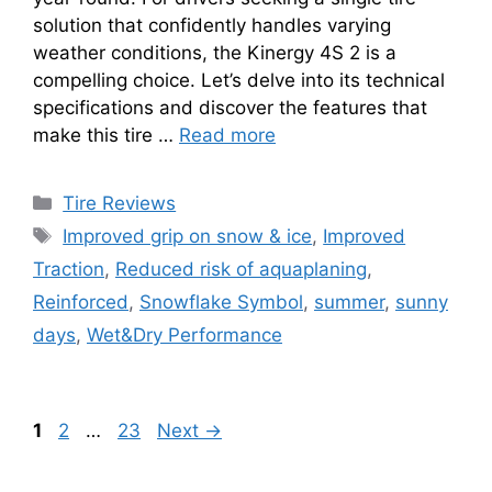
solution that confidently handles varying
weather conditions, the Kinergy 4S 2 is a
compelling choice. Let’s delve into its technical
specifications and discover the features that
make this tire …
Read more
Tire Reviews
Improved grip on snow & ice
,
Improved
Traction
,
Reduced risk of aquaplaning
,
Reinforced
,
Snowflake Symbol
,
summer
,
sunny
days
,
Wet&Dry Performance
1
2
…
23
Next
→