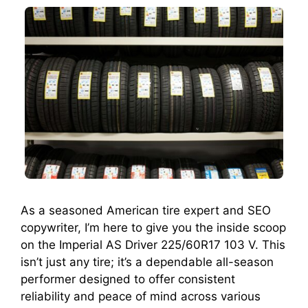
As a seasoned American tire expert and SEO
copywriter, I’m here to give you the inside scoop
on the Imperial AS Driver 225/60R17 103 V. This
isn’t just any tire; it’s a dependable all-season
performer designed to offer consistent
reliability and peace of mind across various