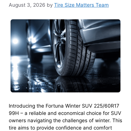
August 3, 2026
by
Tire Size Matters Team
Introducing the Fortuna Winter SUV 225/60R17
99H – a reliable and economical choice for SUV
owners navigating the challenges of winter. This
tire aims to provide confidence and comfort