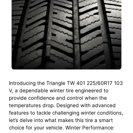
Introducing the Triangle TW 401 225/60R17 103
V, a dependable winter tire engineered to
provide confidence and control when the
temperatures drop. Designed with advanced
features to tackle challenging winter conditions,
let’s delve into what makes this tire a smart
choice for your vehicle. Winter Performance: