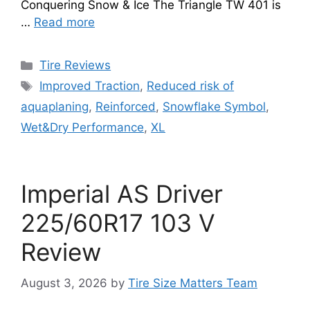
Conquering Snow & Ice The Triangle TW 401 is
…
Read more
Tire Reviews
Improved Traction
,
Reduced risk of
aquaplaning
,
Reinforced
,
Snowflake Symbol
,
Wet&Dry Performance
,
XL
Imperial AS Driver
225/60R17 103 V
Review
August 3, 2026
by
Tire Size Matters Team