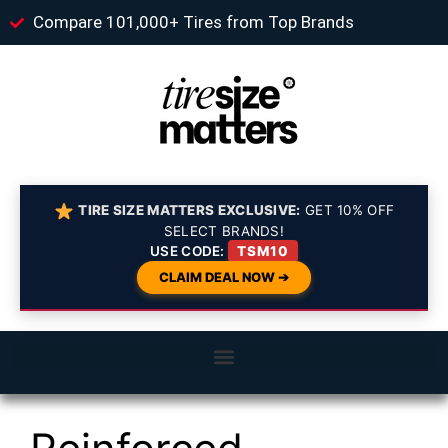
Compare 101,000+ Tires from Top Brands
TIRE SIZE MATTERS EXCLUSIVE:
GET 10% OFF
SELECT BRANDS!
USE CODE:
TSM10
CLAIM DEAL NOW ➔