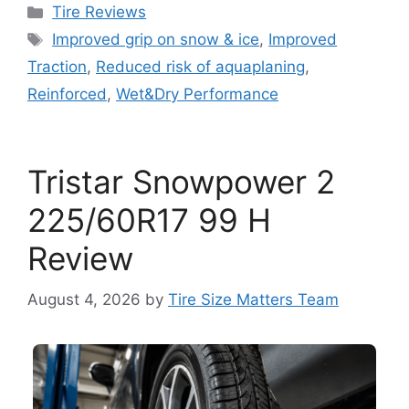
Tire Reviews
Improved grip on snow & ice
,
Improved
Traction
,
Reduced risk of aquaplaning
,
Reinforced
,
Wet&Dry Performance
Tristar Snowpower 2
225/60R17 99 H
Review
August 4, 2026
by
Tire Size Matters Team