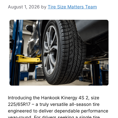
August 1, 2026
by
Tire Size Matters Team
Introducing the Hankook Kinergy 4S 2, size
225/65R17 – a truly versatile all-season tire
engineered to deliver dependable performance
year-round. For drivers seeking a single tire