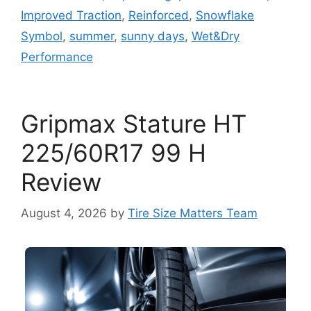
Improved Traction
,
Reinforced
,
Snowflake
Symbol
,
summer
,
sunny days
,
Wet&Dry
Performance
Gripmax Stature HT
225/60R17 99 H
Review
August 4, 2026
by
Tire Size Matters Team