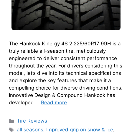
The Hankook Kinergy 4S 2 225/60R17 99H is a
truly reliable all-season tire, meticulously
engineered to deliver consistent performance
throughout the year. For drivers considering this
model, let’s dive into its technical specifications
and explore the key features that make it a
compelling choice for diverse driving conditions.
Innovative Design & Compound Hankook has
developed …
Read more
Tire Reviews
all seasons
,
Improved grip on snow & ice
,