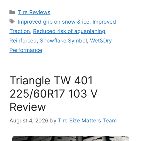
Tire Reviews
Improved grip on snow & ice
,
Improved
Traction
,
Reduced risk of aquaplaning
,
Reinforced
,
Snowflake Symbol
,
Wet&Dry
Performance
Triangle TW 401
225/60R17 103 V
Review
August 4, 2026
by
Tire Size Matters Team