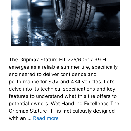
The Gripmax Stature HT 225/60R17 99 H
emerges as a reliable summer tire, specifically
engineered to deliver confidence and
performance for SUV and 4×4 vehicles. Let’s
delve into its technical specifications and key
features to understand what this tire offers to
potential owners. Wet Handling Excellence The
Gripmax Stature HT is meticulously designed
with an …
Read more