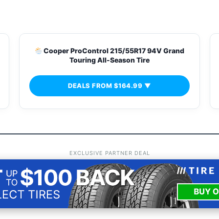
s
Cooper ProControl 215/55R17 94V Grand
Touring All-Season Tire
DEALS FROM $164.99 ▼
EXCLUSIVE PARTNER DEAL