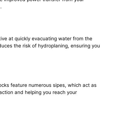
.
tive at quickly evacuating water from the
educes the risk of hydroplaning, ensuring you
blocks feature numerous sipes, which act as
raction and helping you reach your