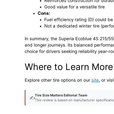
Reinforced construction for durabi
Good value for a versatile tire
Cons:
Fuel efficiency rating (D) could be
Not a dedicated winter tire (perf
In summary, the Superia Ecoblue 4S 215/55R
and longer journeys. Its balanced performa
choice for drivers seeking reliability year-r
Where to Learn More
Explore other tire options on our
site
, or vis
Tire Size Matters Editorial Team
✍️
This review is based on manufacturer specificati