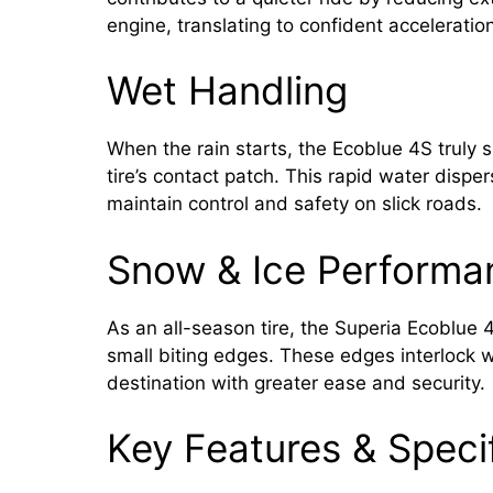
engine, translating to confident acceleration
Wet Handling
When the rain starts, the Ecoblue 4S truly s
tire’s contact patch. This rapid water dispe
maintain control and safety on slick roads.
Snow & Ice Performa
As an all-season tire, the Superia Ecoblue 4
small biting edges. These edges interlock wi
destination with greater ease and security.
Key Features & Speci