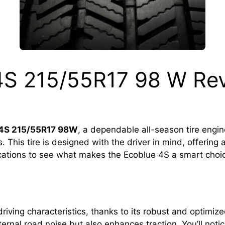
4S 215/55R17 98 W Re
 4S 215/55R17 98W
, a dependable all-season tire engi
 This tire is designed with the driver in mind, offering 
fications to see what makes the Ecoblue 4S a smart choic
ving characteristics, thanks to its robust and optimized
xternal road noise but also enhances traction. You’ll not