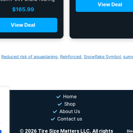
View Deal
All-Season Tire
$
165.99
View Deal
,
Reduced risk of aquaplaning
,
Reinforced
,
Snowflake Symbol
,
sum
Home
Shop
About Us
Contact us
.
© 2026 Tire Size Matters LLC. All rights
s.
Dis