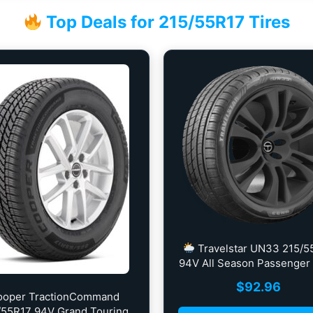
Top Deals for 215/55R17 Tires
Travelstar UN33 215/5
94V All Season Passenger 
$
92.96
ooper TractionCommand
/55R17 94V Grand Touring