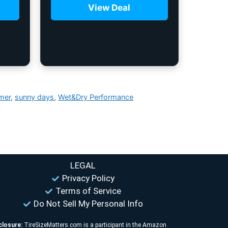
View Deal
mer
,
sunny days
,
Wet&Dry Performance
LEGAL
Privacy Policy
Terms of Service
Do Not Sell My Personal Info
closure:
TireSizeMatters.com is a participant in the Amazon