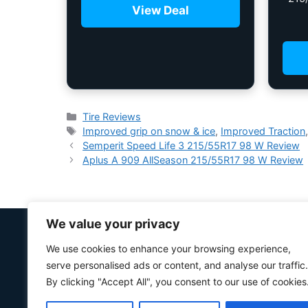
View Deal
Tire Reviews
Improved grip on snow & ice
,
Improved Traction
Semperit Speed ​​Life 3 215/55R17 98 W Review
Aplus A 909 AllSeason 215/55R17 98 W Review
We value your privacy
We use cookies to enhance your browsing experience,
serve personalised ads or content, and analyse our traffic.
By clicking "Accept All", you consent to our use of cookies
“Your #1 trusted source for unbiased tire comparison