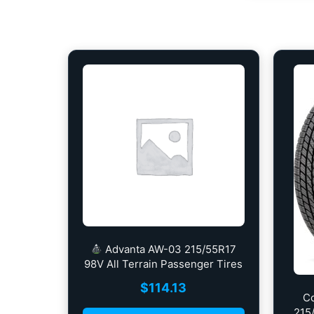
Advanta AW-03 215/55R17
98V All Terrain Passenger Tires
$
114.13
C
215