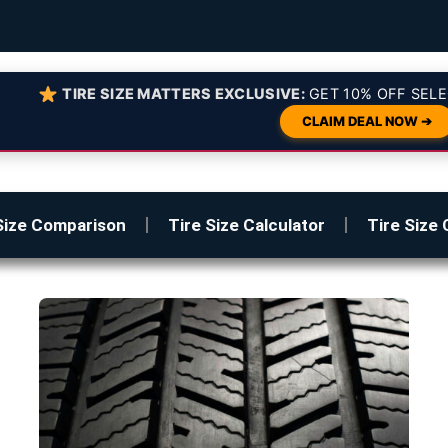
TIRE SIZE MATTERS EXCLUSIVE:
GET 10% OFF SELE
CLAIM DEAL NOW ➔
Size Comparison
Tire Size Calculator
Tire Size 