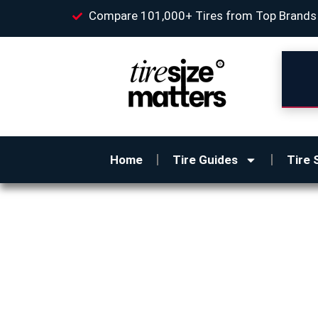
Compare 101,000+ Tires from Top Brands
Home
Tire Guides
Tire 