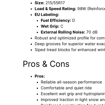
Size:
215/55R17
Load & Speed Rating:
98W (Reinforce
EU Labeling:
Fuel Efficiency:
D
Wet Grip:
C
External Rolling Noise:
70 dB
Robust and optimized profile for com
Deep grooves for superior water eva
Siped tread blocks for enhanced wint
Pros & Cons
Pros:
Reliable all-season performance
Comfortable and quiet ride
Excellent wet grip and hydroplani
Improved traction in light snow an