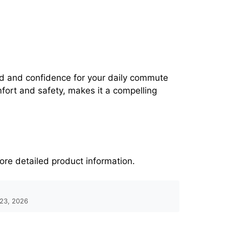
nd and confidence for your daily commute
fort and safety, makes it a compelling
ore detailed product information.
 23, 2026