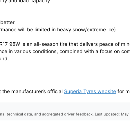
lity and load capacity
 better
ormance will be limited in heavy snow/extreme ice)
17 98W is an all-season tire that delivers peace of mi
nce in various conditions, combined with a focus on com
ound.
it the manufacturer’s official
Superia Tyres website
for m
ons, technical data, and aggregated driver feedback. Last updated: May