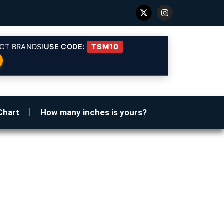
CT BRANDS!
USE CODE:
TSM10
Chart
How many inches is yours?