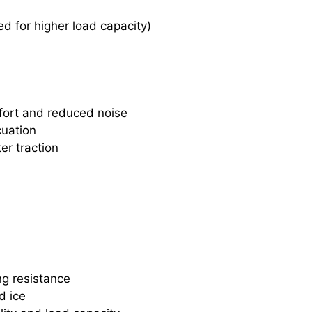
d for higher load capacity)
fort and reduced noise
cuation
er traction
ng resistance
d ice