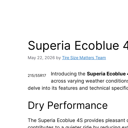
Superia Ecoblue 
May 22, 2026
by
Tire Size Matters Team
Introducing the
Superia Ecoblue
215/55R17
across varying weather conditions.
delve into its features and technical speci
Dry Performance
The Superia Ecoblue 4S provides pleasant dri
contributes to a quieter ride by reducing e