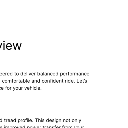
view
neered to deliver balanced performance
a comfortable and confident ride. Let’s
e for your vehicle.
 tread profile. This design not only
ice improved power transfer from your