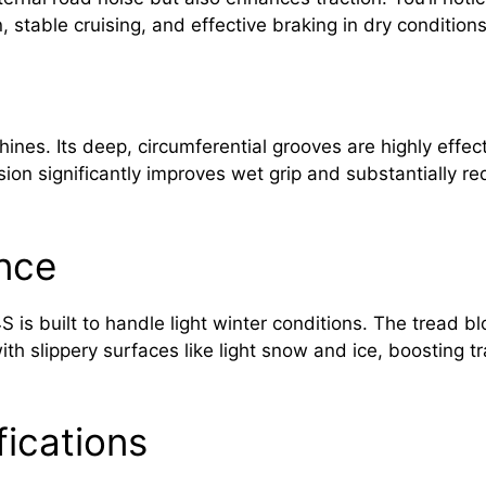
, stable cruising, and effective braking in dry conditions
hines. Its deep, circumferential grooves are highly effec
rsion significantly improves wet grip and substantially r
nce
S is built to handle light winter conditions. The tread 
th slippery surfaces like light snow and ice, boosting t
fications