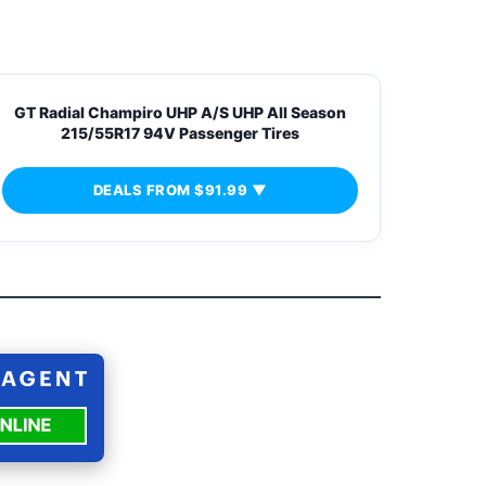
GT Radial Champiro UHP A/S UHP All Season
215/55R17 94V Passenger Tires
DEALS FROM $91.99 ▼