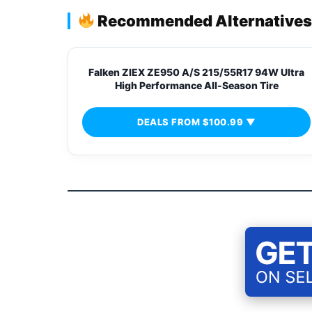
Recommended Alternative
Falken ZIEX ZE950 A/S 215/55R17 94W Ultra
High Performance All-Season Tire
DEALS FROM $100.99 ▼