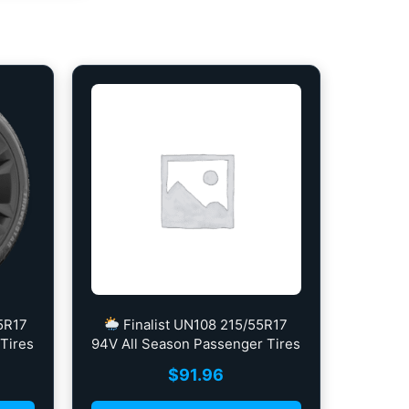
5R17
Finalist UN108 215/55R17
Tires
94V All Season Passenger Tires
$
91.96