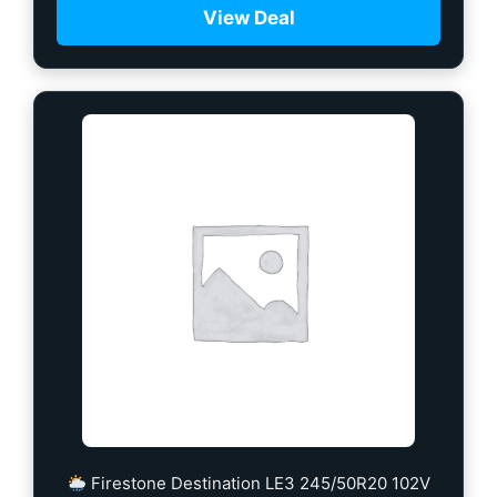
View Deal
Firestone Destination LE3 245/50R20 102V