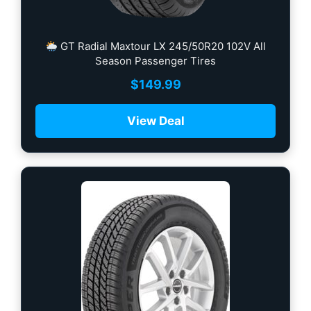
GT Radial Maxtour LX 245/50R20 102V All
Season Passenger Tires
$
149.99
View Deal