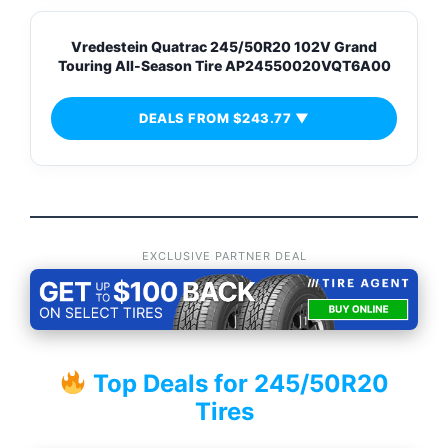
Vredestein Quatrac 245/50R20 102V Grand
Touring All-Season Tire AP24550020VQT6A00
DEALS FROM $243.77 ▼
EXCLUSIVE PARTNER DEAL
Top Deals for 245/50R20
Tires