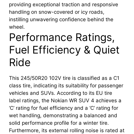
providing exceptional traction and responsive
handling on snow-covered or icy roads,
instilling unwavering confidence behind the
wheel.
Performance Ratings,
Fuel Efficiency & Quiet
Ride
This 245/50R20 102V tire is classified as a C1
class tire, indicating its suitability for passenger
vehicles and SUVs. According to its EU tire
label ratings, the Nokian WR SUV 4 achieves a
‘C’ rating for fuel efficiency and a ‘C’ rating for
wet handling, demonstrating a balanced and
solid performance profile for a winter tire.
Furthermore, its external rolling noise is rated at