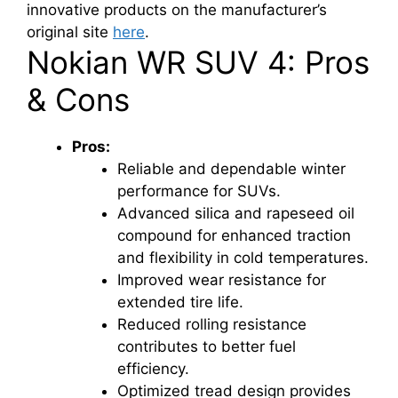
innovative products on the manufacturer’s
original site
here
.
Nokian WR SUV 4: Pros
& Cons
Pros:
Reliable and dependable winter
performance for SUVs.
Advanced silica and rapeseed oil
compound for enhanced traction
and flexibility in cold temperatures.
Improved wear resistance for
extended tire life.
Reduced rolling resistance
contributes to better fuel
efficiency.
Optimized tread design provides