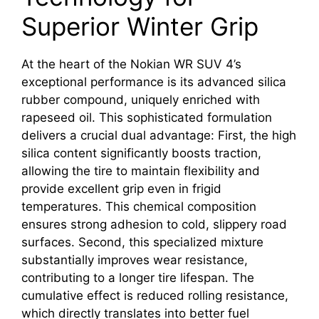
Superior Winter Grip
At the heart of the Nokian WR SUV 4’s
exceptional performance is its advanced silica
rubber compound, uniquely enriched with
rapeseed oil. This sophisticated formulation
delivers a crucial dual advantage: First, the high
silica content significantly boosts traction,
allowing the tire to maintain flexibility and
provide excellent grip even in frigid
temperatures. This chemical composition
ensures strong adhesion to cold, slippery road
surfaces. Second, this specialized mixture
substantially improves wear resistance,
contributing to a longer tire lifespan. The
cumulative effect is reduced rolling resistance,
which directly translates into better fuel