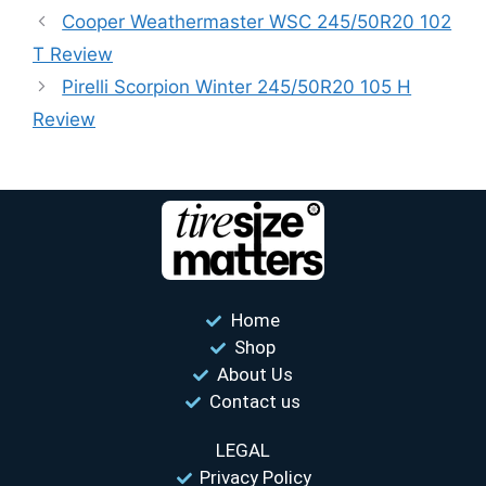
Cooper Weathermaster WSC 245/50R20 102
T Review
Pirelli Scorpion Winter 245/50R20 105 H
Review
Home
Shop
About Us
Contact us
LEGAL
Privacy Policy