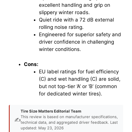
excellent handling and grip on
slippery winter roads.
Quiet ride with a 72 dB external
rolling noise rating.
Engineered for superior safety and
driver confidence in challenging
winter conditions.
Cons:
EU label ratings for fuel efficiency
(C) and wet handling (C) are solid,
but not top-tier ‘A’ or ‘B’ (common
for dedicated winter tires).
Tire Size Matters Editorial Team
This review is based on manufacturer specifications,
✍️
technical data, and aggregated driver feedback. Last
updated: May 23, 2026