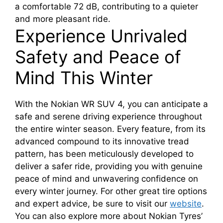
a comfortable 72 dB, contributing to a quieter
and more pleasant ride.
Experience Unrivaled
Safety and Peace of
Mind This Winter
With the Nokian WR SUV 4, you can anticipate a
safe and serene driving experience throughout
the entire winter season. Every feature, from its
advanced compound to its innovative tread
pattern, has been meticulously developed to
deliver a safer ride, providing you with genuine
peace of mind and unwavering confidence on
every winter journey. For other great tire options
and expert advice, be sure to visit our
website
.
You can also explore more about Nokian Tyres’