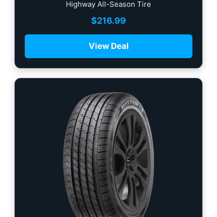
Highway All-Season Tire
$
216.99
View Deal