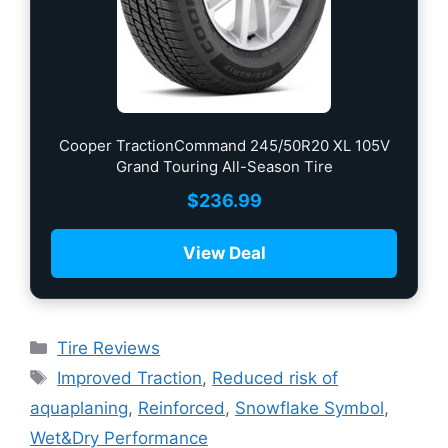
Cooper TractionCommand 245/50R20 XL 105V
Grand Touring All-Season Tire
$
236.99
View Deal
Tire Reviews
Improved Traction
,
Reduced risk of
aquaplaning
,
Reinforced
,
Snowflake Symbol
,
Wet&Dry Performance