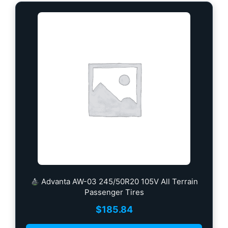
Advanta AW-03 245/50R20 105V All Terrain
Passenger Tires
$
185.84