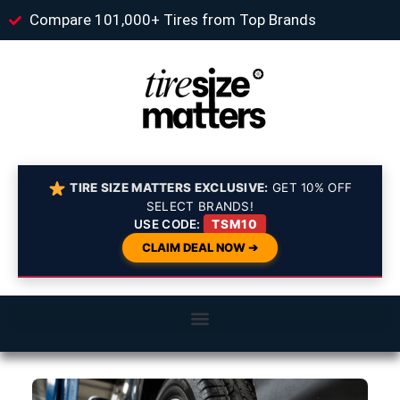
Compare 101,000+ Tires from Top Brands
TIRE SIZE MATTERS EXCLUSIVE:
GET 10% OFF
SELECT BRANDS!
USE CODE:
TSM10
CLAIM DEAL NOW ➔