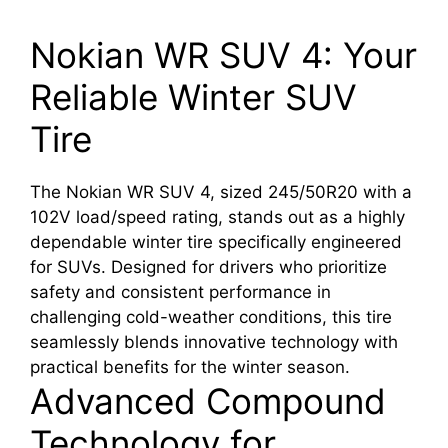
Nokian WR SUV 4: Your
Reliable Winter SUV
Tire
The Nokian WR SUV 4, sized 245/50R20 with a
102V load/speed rating, stands out as a highly
dependable winter tire specifically engineered
for SUVs. Designed for drivers who prioritize
safety and consistent performance in
challenging cold-weather conditions, this tire
seamlessly blends innovative technology with
practical benefits for the winter season.
Advanced Compound
Technology for