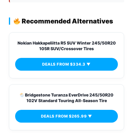
Recommended Alternatives
Nokian Hakkapeliitta R5 SUV Winter 245/50R20
105R SUV/Crossover Tires
DEALS FROM $334.3 ▼
Bridgestone Turanza EverDrive 245/50R20
102V Standard Touring All-Season Tire
DEALS FROM $265.99 ▼