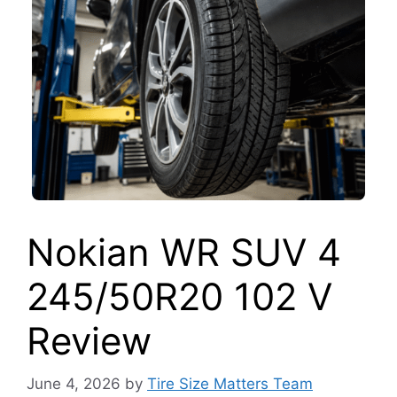
Nokian WR SUV 4
245/50R20 102 V
Review
June 4, 2026
by
Tire Size Matters Team