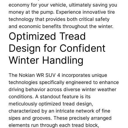
economy for your vehicle, ultimately saving you
money at the pump. Experience innovative tire
technology that provides both critical safety
and economic benefits throughout the winter.
Optimized Tread
Design for Confident
Winter Handling
The Nokian WR SUV 4 incorporates unique
technologies specifically engineered to enhance
driving behavior across diverse winter weather
conditions. A standout feature is its
meticulously optimized tread design,
characterized by an intricate network of fine
sipes and grooves. These precisely arranged
elements run through each tread block,