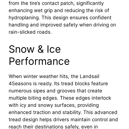
from the tire’s contact patch, significantly
enhancing wet grip and reducing the risk of
hydroplaning. This design ensures confident
handling and improved safety when driving on
rain-slicked roads.
Snow & Ice
Performance
When winter weather hits, the Landsail
4Seasons is ready. Its tread blocks feature
numerous sipes and grooves that create
multiple biting edges. These edges interlock
with icy and snowy surfaces, providing
enhanced traction and stability. This advanced
tread design helps drivers maintain control and
reach their destinations safely, even in