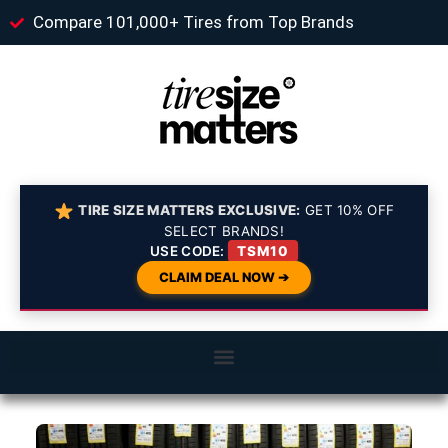
Compare 101,000+ Tires from Top Brands
TIRE SIZE MATTERS EXCLUSIVE:
GET 10% OFF
SELECT BRANDS!
USE CODE:
TSM10
CLAIM DEAL NOW ➔