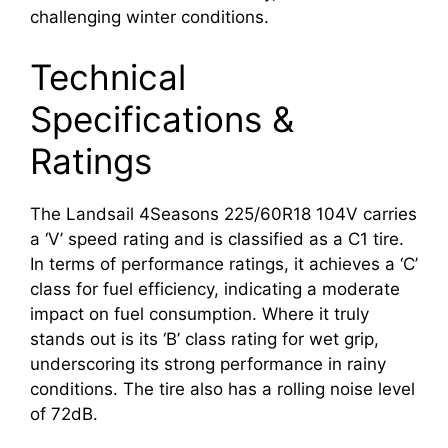
challenging winter conditions.
Technical
Specifications &
Ratings
The Landsail 4Seasons 225/60R18 104V carries
a ‘V’ speed rating and is classified as a C1 tire.
In terms of performance ratings, it achieves a ‘C’
class for fuel efficiency, indicating a moderate
impact on fuel consumption. Where it truly
stands out is its ‘B’ class rating for wet grip,
underscoring its strong performance in rainy
conditions. The tire also has a rolling noise level
of 72dB.