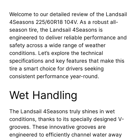
Welcome to our detailed review of the Landsail
4Seasons 225/60R18 104V. As a robust all-
season tire, the Landsail 4Seasons is
engineered to deliver reliable performance and
safety across a wide range of weather
conditions. Let’s explore the technical
specifications and key features that make this
tire a smart choice for drivers seeking
consistent performance year-round.
Wet Handling
The Landsail 4Seasons truly shines in wet
conditions, thanks to its specially designed V-
grooves. These innovative grooves are
engineered to efficiently channel water away