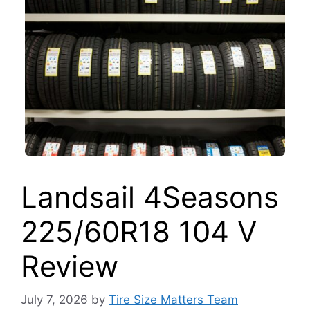
Landsail 4Seasons
225/60R18 104 V
Review
July 7, 2026
by
Tire Size Matters Team