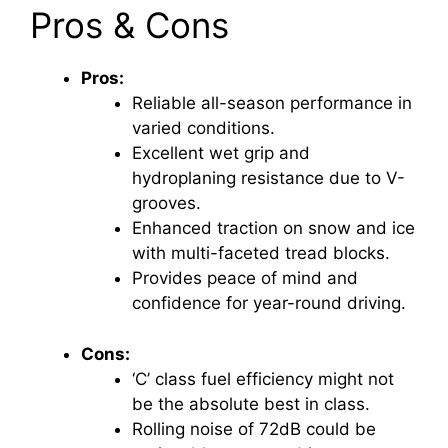
Pros & Cons
Pros:
Reliable all-season performance in
varied conditions.
Excellent wet grip and
hydroplaning resistance due to V-
grooves.
Enhanced traction on snow and ice
with multi-faceted tread blocks.
Provides peace of mind and
confidence for year-round driving.
Cons:
‘C’ class fuel efficiency might not
be the absolute best in class.
Rolling noise of 72dB could be