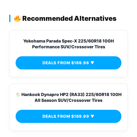
Recommended Alternatives
Yokohama Parada Spec-X 225/60R18 100H
Performance SUV/Crossover Tires
DEALS FROM $169.96 ▼
Hankook Dynapro HP2 (RA33) 225/60R18 100H
All Season SUV/Crossover Tires
DEALS FROM $169.99 ▼