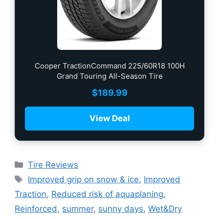
Cooper TractionCommand 225/60R18 100H
Grand Touring All-Season Tire
$
189.99
View Deal
Tire Reviews
Improved grip on snow & ice
,
Improved
Traction
,
Reduced risk of aquaplaning
,
Reinforced
,
summer
,
sunny days
,
Wet&Dry