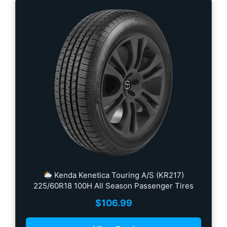
Kenda Kenetica Touring A/S (KR217)
225/60R18 100H All Season Passenger Tires
$
106.99