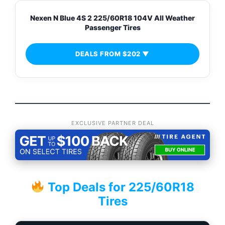
Nexen N Blue 4S 2 225/60R18 104V All Weather
Passenger Tires
DEALS FROM $202 ▼
EXCLUSIVE PARTNER DEAL
Top Deals for 225/60R18
Tires