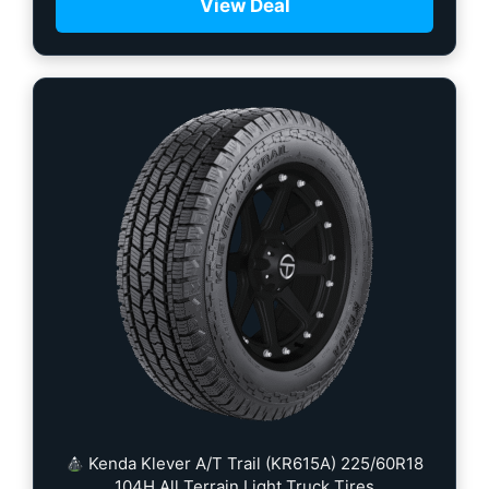
View Deal
Kenda Klever A/T Trail (KR615A) 225/60R18
104H All Terrain Light Truck Tires