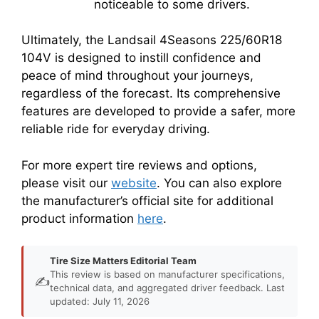
noticeable to some drivers.
Ultimately, the Landsail 4Seasons 225/60R18
104V is designed to instill confidence and
peace of mind throughout your journeys,
regardless of the forecast. Its comprehensive
features are developed to provide a safer, more
reliable ride for everyday driving.
For more expert tire reviews and options,
please visit our
website
. You can also explore
the manufacturer’s official site for additional
product information
here
.
Tire Size Matters Editorial Team
This review is based on manufacturer specifications,
✍️
technical data, and aggregated driver feedback. Last
updated: July 11, 2026