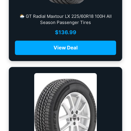
GT Radial Maxtour LX 225/60R18 100H All
Season Passenger Tires
$
136.99
View Deal