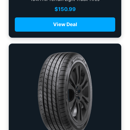
$
150.99
View Deal