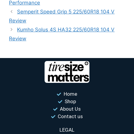
Performance
Semperit Speed ​​Grip 5 225/60R18 104 V
Review
Kumho Solus 4S HA32 225/60R18 104 V
Review
Home
Shop
About Us
Contact us
LEGAL