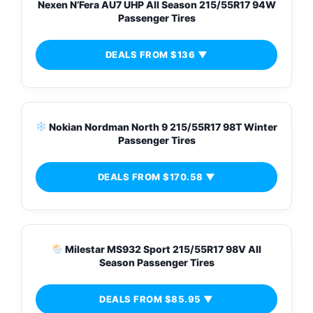
Nexen N’Fera AU7 UHP All Season 215/55R17 94W
Passenger Tires
DEALS FROM $136 ▼
Nokian Nordman North 9 215/55R17 98T Winter
Passenger Tires
DEALS FROM $170.58 ▼
Milestar MS932 Sport 215/55R17 98V All
Season Passenger Tires
DEALS FROM $85.95 ▼