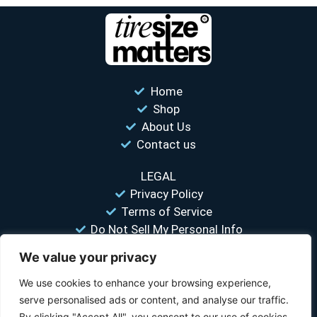
Home
Shop
About Us
Contact us
LEGAL
Privacy Policy
Terms of Service
Do Not Sell My Personal Info
We value your privacy
“Your #1 trusted source for unbiased tire comparisons. We help
you find the best tires at the lowest prices.”
We use cookies to enhance your browsing experience,
serve personalised ads or content, and analyse our traffic.
© 2026 Tire Size Matters LLC. All rights reserved.
By clicking "Accept All", you consent to our use of cookies.