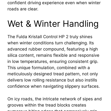
confident driving experience even when winter
roads are clear.
Wet & Winter Handling
The Fulda Kristall Control HP 2 truly shines
when winter conditions turn challenging. Its
advanced rubber compound, featuring a high
silica content, remains flexible and responsive
in low temperatures, ensuring consistent grip.
This unique formulation, combined with a
meticulously designed tread pattern, not only
delivers low rolling resistance but also instills
confidence when navigating slippery surfaces.
On icy roads, the intricate network of sipes and
grooves within the tread blocks creates