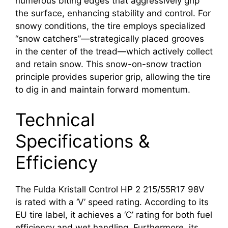
numerous biting edges that aggressively grip
the surface, enhancing stability and control. For
snowy conditions, the tire employs specialized
“snow catchers”—strategically placed grooves
in the center of the tread—which actively collect
and retain snow. This snow-on-snow traction
principle provides superior grip, allowing the tire
to dig in and maintain forward momentum.
Technical
Specifications &
Efficiency
The Fulda Kristall Control HP 2 215/55R17 98V
is rated with a ‘V’ speed rating. According to its
EU tire label, it achieves a ‘C’ rating for both fuel
efficiency and wet handling. Furthermore, its