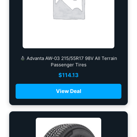
Advanta AW-03 215/55R17 98V All Terrain
Passenger Tires
$
114.13
View Deal