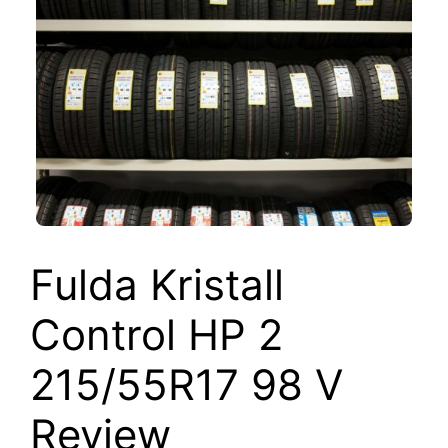
Fulda Kristall
Control HP 2
215/55R17 98 V
Review