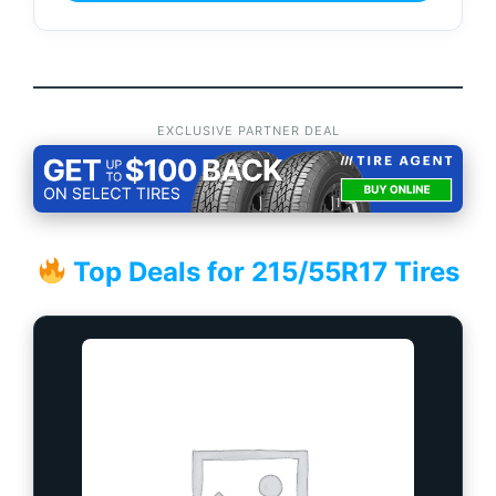
EXCLUSIVE PARTNER DEAL
Top Deals for 215/55R17 Tires