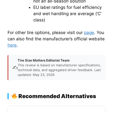
not an all-season solution
EU label ratings for fuel efficiency
and wet handling are average (‘C’
class)
For other tire options, please visit our
page
. You
can also find the manufacturer’s official website
here
.
Tire Size Matters Editorial Team
This review is based on manufacturer specifications,
✍️
technical data, and aggregated driver feedback. Last
updated: May 23, 2026
Recommended Alternatives