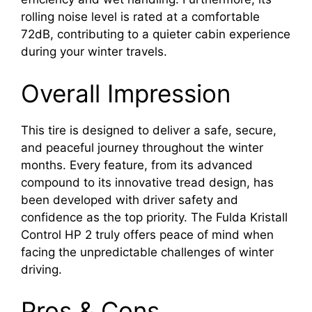
rolling noise level is rated at a comfortable
72dB, contributing to a quieter cabin experience
during your winter travels.
Overall Impression
This tire is designed to deliver a safe, secure,
and peaceful journey throughout the winter
months. Every feature, from its advanced
compound to its innovative tread design, has
been developed with driver safety and
confidence as the top priority. The Fulda Kristall
Control HP 2 truly offers peace of mind when
facing the unpredictable challenges of winter
driving.
Pros & Cons