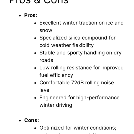
Pros:
Excellent winter traction on ice and
snow
Specialized silica compound for
cold weather flexibility
Stable and sporty handling on dry
roads
Low rolling resistance for improved
fuel efficiency
Comfortable 72dB rolling noise
level
Engineered for high-performance
winter driving
Cons:
Optimized for winter conditions;