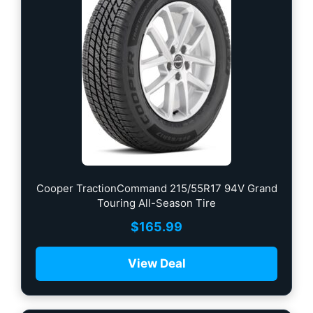
Cooper TractionCommand 215/55R17 94V Grand
Touring All-Season Tire
$
165.99
View Deal