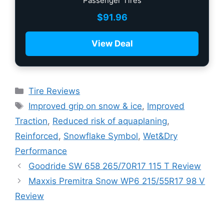
Passenger Tires
$
91.96
View Deal
Tire Reviews
Improved grip on snow & ice
,
Improved
Traction
,
Reduced risk of aquaplaning
,
Reinforced
,
Snowflake Symbol
,
Wet&Dry
Performance
Goodride SW 658 265/70R17 115 T Review
Maxxis Premitra Snow WP6 215/55R17 98 V
Review