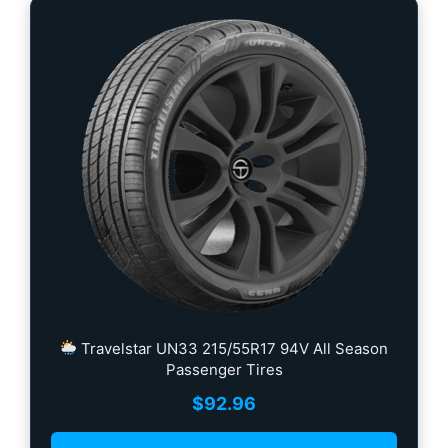
Travelstar UN33 215/55R17 94V All Season
Passenger Tires
$
92.96