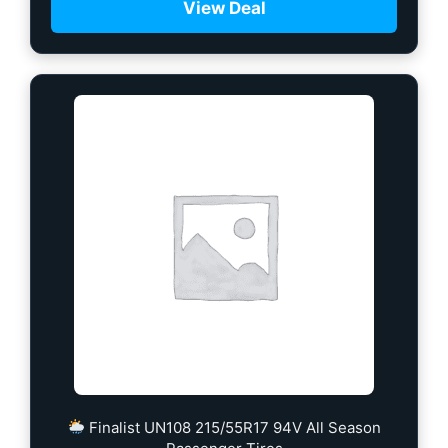
View Deal
Finalist UN108 215/55R17 94V All Season