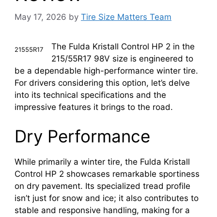
May 17, 2026
by
Tire Size Matters Team
The Fulda Kristall Control HP 2 in the
21555R17
215/55R17 98V size is engineered to
be a dependable high-performance winter tire.
For drivers considering this option, let’s delve
into its technical specifications and the
impressive features it brings to the road.
Dry Performance
While primarily a winter tire, the Fulda Kristall
Control HP 2 showcases remarkable sportiness
on dry pavement. Its specialized tread profile
isn’t just for snow and ice; it also contributes to
stable and responsive handling, making for a