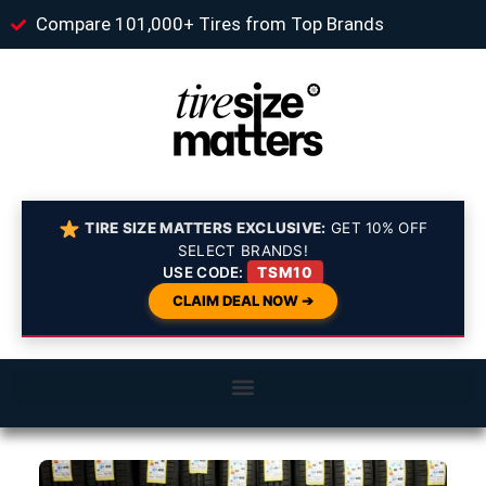
Compare 101,000+ Tires from Top Brands
TIRE SIZE MATTERS EXCLUSIVE:
GET 10% OFF
SELECT BRANDS!
USE CODE:
TSM10
CLAIM DEAL NOW ➔