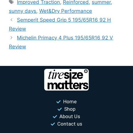
Improved Traction
,
Reinforced
,
summer
,
sunny days
,
Wet&Dry Performance
Semperit Speed ​​Grip 5 195/65R16 92 H
Review
Michelin Primacy 4 Plus 195/65R16 92 V
Review
Home
Shop
About Us
Contact us