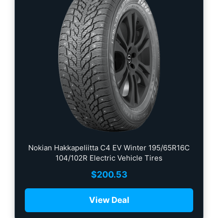
Nokian Hakkapeliitta C4 EV Winter 195/65R16C
104/102R Electric Vehicle Tires
$
200.53
View Deal