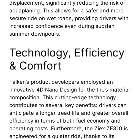
displacement, significantly reducing the risk of
aquaplaning. This allows for a safer and more
secure ride on wet roads, providing drivers with
increased confidence even during sudden
summer downpours.
Technology, Efficiency
& Comfort
Falken’s product developers employed an
innovative 4D Nano Design for the tire’s material
composition. This cutting-edge technology
contributes to several key benefits: drivers can
anticipate a longer tread life and greater overall
efficiency in terms of both fuel economy and
operating costs. Furthermore, the Ziex ZE310 is
engineered for a quieter ride, thanks to its