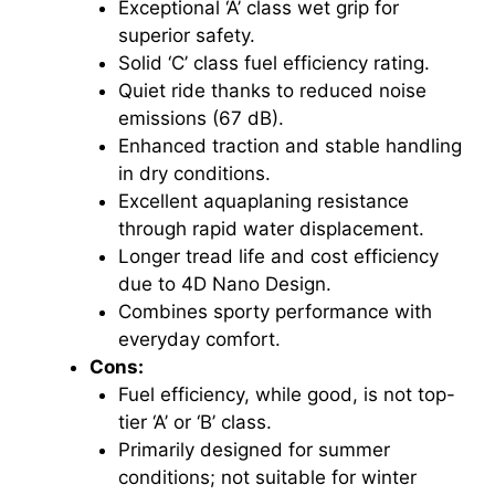
Exceptional ‘A’ class wet grip for
superior safety.
Solid ‘C’ class fuel efficiency rating.
Quiet ride thanks to reduced noise
emissions (67 dB).
Enhanced traction and stable handling
in dry conditions.
Excellent aquaplaning resistance
through rapid water displacement.
Longer tread life and cost efficiency
due to 4D Nano Design.
Combines sporty performance with
everyday comfort.
Cons:
Fuel efficiency, while good, is not top-
tier ‘A’ or ‘B’ class.
Primarily designed for summer
conditions; not suitable for winter