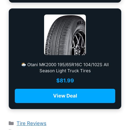
Otani MK2000 195/65R16C 104/102S All
Season Light Truck Tires
$
81.99
View Deal
Tire Reviews