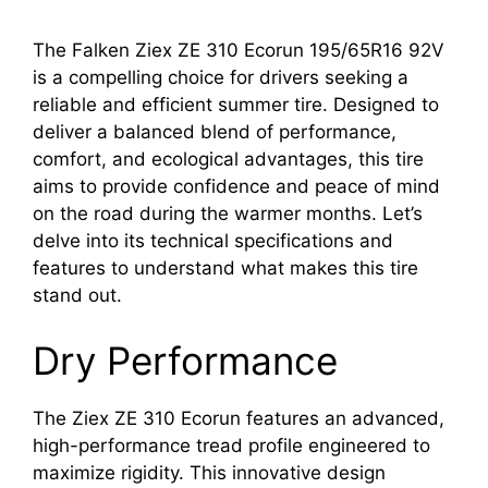
The Falken Ziex ZE 310 Ecorun 195/65R16 92V
is a compelling choice for drivers seeking a
reliable and efficient summer tire. Designed to
deliver a balanced blend of performance,
comfort, and ecological advantages, this tire
aims to provide confidence and peace of mind
on the road during the warmer months. Let’s
delve into its technical specifications and
features to understand what makes this tire
stand out.
Dry Performance
The Ziex ZE 310 Ecorun features an advanced,
high-performance tread profile engineered to
maximize rigidity. This innovative design