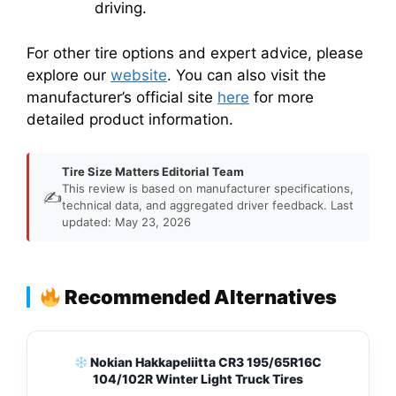
driving.
For other tire options and expert advice, please
explore our
website
. You can also visit the
manufacturer’s official site
here
for more
detailed product information.
Tire Size Matters Editorial Team
This review is based on manufacturer specifications,
✍️
technical data, and aggregated driver feedback. Last
updated: May 23, 2026
Recommended Alternatives
Nokian Hakkapeliitta CR3 195/65R16C
104/102R Winter Light Truck Tires