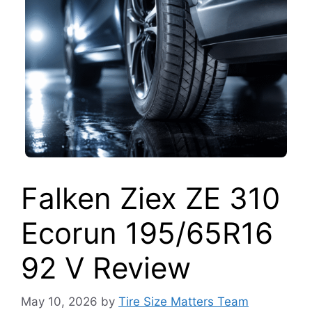
Falken Ziex ZE 310
Ecorun 195/65R16
92 V Review
May 10, 2026
by
Tire Size Matters Team