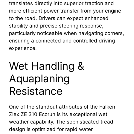
translates directly into superior traction and
more efficient power transfer from your engine
to the road. Drivers can expect enhanced
stability and precise steering response,
particularly noticeable when navigating corners,
ensuring a connected and controlled driving
experience.
Wet Handling &
Aquaplaning
Resistance
One of the standout attributes of the Falken
Ziex ZE 310 Ecorun is its exceptional wet
weather capability. The sophisticated tread
design is optimized for rapid water