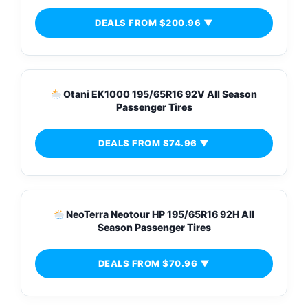
DEALS FROM $200.96 ▼
Otani EK1000 195/65R16 92V All Season
Passenger Tires
DEALS FROM $74.96 ▼
NeoTerra Neotour HP 195/65R16 92H All
Season Passenger Tires
DEALS FROM $70.96 ▼