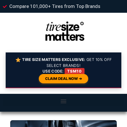
Compare 101,000+ Tires from Top Brands
TIRE SIZE MATTERS EXCLUSIVE:
GET 10% OFF
SELECT BRANDS!
USE CODE:
TSM10
CLAIM DEAL NOW ➔