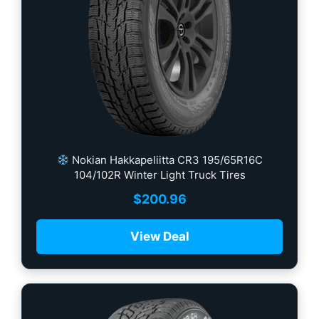
Nokian Hakkapeliitta CR3 195/65R16C
104/102R Winter Light Truck Tires
$
200.96
View Deal