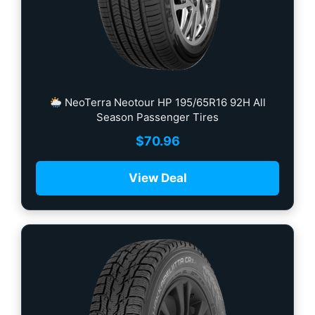
NeoTerra Neotour HP 195/65R16 92H All
Season Passenger Tires
$
70.96
View Deal