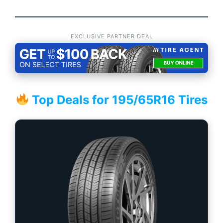
EXCLUSIVE PARTNER DEAL
Top Deals for 195/65R16 Tires