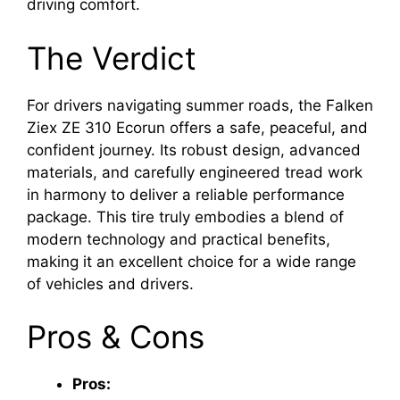
driving comfort.
The Verdict
For drivers navigating summer roads, the Falken
Ziex ZE 310 Ecorun offers a safe, peaceful, and
confident journey. Its robust design, advanced
materials, and carefully engineered tread work
in harmony to deliver a reliable performance
package. This tire truly embodies a blend of
modern technology and practical benefits,
making it an excellent choice for a wide range
of vehicles and drivers.
Pros & Cons
Pros: