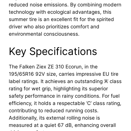
reduced noise emissions. By combining modern
technology with ecological advantages, this
summer tire is an excellent fit for the spirited
driver who also prioritizes comfort and
environmental consciousness.
Key Specifications
The Falken Ziex ZE 310 Ecorun, in the
195/65R16 92V size, carries impressive EU tire
label ratings. It achieves an outstanding ‘A’ class
rating for wet grip, highlighting its superior
safety performance in rainy conditions. For fuel
efficiency, it holds a respectable ‘C’ class rating,
contributing to reduced running costs.
Additionally, its external rolling noise is
measured at a quiet 67 dB, enhancing overall