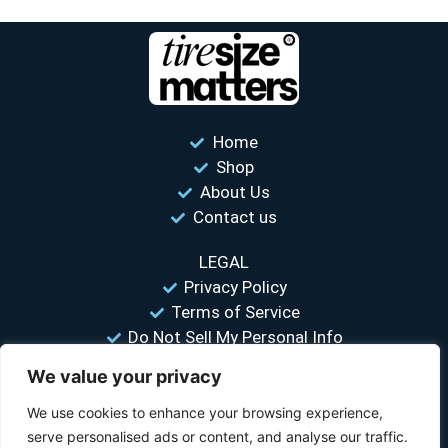
Home
Shop
About Us
Contact us
LEGAL
Privacy Policy
Terms of Service
Do Not Sell My Personal Info
We value your privacy
“Your #1 trusted source for unbiased tire comparisons. We help
you find the best tires at the lowest prices.”
We use cookies to enhance your browsing experience,
serve personalised ads or content, and analyse our traffic.