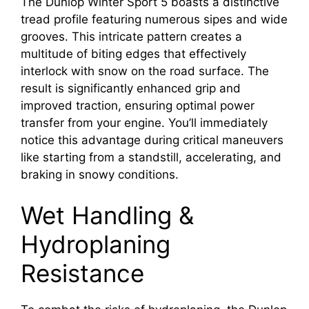
The Dunlop Winter Sport 5 boasts a distinctive
tread profile featuring numerous sipes and wide
grooves. This intricate pattern creates a
multitude of biting edges that effectively
interlock with snow on the road surface. The
result is significantly enhanced grip and
improved traction, ensuring optimal power
transfer from your engine. You’ll immediately
notice this advantage during critical maneuvers
like starting from a standstill, accelerating, and
braking in snowy conditions.
Wet Handling &
Hydroplaning
Resistance