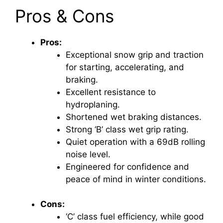
Pros & Cons
Pros:
Exceptional snow grip and traction
for starting, accelerating, and
braking.
Excellent resistance to
hydroplaning.
Shortened wet braking distances.
Strong ‘B’ class wet grip rating.
Quiet operation with a 69dB rolling
noise level.
Engineered for confidence and
peace of mind in winter conditions.
Cons:
‘C’ class fuel efficiency, while good