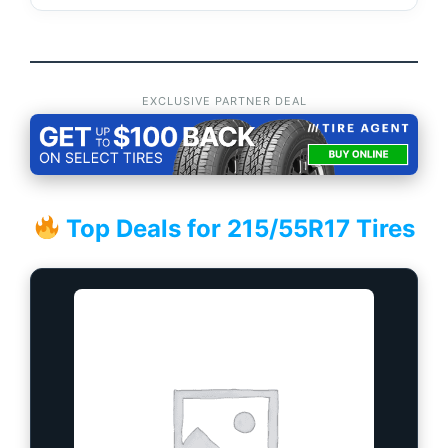
EXCLUSIVE PARTNER DEAL
Top Deals for 215/55R17 Tires