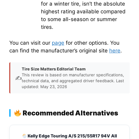
for a winter tire, isn’t the absolute
highest rating available compared
to some all-season or summer
tires.
You can visit our
page
for other options. You
can find the manufacturer’s original site
here
.
Tire Size Matters Editorial Team
This review is based on manufacturer specifications,
✍️
technical data, and aggregated driver feedback. Last
updated: May 23, 2026
Recommended Alternatives
Kelly Edge Touring A/S 215/55R17 94V All