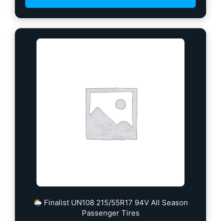
Finalist UN108 215/55R17 94V All Season
Passenger Tires