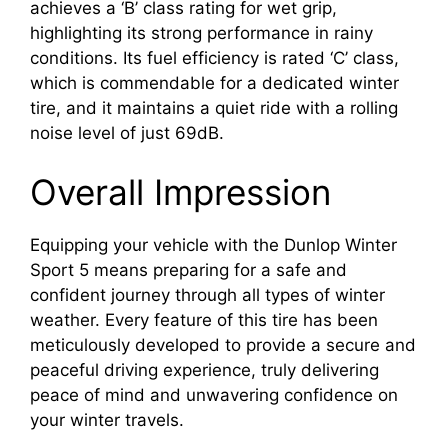
achieves a ‘B’ class rating for wet grip,
highlighting its strong performance in rainy
conditions. Its fuel efficiency is rated ‘C’ class,
which is commendable for a dedicated winter
tire, and it maintains a quiet ride with a rolling
noise level of just 69dB.
Overall Impression
Equipping your vehicle with the Dunlop Winter
Sport 5 means preparing for a safe and
confident journey through all types of winter
weather. Every feature of this tire has been
meticulously developed to provide a secure and
peaceful driving experience, truly delivering
peace of mind and unwavering confidence on
your winter travels.