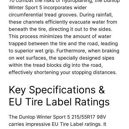
To combat the risks of hydroplaning, the Dunlop
Winter Sport 5 incorporates wider
circumferential tread grooves. During rainfall,
these channels efficiently evacuate water from
beneath the tire, directing it out to the sides.
This process minimizes the amount of water
trapped between the tire and the road, leading
to superior wet grip. Furthermore, when braking
on wet surfaces, the specially designed sipes
within the tread blocks dig into the road,
effectively shortening your stopping distances.
Key Specifications &
EU Tire Label Ratings
The Dunlop Winter Sport 5 215/55R17 98V
carries impressive EU Tire Label ratings. It