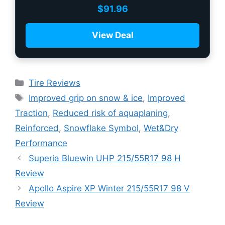
$
91.96
View Deal
Tire Reviews
Improved grip on snow & ice
,
Improved
Traction
,
Reduced risk of aquaplaning
,
Reinforced
,
Snowflake Symbol
,
Wet&Dry
Performance
Superia Bluewin UHP 215/55R17 98 H
Review
Apollo Aspire XP Winter 215/55R17 98 V
Review