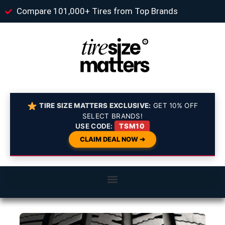
Compare 101,000+ Tires from Top Brands
TIRE SIZE MATTERS EXCLUSIVE:
GET 10% OFF
SELECT BRANDS!
USE CODE:
TSM10
CLAIM DEAL NOW ➔