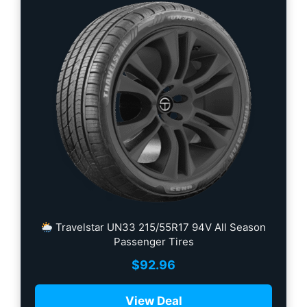
Travelstar UN33 215/55R17 94V All Season
Passenger Tires
$
92.96
View Deal