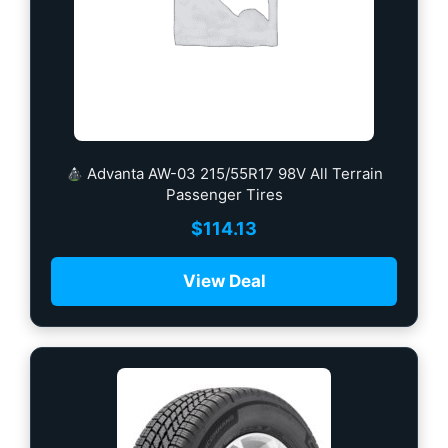
Advanta AW-03 215/55R17 98V All Terrain
Passenger Tires
$
114.13
View Deal