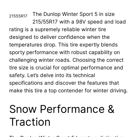
The Dunlop Winter Sport 5 in size
21555R17
215/55R17 with a 98V speed and load
rating is a supremely reliable winter tire
designed to deliver confidence when the
temperatures drop. This tire expertly blends
sporty performance with robust capability on
challenging winter roads. Choosing the correct
tire size is crucial for optimal performance and
safety. Let’s delve into its technical
specifications and discover the features that
make this tire a top contender for winter driving.
Snow Performance &
Traction