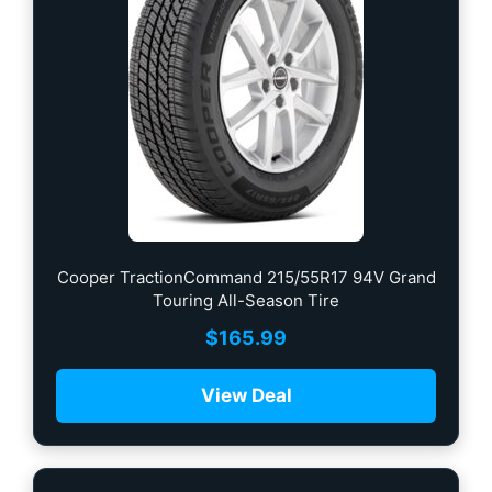
Cooper TractionCommand 215/55R17 94V Grand
Touring All-Season Tire
$
165.99
View Deal