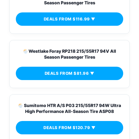
Season Passenger Tires
DEALS FROM $116.99 ▼
Westlake Foray RP218 215/55R17 94V All
Season Passenger Tires
DEALS FROM $81.96 ▼
Sumitomo HTR A/S P03 215/55R17 94W Ultra
High Performance All-Season Tire ASP08
DEALS FROM $120.79 ▼