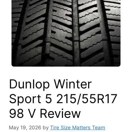
Dunlop Winter
Sport 5 215/55R17
98 V Review
May 19, 2026
by
Tire Size Matters Team