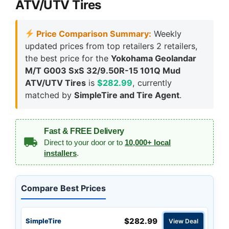
ATV/UTV Tires
Price Comparison Summary:
Weekly
updated prices from top retailers 2 retailers,
the best price for the
Yokohama Geolandar
M/T G003 SxS 32/9.50R-15 101Q Mud
ATV/UTV Tires
is
$282.99
, currently
matched by
SimpleTire and Tire Agent
.
Fast & FREE Delivery
Direct to your door or to
10,000+ local
installers
.
Compare Best Prices
$282.99
SimpleTire
View Deal