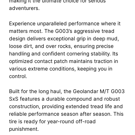
making it the ultimate choice for serious
adventurers.
Experience unparalleled performance where it
matters most. The G003’s aggressive tread
design delivers exceptional grip in deep mud,
loose dirt, and over rocks, ensuring precise
handling and confident cornering stability. Its
optimized contact patch maintains traction in
various extreme conditions, keeping you in
control.
Built for the long haul, the Geolandar M/T G003
SxS features a durable compound and robust
construction, providing extended tread life and
reliable performance season after season. This
tire is ready for year-round off-road
punishment.