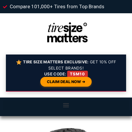
Compare 101,000+ Tires from Top Brands
TIRE SIZE MATTERS EXCLUSIVE:
GET 10% OFF
SELECT BRANDS!
USE CODE:
TSM10
CLAIM DEAL NOW ➔