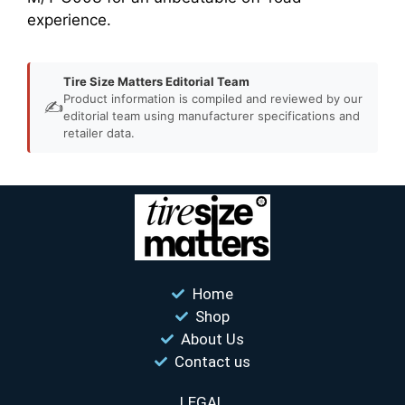
experience.
Tire Size Matters Editorial Team
Product information is compiled and reviewed by our
✍️
editorial team using manufacturer specifications and
retailer data.
Home
Shop
About Us
Contact us
LEGAL