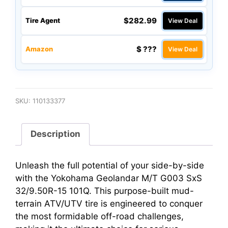
$282.99
Tire Agent
View Deal
$ ???
Amazon
View Deal
SKU:
110133377
Description
Unleash the full potential of your side-by-side
with the Yokohama Geolandar M/T G003 SxS
32/9.50R-15 101Q. This purpose-built mud-
terrain ATV/UTV tire is engineered to conquer
the most formidable off-road challenges,