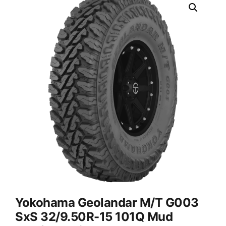
Yokohama Geolandar M/T G003
SxS 32/9.50R-15 101Q Mud