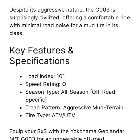
Despite its aggressive nature, the G003 is
surprisingly civilized, offering a comfortable ride
with minimal road noise for a mud tire in its
class.
Key Features &
Specifications
Load Index: 101
Speed Rating: Q
Season Type: All-Season (Off-Road
Specific)
Tread Pattern: Aggressive Mud-Terrain
Tire Type: ATV/UTV
Equip your SxS with the Yokohama Geolandar
M/T G003 for an unbeatable off-road