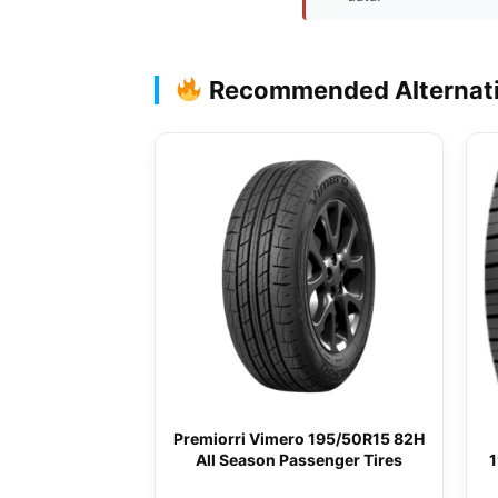
Recommended Alternat
Premiorri Vimero 195/50R15 82H
All Season Passenger Tires
1