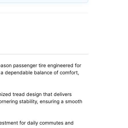
ason passenger tire engineered for
g a dependable balance of comfort,
mized tread design that delivers
rnering stability, ensuring a smooth
 investment for daily commutes and