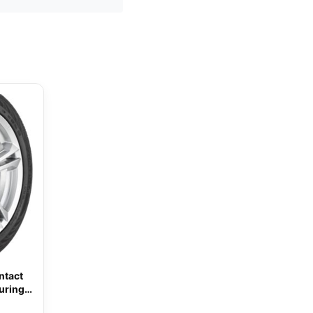
ntact
uring