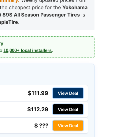
ummary:
Weekly updated prices from
, the cheapest price for the
Yokohama
5 89S All Season Passenger Tires
is
pleTire
.
ry
to
10,000+ local installers
.
$111.99
View Deal
$112.29
View Deal
$ ???
View Deal