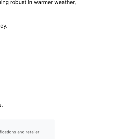
ining robust in warmer weather,
ey.
e.
ications and retailer