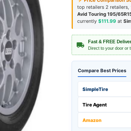
Price Comparison S
top retailers 2 retailers
Avid Touring 195/65R1
currently
$111.99
at
Sim
Fast & FREE Delive
Direct to your door or 
Compare Best Prices
SimpleTire
Tire Agent
Amazon