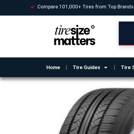
Compare 101,000+ Tires from Top Brands
Home
Tire Guides
Tire 