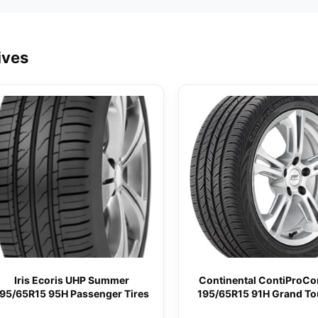
ives
Iris Ecoris UHP Summer
Continental ContiProCo
95/65R15 95H Passenger Tires
195/65R15 91H Grand To
All-Season Tire