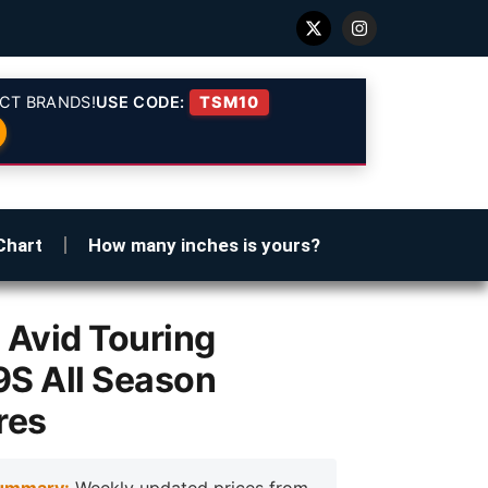
CT BRANDS!
USE CODE:
TSM10
Chart
How many inches is yours?
Avid Touring
S All Season
res