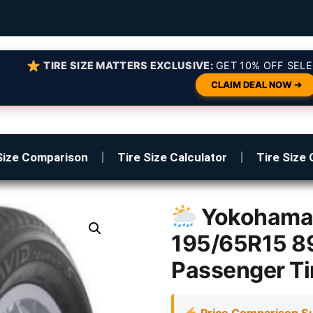
TIRE SIZE MATTERS EXCLUSIVE:
GET 10% OFF SELE
CLAIM DEAL NOW ➔
Size Comparison
Tire Size Calculator
Tire Size 
Yokohama 
195/65R15 89
Passenger Ti