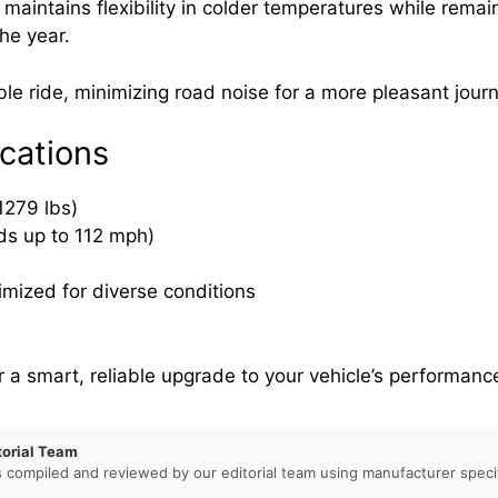
maintains flexibility in colder temperatures while rema
the year.
le ride, minimizing road noise for a more pleasant journ
cations
1279 lbs)
ds up to 112 mph)
imized for diverse conditions
a smart, reliable upgrade to your vehicle’s performanc
torial Team
s compiled and reviewed by our editorial team using manufacturer specif