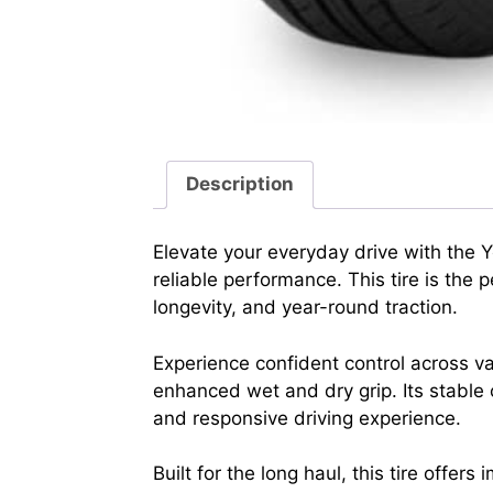
Description
Elevate your everyday drive with the
reliable performance. This tire is th
longevity, and year-round traction.
Experience confident control across va
enhanced wet and dry grip. Its stable 
and responsive driving experience.
Built for the long haul, this tire offe