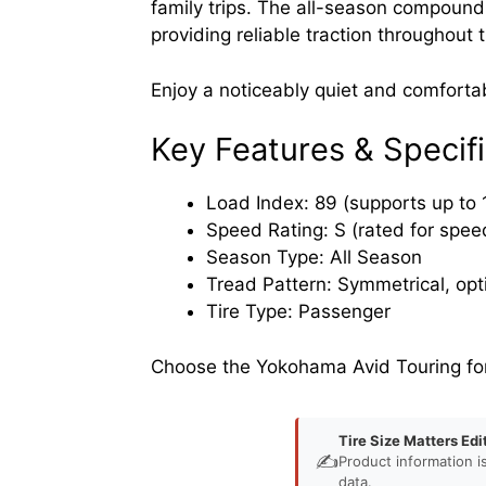
family trips. The all-season compound 
providing reliable traction throughout 
Enjoy a noticeably quiet and comfortab
Key Features & Specifi
Load Index: 89 (supports up to 
Speed Rating: S (rated for spee
Season Type: All Season
Tread Pattern: Symmetrical, opt
Tire Type: Passenger
Choose the Yokohama Avid Touring for 
Tire Size Matters Edi
✍️
Product information i
data.