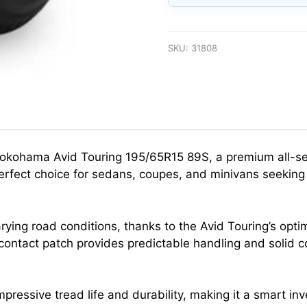
SKU:
31808
 Yokohama Avid Touring 195/65R15 89S, a premium all-se
e perfect choice for sedans, coupes, and minivans seekin
rying road conditions, thanks to the Avid Touring’s opti
contact patch provides predictable handling and solid co
rs impressive tread life and durability, making it a smart