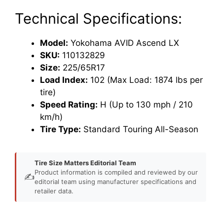
Technical Specifications:
Model:
Yokohama AVID Ascend LX
SKU:
110132829
Size:
225/65R17
Load Index:
102 (Max Load: 1874 lbs per
tire)
Speed Rating:
H (Up to 130 mph / 210
km/h)
Tire Type:
Standard Touring All-Season
Tire Size Matters Editorial Team
Product information is compiled and reviewed by our
✍️
editorial team using manufacturer specifications and
retailer data.