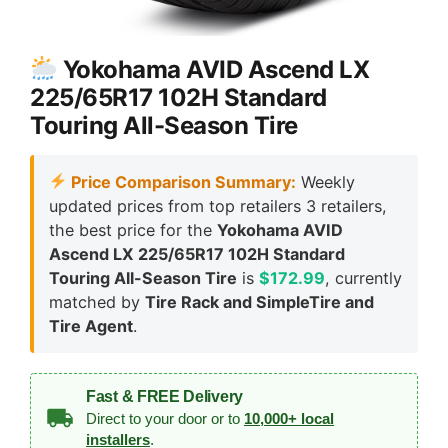
Yokohama AVID Ascend LX
225/65R17 102H Standard
Touring All-Season Tire
Price Comparison Summary:
Weekly
updated prices from top retailers 3 retailers,
the best price for the
Yokohama AVID
Ascend LX 225/65R17 102H Standard
Touring All-Season Tire
is
$172.99
, currently
matched by
Tire Rack and SimpleTire and
Tire Agent
.
Fast & FREE Delivery
Direct to your door or to
10,000+ local
installers
.