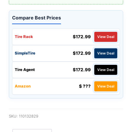
Compare Best Prices
$172.99
Tire Rack
View Deal
$172.99
SimpleTire
View Deal
$172.99
Tire Agent
View Deal
$ ???
Amazon
View Deal
SKU:
110132829