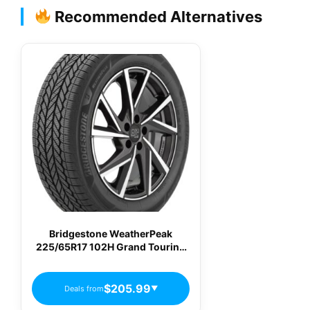
Recommended Alternatives
Bridgestone WeatherPeak
225/65R17 102H Grand Touring
All-Season Tire
$205.99
Deals from
▼