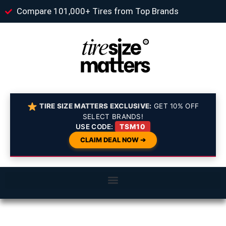
Compare 101,000+ Tires from Top Brands
TIRE SIZE MATTERS EXCLUSIVE:
GET 10% OFF
SELECT BRANDS!
USE CODE:
TSM10
CLAIM DEAL NOW ➔