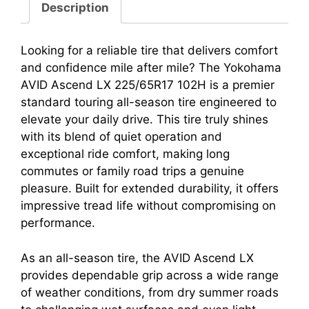
Description
Looking for a reliable tire that delivers comfort
and confidence mile after mile? The Yokohama
AVID Ascend LX 225/65R17 102H is a premier
standard touring all-season tire engineered to
elevate your daily drive. This tire truly shines
with its blend of quiet operation and
exceptional ride comfort, making long
commutes or family road trips a genuine
pleasure. Built for extended durability, it offers
impressive tread life without compromising on
performance.
As an all-season tire, the AVID Ascend LX
provides dependable grip across a wide range
of weather conditions, from dry summer roads