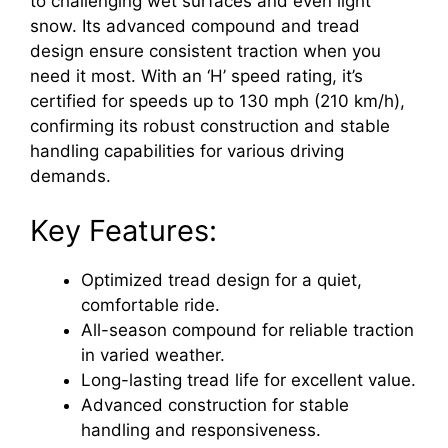
to challenging wet surfaces and even light
snow. Its advanced compound and tread
design ensure consistent traction when you
need it most. With an ‘H’ speed rating, it’s
certified for speeds up to 130 mph (210 km/h),
confirming its robust construction and stable
handling capabilities for various driving
demands.
Key Features:
Optimized tread design for a quiet,
comfortable ride.
All-season compound for reliable traction
in varied weather.
Long-lasting tread life for excellent value.
Advanced construction for stable
handling and responsiveness.