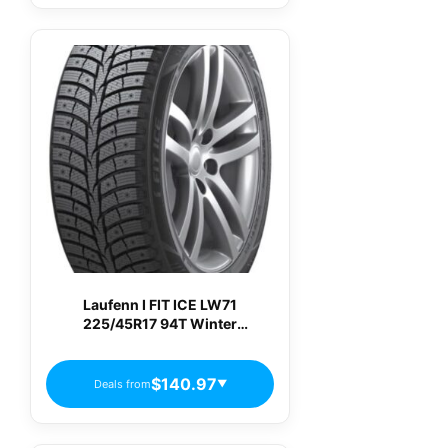
Laufenn I FIT ICE LW71
225/45R17 94T Winter
Passenger Tires
$140.97
Deals from
▼