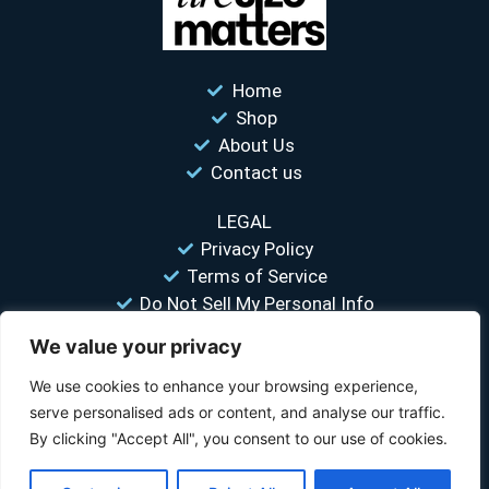
Home
Shop
About Us
Contact us
LEGAL
Privacy Policy
Terms of Service
Do Not Sell My Personal Info
We value your privacy
“Your #1 trusted source for unbiased tire comparisons. We help
you find the best tires at the lowest prices.”
We use cookies to enhance your browsing experience,
serve personalised ads or content, and analyse our traffic.
© 2026 Tire Size Matters LLC. All rights reserved.
By clicking "Accept All", you consent to our use of cookies.
Disclosure:
TireSizeMatters.com is a participant in the Amazon Services LLC