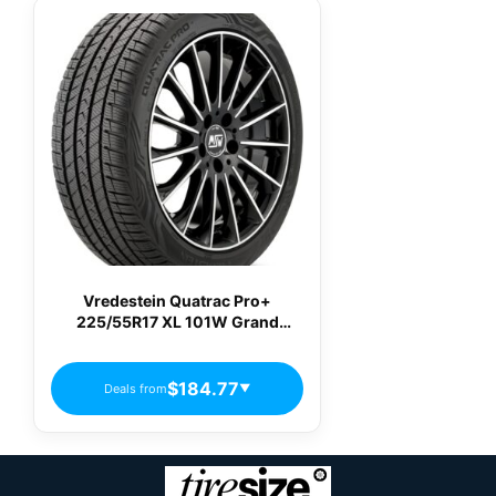
Vredestein Quatrac Pro+
225/55R17 XL 101W Grand
Touring All-Season Tire
AP22555017WQPPA02
$184.77
Deals from
▼