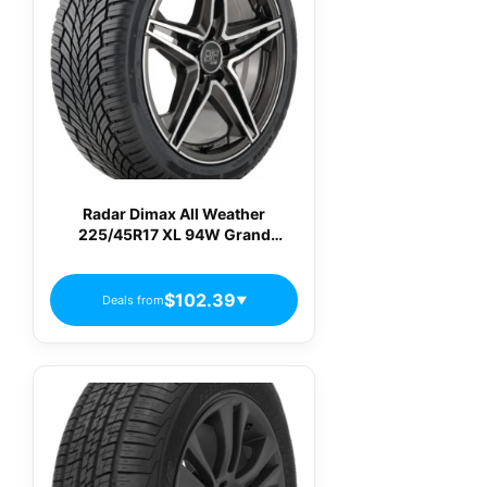
Radar Dimax All Weather
225/45R17 XL 94W Grand
Touring All-Season Tire
RACSTH0215
$102.39
Deals from
▼