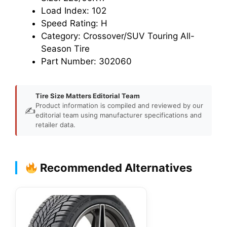
Load Index: 102
Speed Rating: H
Category: Crossover/SUV Touring All-
Season Tire
Part Number: 302060
Tire Size Matters Editorial Team
Product information is compiled and reviewed by our
✍️
editorial team using manufacturer specifications and
retailer data.
Recommended Alternatives