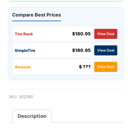
Compare Best Prices
$180.95
Tire Rack
View Deal
$180.95
SimpleTire
View Deal
$ ???
Amazon
View Deal
SKU:
302060
Description