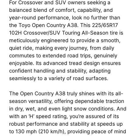
For Crossover and SUV owners seeking a
balanced blend of comfort, capability, and
year-round performance, look no further than
the Toyo Open Country A38. This 225/65R17
102H Crossover/SUV Touring All-Season tire is
meticulously engineered to provide a smooth,
quiet ride, making every journey, from daily
commutes to extended road trips, genuinely
enjoyable. Its advanced tread design ensures
confident handling and stability, adapting
seamlessly to a variety of road surfaces.
The Open Country A38 truly shines with its all-
season versatility, offering dependable traction
in dry, wet, and even light snow conditions. And
with an ‘H’ speed rating, you’re assured of its
robust performance and stability at speeds up
to 130 mph (210 km/h), providing peace of mind