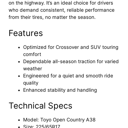
on the highway. It’s an ideal choice for drivers
who demand consistent, reliable performance
from their tires, no matter the season.
Features
Optimized for Crossover and SUV touring
comfort
Dependable all-season traction for varied
weather
Engineered for a quiet and smooth ride
quality
Enhanced stability and handling
Technical Specs
Model: Toyo Open Country A38
Size: 225/65R17