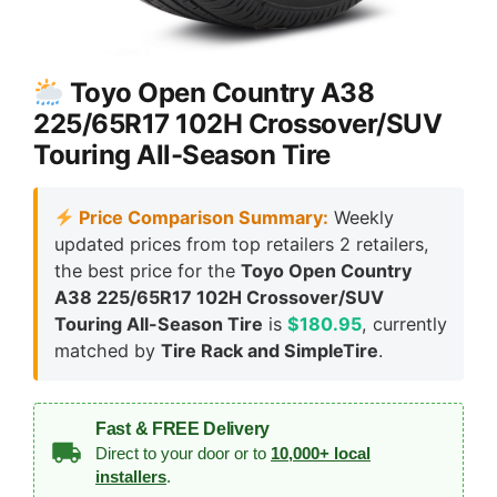
Toyo Open Country A38
225/65R17 102H Crossover/SUV
Touring All-Season Tire
Price Comparison Summary:
Weekly
updated prices from top retailers 2 retailers,
the best price for the
Toyo Open Country
A38 225/65R17 102H Crossover/SUV
Touring All-Season Tire
is
$180.95
, currently
matched by
Tire Rack and SimpleTire
.
Fast & FREE Delivery
Direct to your door or to
10,000+ local
installers
.