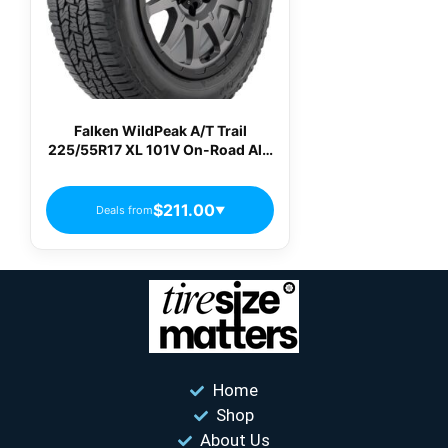
Falken WildPeak A/T Trail
225/55R17 XL 101V On-Road All-
Terrain Tire
$211.00
Deals from
▼
Home
Shop
About Us