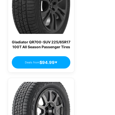
Gladiator QR700-SUV 225/65R17
100T All Season Passenger Tires
$94.99
Deals from
▼