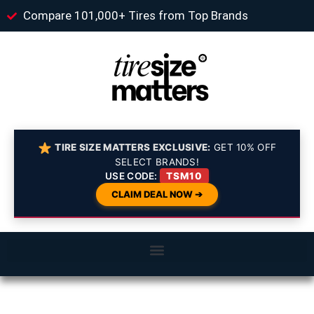
Compare 101,000+ Tires from Top Brands
TIRE SIZE MATTERS EXCLUSIVE:
GET 10% OFF
SELECT BRANDS!
USE CODE:
TSM10
CLAIM DEAL NOW ➔