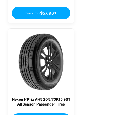
$57.96
Deals from
▼
Nexen N'Priz AH5 205/70R15 96T
All Season Passenger Tires