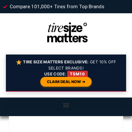
Compare 101,000+ Tires from Top Brands
TIRE SIZE MATTERS EXCLUSIVE:
GET 10% OFF
SELECT BRANDS!
USE CODE:
TSM10
CLAIM DEAL NOW ➔