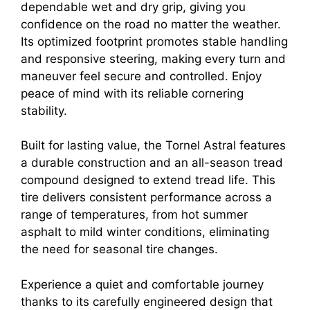
dependable wet and dry grip, giving you
confidence on the road no matter the weather.
Its optimized footprint promotes stable handling
and responsive steering, making every turn and
maneuver feel secure and controlled. Enjoy
peace of mind with its reliable cornering
stability.
Built for lasting value, the Tornel Astral features
a durable construction and an all-season tread
compound designed to extend tread life. This
tire delivers consistent performance across a
range of temperatures, from hot summer
asphalt to mild winter conditions, eliminating
the need for seasonal tire changes.
Experience a quiet and comfortable journey
thanks to its carefully engineered design that