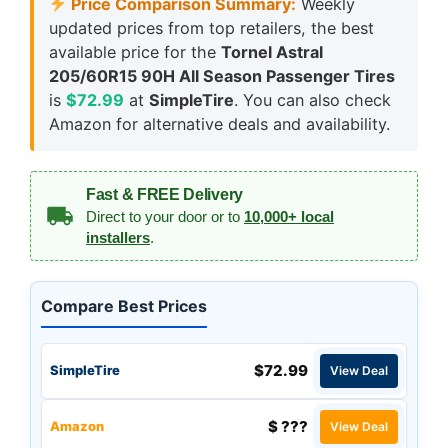
Price Comparison Summary:
Weekly
updated prices from top retailers, the best
available price for the
Tornel Astral
205/60R15 90H All Season Passenger Tires
is
$72.99
at
SimpleTire
. You can also check
Amazon for alternative deals and availability.
Fast & FREE Delivery
Direct to your door or to
10,000+ local
installers
.
Compare Best Prices
$72.99
SimpleTire
View Deal
$ ???
Amazon
View Deal