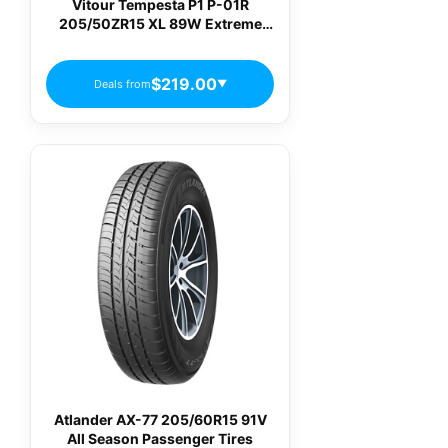
Vitour Tempesta P1 P-01R
205/50ZR15 XL 89W Extreme
Performance Summer Tire
$219.00
Deals from
▼
Atlander AX-77 205/60R15 91V
All Season Passenger Tires