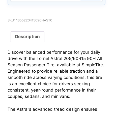
SKU:
1355220415090HAST0
Description
Discover balanced performance for your daily
drive with the Tornel Astral 205/60R15 90H All
Season Passenger Tire, available at SimpleTire.
Engineered to provide reliable traction and a
smooth ride across varying conditions, this tire
is an excellent choice for drivers seeking
consistent, year-round performance in their
coupes, sedans, and minivans.
The Astral’s advanced tread design ensures