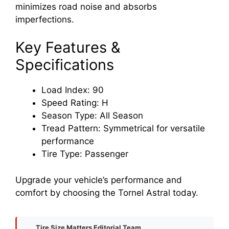
minimizes road noise and absorbs
imperfections.
Key Features &
Specifications
Load Index: 90
Speed Rating: H
Season Type: All Season
Tread Pattern: Symmetrical for versatile
performance
Tire Type: Passenger
Upgrade your vehicle’s performance and
comfort by choosing the Tornel Astral today.
Tire Size Matters Editorial Team