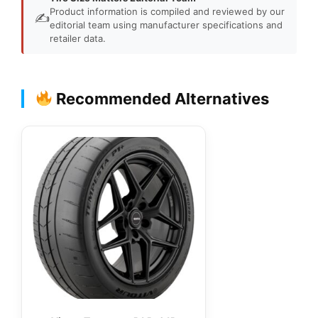
Product information is compiled and reviewed by our
✍️
editorial team using manufacturer specifications and
retailer data.
Recommended Alternatives