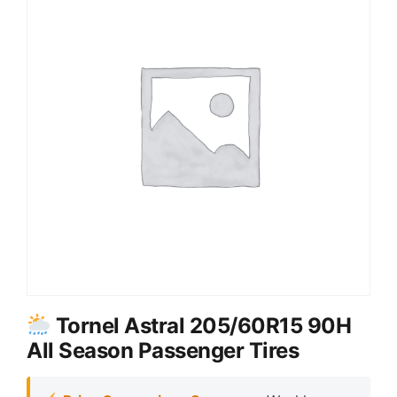
Tornel Astral 205/60R15 90H
All Season Passenger Tires