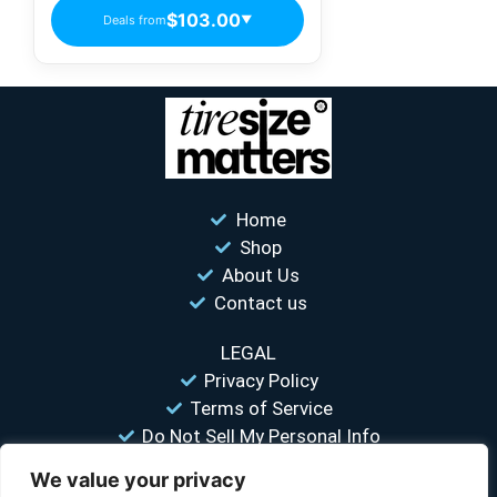
$103.00
Deals from
▼
Home
Shop
About Us
Contact us
LEGAL
Privacy Policy
Terms of Service
Do Not Sell My Personal Info
We value your privacy
“Your #1 trusted source for unbiased tire comparisons. We help