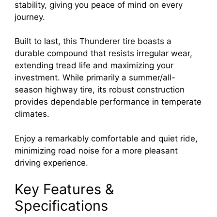
stability, giving you peace of mind on every
journey.
Built to last, this Thunderer tire boasts a
durable compound that resists irregular wear,
extending tread life and maximizing your
investment. While primarily a summer/all-
season highway tire, its robust construction
provides dependable performance in temperate
climates.
Enjoy a remarkably comfortable and quiet ride,
minimizing road noise for a more pleasant
driving experience.
Key Features &
Specifications