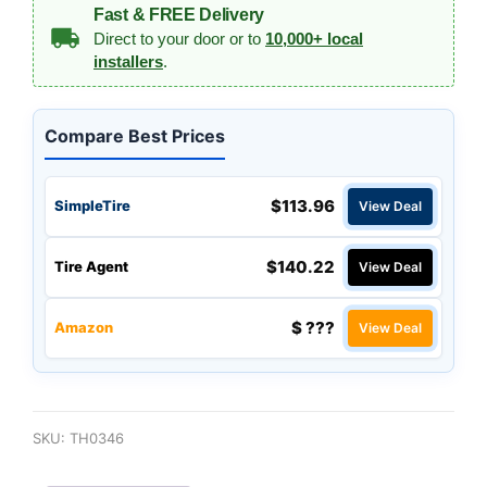
Fast & FREE Delivery
Direct to your door or to
10,000+ local
installers
.
Compare Best Prices
$113.96
SimpleTire
View Deal
$140.22
Tire Agent
View Deal
$ ???
Amazon
View Deal
SKU:
TH0346