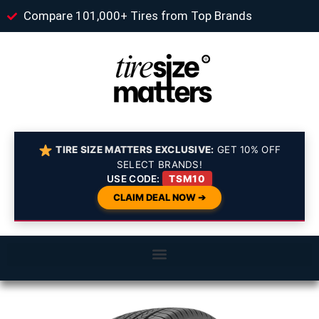
Compare 101,000+ Tires from Top Brands
TIRE SIZE MATTERS EXCLUSIVE:
GET 10% OFF
SELECT BRANDS!
USE CODE:
TSM10
CLAIM DEAL NOW ➔