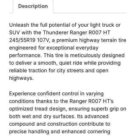
Description
Unleash the full potential of your light truck or
SUV with the Thunderer Ranger R007 HT
245/55R19 107V, a premium highway terrain tire
engineered for exceptional everyday
performance. This tire is meticulously designed
to deliver a smooth, quiet ride while providing
reliable traction for city streets and open
highways.
Experience confident control in varying
conditions thanks to the Ranger R007 HT’s
optimized tread design, ensuring superb grip on
both wet and dry surfaces. Its advanced
compound and construction contribute to
precise handling and enhanced cornering