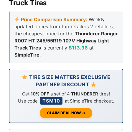
Truck Tires
Price Comparison Summary:
Weekly
updated prices from top retailers 2 retailers,
the cheapest price for the
Thunderer Ranger
R007 HT 245/55R19 107V Highway Light
Truck Tires
is currently
$113.96
at
SimpleTire
.
TIRE SIZE MATTERS EXCLUSIVE
PARTNER DISCOUNT
Get
10% OFF
a set of 4
THUNDERER
tires!
TSM10
Use code
at SimpleTire checkout.
CLAIM DEAL NOW ➔