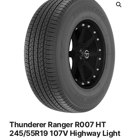
Thunderer Ranger R007 HT
245/55R19 107V Highway Light