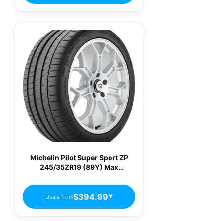
Michelin Pilot Super Sport ZP
245/35ZR19 (89Y) Max
Performance Summer Tire 21554
$394.99
Deals from
▼