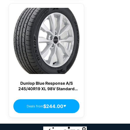
Dunlop Blue Response A/S
245/40R19 XL 98V Standard
Touring All-Season Tire
$244.00
Deals from
▼