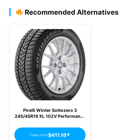
Recommended Alternatives
Pirelli Winter Sottozero 3
245/45R19 XL 102V Performance
Winter / Snow Tire
$411.16
Deals from
▼