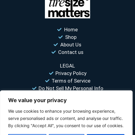
Home
Shop
About Us
Contact us
LEGAL
Privacy Policy
Terms of Service
Do Not Sell My Personal Info
We value your privacy
“Your #1 trusted source for unbiased tire comparisons. We help
you find the best tires at the lowest prices.”
We use cookies to enhance your browsing experience,
serve personalised ads or content, and analyse our traffic.
© 2026 Tire Size Matters LLC. All rights reserved.
By clicking "Accept All", you consent to our use of cookies.