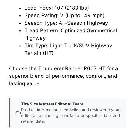
Load Index: 107 (2183 lbs)
Speed Rating: V (Up to 149 mph)
Season Type: All-Season Highway
Tread Pattern: Optimized Symmetrical
Highway
Tire Type: Light Truck/SUV Highway
Terrain (HT)
Choose the Thunderer Ranger R007 HT for a
superior blend of performance, comfort, and
lasting value.
Tire Size Matters Editorial Team
Product information is compiled and reviewed by our
✍️
editorial team using manufacturer specifications and
retailer data.