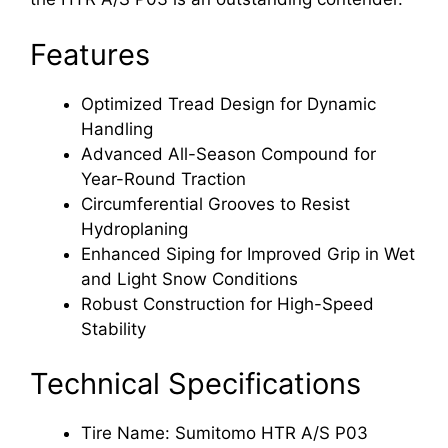
Features
Optimized Tread Design for Dynamic
Handling
Advanced All-Season Compound for
Year-Round Traction
Circumferential Grooves to Resist
Hydroplaning
Enhanced Siping for Improved Grip in Wet
and Light Snow Conditions
Robust Construction for High-Speed
Stability
Technical Specifications
Tire Name: Sumitomo HTR A/S P03