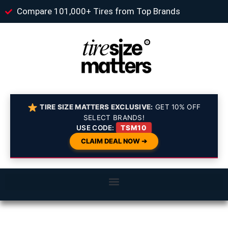
Compare 101,000+ Tires from Top Brands
TIRE SIZE MATTERS EXCLUSIVE:
GET 10% OFF
SELECT BRANDS!
USE CODE:
TSM10
CLAIM DEAL NOW ➔