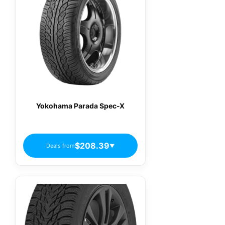
Yokohama Parada Spec-X
$208.39
Deals from
▼