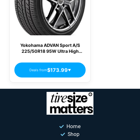
Yokohama ADVAN Sport A/S
225/50R18 95W Ultra High
Performance All-Season Tire
$173.99
Deals from
▼
Home
Shop