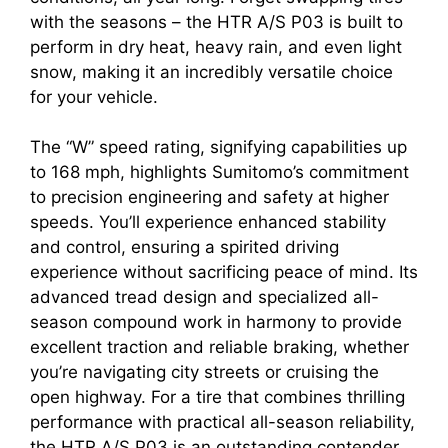
with the seasons – the HTR A/S P03 is built to
perform in dry heat, heavy rain, and even light
snow, making it an incredibly versatile choice
for your vehicle.
The “W” speed rating, signifying capabilities up
to 168 mph, highlights Sumitomo’s commitment
to precision engineering and safety at higher
speeds. You’ll experience enhanced stability
and control, ensuring a spirited driving
experience without sacrificing peace of mind. Its
advanced tread design and specialized all-
season compound work in harmony to provide
excellent traction and reliable braking, whether
you’re navigating city streets or cruising the
open highway. For a tire that combines thrilling
performance with practical all-season reliability,
the HTR A/S P03 is an outstanding contender.