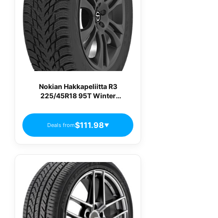
Nokian Hakkapeliitta R3
225/45R18 95T Winter
Passenger Tires
$111.98
Deals from
▼