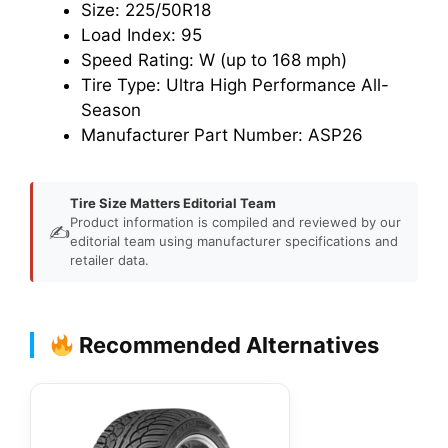
Size: 225/50R18
Load Index: 95
Speed Rating: W (up to 168 mph)
Tire Type: Ultra High Performance All-
Season
Manufacturer Part Number: ASP26
Tire Size Matters Editorial Team
Product information is compiled and reviewed by our
✍️
editorial team using manufacturer specifications and
retailer data.
Recommended Alternatives