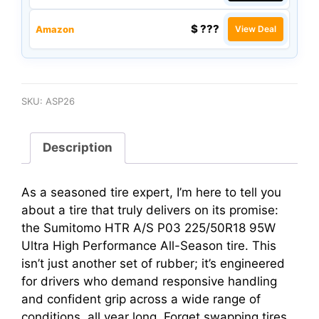
$ ???
Amazon
View Deal
SKU:
ASP26
Description
As a seasoned tire expert, I’m here to tell you
about a tire that truly delivers on its promise:
the Sumitomo HTR A/S P03 225/50R18 95W
Ultra High Performance All-Season tire. This
isn’t just another set of rubber; it’s engineered
for drivers who demand responsive handling
and confident grip across a wide range of
conditions, all year long. Forget swapping tires