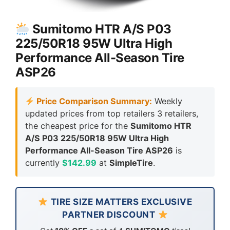
Sumitomo HTR A/S P03
225/50R18 95W Ultra High
Performance All-Season Tire
ASP26
Price Comparison Summary:
Weekly
updated prices from top retailers 3 retailers,
the cheapest price for the
Sumitomo HTR
A/S P03 225/50R18 95W Ultra High
Performance All-Season Tire ASP26
is
currently
$142.99
at
SimpleTire
.
TIRE SIZE MATTERS EXCLUSIVE
PARTNER DISCOUNT