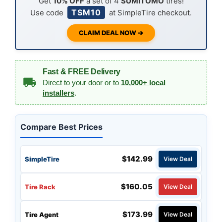
Get
10% OFF
a set of 4
SUMITOMO
tires!
TSM10
Use code
at SimpleTire checkout.
CLAIM DEAL NOW ➔
Fast & FREE Delivery
Direct to your door or to
10,000+ local
installers
.
Compare Best Prices
$142.99
SimpleTire
View Deal
$160.05
Tire Rack
View Deal
$173.99
Tire Agent
View Deal