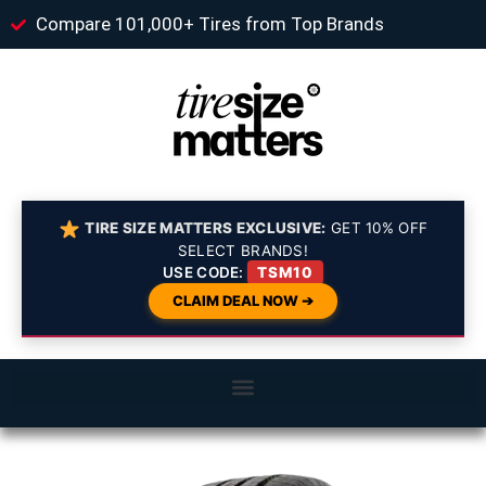
Compare 101,000+ Tires from Top Brands
TIRE SIZE MATTERS EXCLUSIVE:
GET 10% OFF
SELECT BRANDS!
USE CODE:
TSM10
CLAIM DEAL NOW ➔