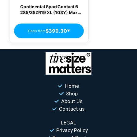
Continental SportContact 6
285/35ZR19 XL (103Y) Max
Performance Summer Tire
$399.30
Deals from
▼
Home
Shop
About Us
Contact us
LEGAL
Privacy Policy