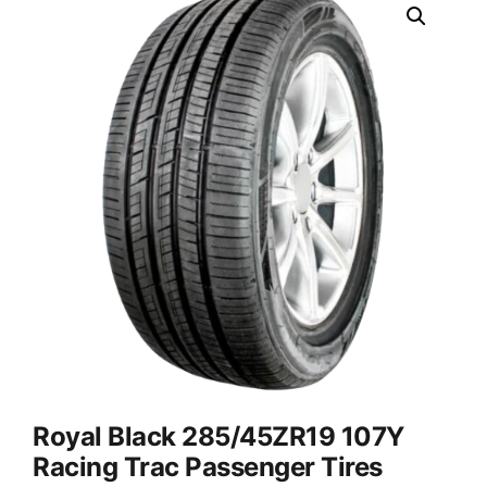
Royal Black 285/45ZR19 107Y
Racing Trac Passenger Tires