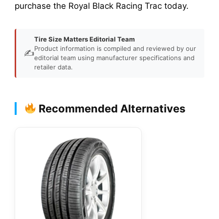
purchase the Royal Black Racing Trac today.
Tire Size Matters Editorial Team
Product information is compiled and reviewed by our
✍️
editorial team using manufacturer specifications and
retailer data.
Recommended Alternatives