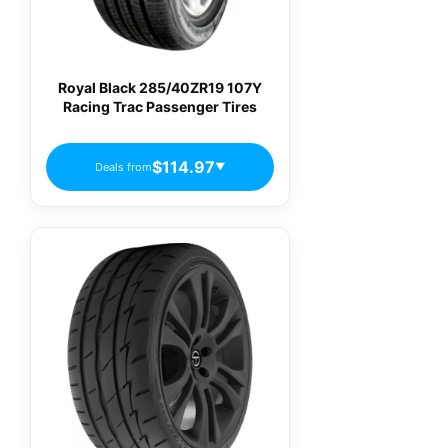
Royal Black 285/40ZR19 107Y
Racing Trac Passenger Tires
$114.97
Deals from
▼