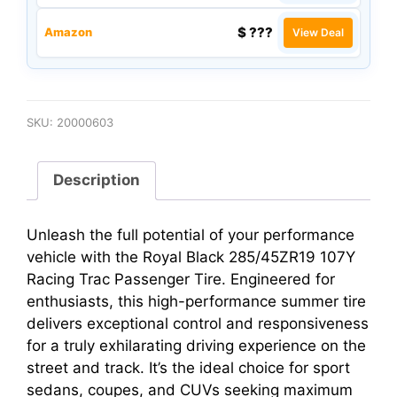
$ ???
Amazon
View Deal
SKU:
20000603
Description
Unleash the full potential of your performance
vehicle with the Royal Black 285/45ZR19 107Y
Racing Trac Passenger Tire. Engineered for
enthusiasts, this high-performance summer tire
delivers exceptional control and responsiveness
for a truly exhilarating driving experience on the
street and track. It’s the ideal choice for sport
sedans, coupes, and CUVs seeking maximum