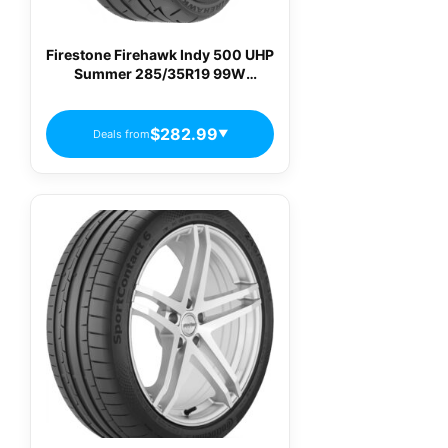
Firestone Firehawk Indy 500 UHP
Summer 285/35R19 99W
Passenger Tires
$282.99
Deals from
▼