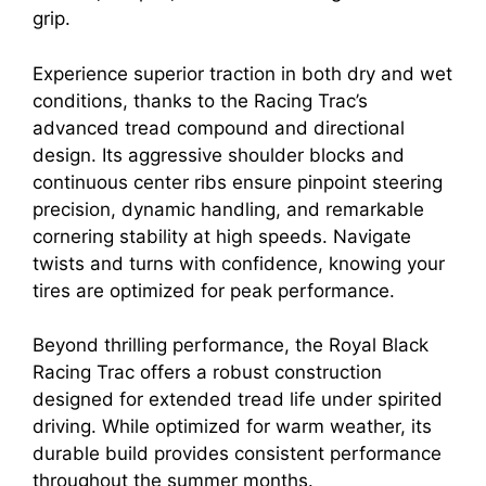
grip.
Experience superior traction in both dry and wet
conditions, thanks to the Racing Trac’s
advanced tread compound and directional
design. Its aggressive shoulder blocks and
continuous center ribs ensure pinpoint steering
precision, dynamic handling, and remarkable
cornering stability at high speeds. Navigate
twists and turns with confidence, knowing your
tires are optimized for peak performance.
Beyond thrilling performance, the Royal Black
Racing Trac offers a robust construction
designed for extended tread life under spirited
driving. While optimized for warm weather, its
durable build provides consistent performance
throughout the summer months.