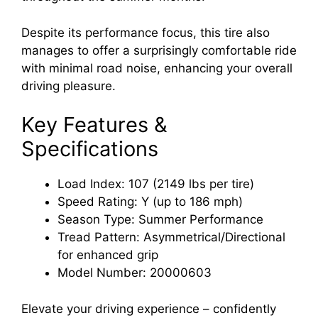
Despite its performance focus, this tire also
manages to offer a surprisingly comfortable ride
with minimal road noise, enhancing your overall
driving pleasure.
Key Features &
Specifications
Load Index: 107 (2149 lbs per tire)
Speed Rating: Y (up to 186 mph)
Season Type: Summer Performance
Tread Pattern: Asymmetrical/Directional
for enhanced grip
Model Number: 20000603
Elevate your driving experience – confidently