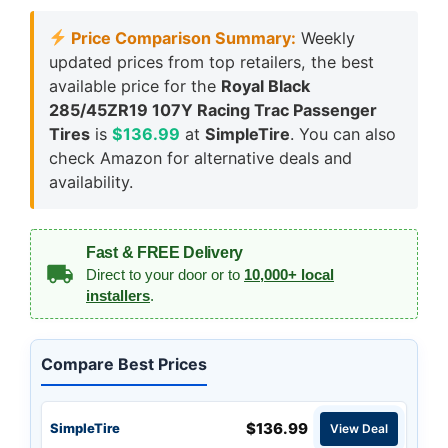
Price Comparison Summary:
Weekly
updated prices from top retailers, the best
available price for the
Royal Black
285/45ZR19 107Y Racing Trac Passenger
Tires
is
$136.99
at
SimpleTire
. You can also
check Amazon for alternative deals and
availability.
Fast & FREE Delivery
Direct to your door or to
10,000+ local
installers
.
Compare Best Prices
$136.99
SimpleTire
View Deal