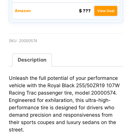
$ ???
Amazon
View Deal
SKU:
20000574
Description
Unleash the full potential of your performance
vehicle with the Royal Black 255/50ZR19 107W
Racing Trac passenger tire, model 20000574.
Engineered for exhilaration, this ultra-high-
performance tire is designed for drivers who
demand precision and responsiveness from
their sports coupes and luxury sedans on the
street.