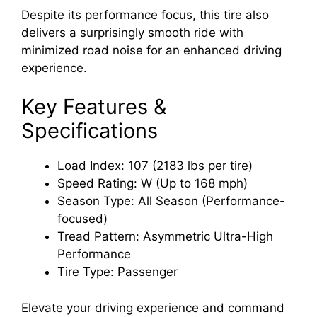
Despite its performance focus, this tire also
delivers a surprisingly smooth ride with
minimized road noise for an enhanced driving
experience.
Key Features &
Specifications
Load Index: 107 (2183 lbs per tire)
Speed Rating: W (Up to 168 mph)
Season Type: All Season (Performance-
focused)
Tread Pattern: Asymmetric Ultra-High
Performance
Tire Type: Passenger
Elevate your driving experience and command