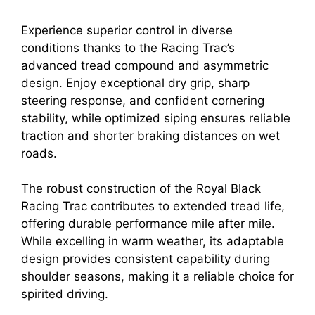
Experience superior control in diverse
conditions thanks to the Racing Trac’s
advanced tread compound and asymmetric
design. Enjoy exceptional dry grip, sharp
steering response, and confident cornering
stability, while optimized siping ensures reliable
traction and shorter braking distances on wet
roads.
The robust construction of the Royal Black
Racing Trac contributes to extended tread life,
offering durable performance mile after mile.
While excelling in warm weather, its adaptable
design provides consistent capability during
shoulder seasons, making it a reliable choice for
spirited driving.