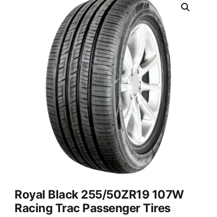
Royal Black 255/50ZR19 107W
Racing Trac Passenger Tires