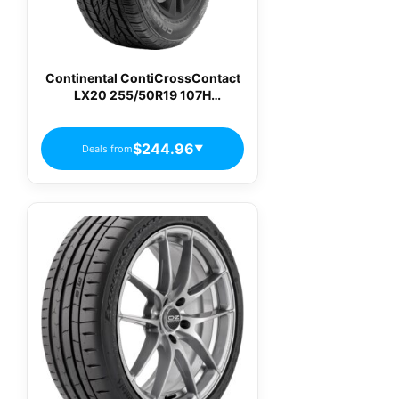
Continental ContiCrossContact
LX20 255/50R19 107H
Passenger Tires
$244.96
Deals from
▼