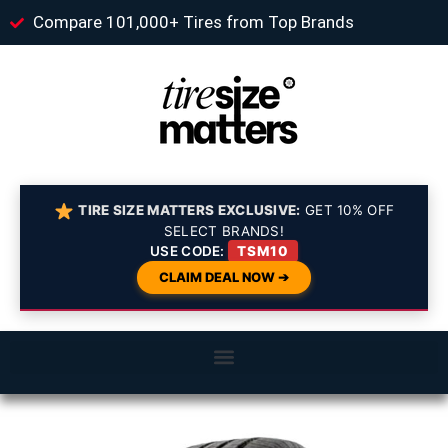
Compare 101,000+ Tires from Top Brands
TIRE SIZE MATTERS EXCLUSIVE:
GET 10% OFF
SELECT BRANDS!
USE CODE:
TSM10
CLAIM DEAL NOW ➔