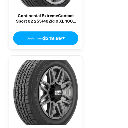
Continental ExtremeContact
Sport 02 255/40ZR19 XL 100Y
Max Performance Summer Tire
$319.99
Deals from
▼