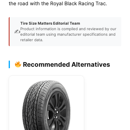
the road with the Royal Black Racing Trac.
Tire Size Matters Editorial Team
Product information is compiled and reviewed by our
✍️
editorial team using manufacturer specifications and
retailer data.
Recommended Alternatives