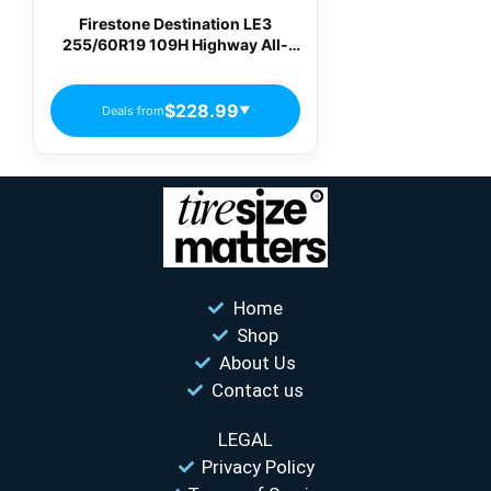
Firestone Destination LE3
255/60R19 109H Highway All-
Season Tire
$228.99
Deals from
▼
Home
Shop
About Us
Contact us
LEGAL
Privacy Policy