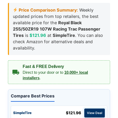
Price Comparison Summary:
Weekly
updated prices from top retailers, the best
available price for the
Royal Black
255/50ZR19 107W Racing Trac Passenger
Tires
is
$121.96
at
SimpleTire
. You can also
check Amazon for alternative deals and
availability.
Fast & FREE Delivery
Direct to your door or to
10,000+ local
installers
.
Compare Best Prices
$121.96
SimpleTire
View Deal