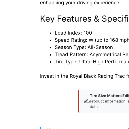
enhancing your driving experience.
Key Features & Specifi
Load Index: 100
Speed Rating: W (up to 168 mph
Season Type: All-Season
Tread Pattern: Asymmetrical P
Tire Type: Ultra-High Performa
Invest in the Royal Black Racing Trac f
Tire Size Matters Edi
✍️
Product information i
data.