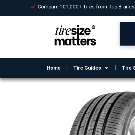
Compare 101,000+ Tires from Top Brands
Home
Tire Guides
Tire 