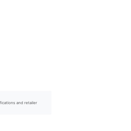
ications and retailer