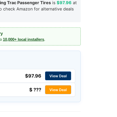
ng Trac Passenger Tires
is
$97.96
at
so check Amazon for alternative deals
ry
to
10,000+ local installers
.
$97.96
View Deal
$ ???
View Deal