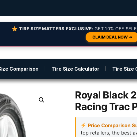
TIRE SIZE MATTERS EXCLUSIVE:
GET 10% OFF SELE
CLAIM DEAL NOW ➔
Size Comparison
Tire Size Calculator
Tire Size 
Royal Black
Racing Trac 
Price Comparison S
top retailers, the best a