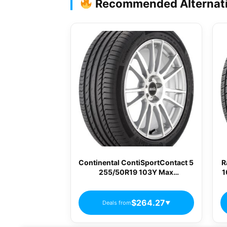
Recommended Alternat
Continental ContiSportContact 5
R
255/50R19 103Y Max
1
Performance Summer Tire
$264.27
Deals from
▼