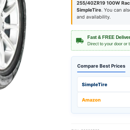
255/40ZR19 100W Raci
SimpleTire
. You can al
and availability.
Fast & FREE Delive
Direct to your door or 
Compare Best Prices
SimpleTire
Amazon