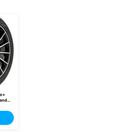
ro+
rand
re
02