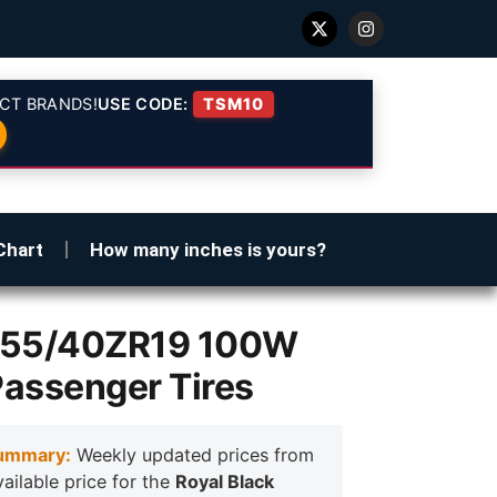
CT BRANDS!
USE CODE:
TSM10
Chart
How many inches is yours?
 255/40ZR19 100W
Passenger Tires
ummary:
Weekly updated prices from
vailable price for the
Royal Black