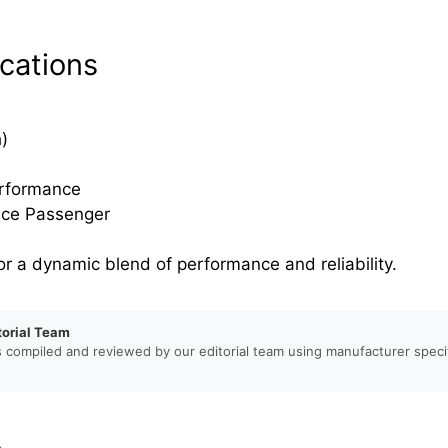
cations
)
erformance
nce Passenger
or a dynamic blend of performance and reliability.
torial Team
s compiled and reviewed by our editorial team using manufacturer specif