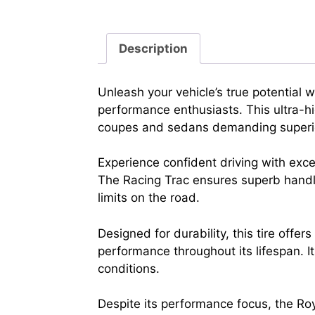
Description
Unleash your vehicle’s true potential
performance enthusiasts. This ultra-hig
coupes and sedans demanding superio
Experience confident driving with exc
The Racing Trac ensures superb handli
limits on the road.
Designed for durability, this tire off
performance throughout its lifespan. I
conditions.
Despite its performance focus, the Roy