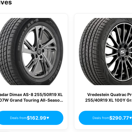
ives
adar Dimax AS-8 255/50R19 XL
Vredestein Quatrac P
07W Grand Touring All-Season
255/40R19 XL 100Y G
Tire DSC0055
Touring All-Season Ti
AP25540019YQPPA
$162.99
$290.77
Deals from
Deals from
▼
▼