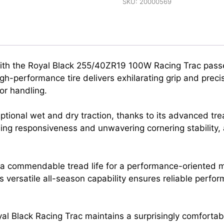
SKU:
20000569
 with the Royal Black 255/40ZR19 100W Racing Trac passe
h-performance tire delivers exhilarating grip and precise
r handling.
eptional wet and dry traction, thanks to its advanced t
ng responsiveness and unwavering cornering stability, 
ers a commendable tread life for a performance-oriented 
ts versatile all-season capability ensures reliable perf
al Black Racing Trac maintains a surprisingly comfortab