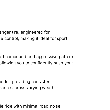
nger tire, engineered for
 control, making it ideal for sport
read compound and aggressive pattern.
allowing you to confidently push your
model, providing consistent
ormance across varying weather
le ride with minimal road noise,