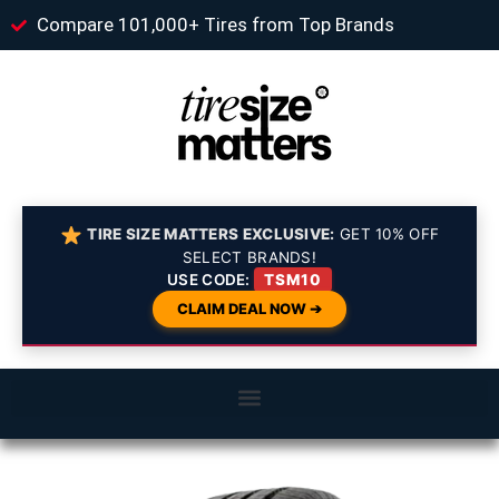
Compare 101,000+ Tires from Top Brands
TIRE SIZE MATTERS EXCLUSIVE:
GET 10% OFF
SELECT BRANDS!
USE CODE:
TSM10
CLAIM DEAL NOW ➔