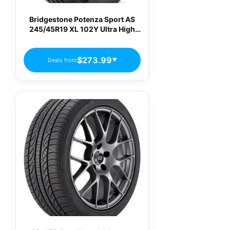
Bridgestone Potenza Sport AS
245/45R19 XL 102Y Ultra High
Performance All-Season Tire
$273.99
Deals from
▼