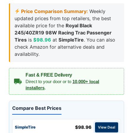
Price Comparison Summary:
Weekly
updated prices from top retailers, the best
available price for the
Royal Black
245/40ZR19 98W Racing Trac Passenger
Tires
is
$98.96
at
SimpleTire
. You can also
check Amazon for alternative deals and
availability.
Fast & FREE Delivery
Direct to your door or to
10,000+ local
installers
.
Compare Best Prices
$98.96
SimpleTire
View Deal