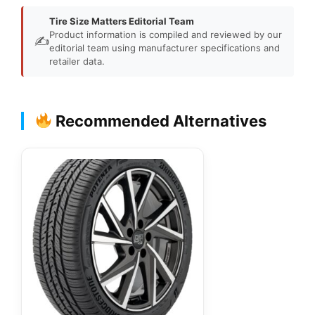
Tire Size Matters Editorial Team
Product information is compiled and reviewed by our
✍️
editorial team using manufacturer specifications and
retailer data.
Recommended Alternatives