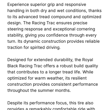
Experience superior grip and responsive
handling in both dry and wet conditions, thanks
to its advanced tread compound and optimized
design. The Racing Trac ensures precise
steering response and exceptional cornering
stability, giving you confidence through every
turn. Its dynamic construction provides reliable
traction for spirited driving.
Designed for extended durability, the Royal
Black Racing Trac offers a robust build quality
that contributes to a longer tread life. While
optimized for warm weather, its resilient
construction provides consistent performance
throughout the summer months.
Despite its performance focus, this tire also
provides a remarkably comfortable ride with