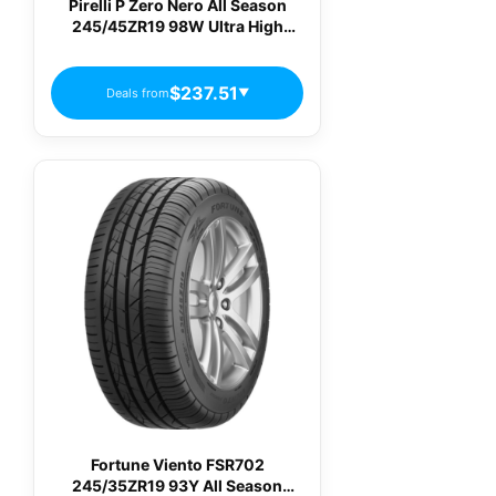
Pirelli P Zero Nero All Season
245/45ZR19 98W Ultra High
Performance All-Season Tire
$237.51
Deals from
▼
Fortune Viento FSR702
245/35ZR19 93Y All Season