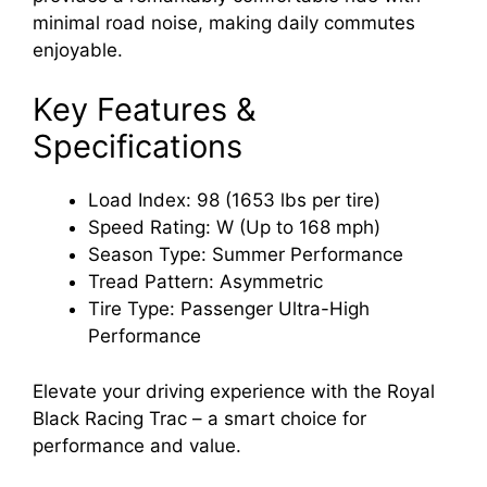
minimal road noise, making daily commutes
enjoyable.
Key Features &
Specifications
Load Index: 98 (1653 lbs per tire)
Speed Rating: W (Up to 168 mph)
Season Type: Summer Performance
Tread Pattern: Asymmetric
Tire Type: Passenger Ultra-High
Performance
Elevate your driving experience with the Royal
Black Racing Trac – a smart choice for
performance and value.