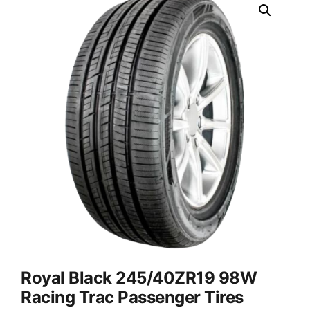
Royal Black 245/40ZR19 98W
Racing Trac Passenger Tires