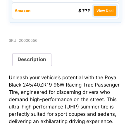
$ ???
Amazon
View Deal
SKU:
20000556
Description
Unleash your vehicle’s potential with the Royal
Black 245/40ZR19 98W Racing Trac Passenger
Tire, engineered for discerning drivers who
demand high-performance on the street. This
ultra-high performance (UHP) summer tire is
perfectly suited for sport coupes and sedans,
delivering an exhilarating driving experience.