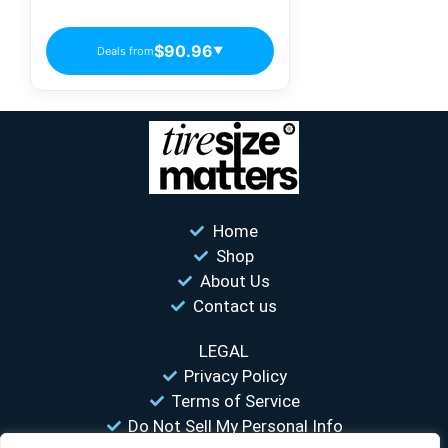
Passenger Tires
$90.96
Deals from
▼
Home
Shop
About Us
Contact us
LEGAL
Privacy Policy
Terms of Service
Do Not Sell My Personal Info