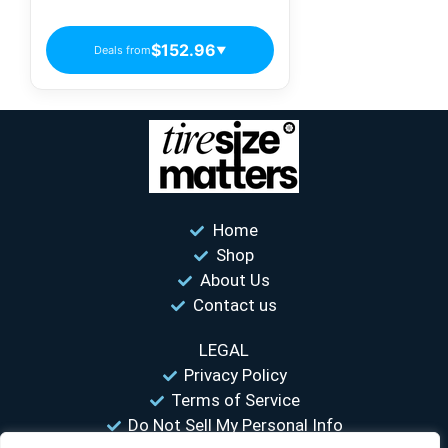
Passenger Tires
$152.96
Deals from
▼
Home
Shop
About Us
Contact us
LEGAL
Privacy Policy
Terms of Service
Do Not Sell My Personal Info