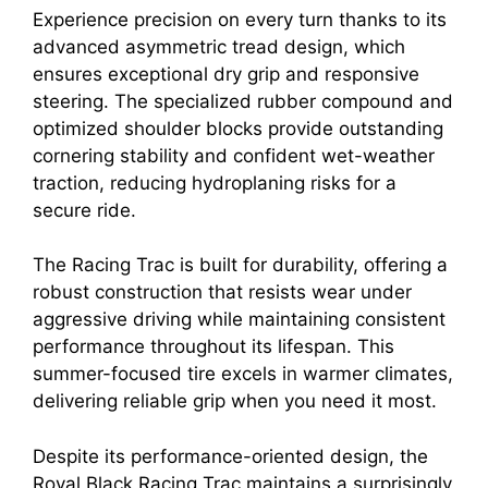
Experience precision on every turn thanks to its
advanced asymmetric tread design, which
ensures exceptional dry grip and responsive
steering. The specialized rubber compound and
optimized shoulder blocks provide outstanding
cornering stability and confident wet-weather
traction, reducing hydroplaning risks for a
secure ride.
The Racing Trac is built for durability, offering a
robust construction that resists wear under
aggressive driving while maintaining consistent
performance throughout its lifespan. This
summer-focused tire excels in warmer climates,
delivering reliable grip when you need it most.
Despite its performance-oriented design, the
Royal Black Racing Trac maintains a surprisingly