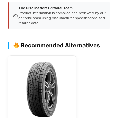
Tire Size Matters Editorial Team
Product information is compiled and reviewed by our
✍️
editorial team using manufacturer specifications and
retailer data.
Recommended Alternatives