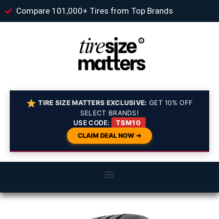
Compare 101,000+ Tires from Top Brands
TIRE SIZE MATTERS EXCLUSIVE:
GET 10% OFF
SELECT BRANDS!
USE CODE:
TSM10
CLAIM DEAL NOW ➔