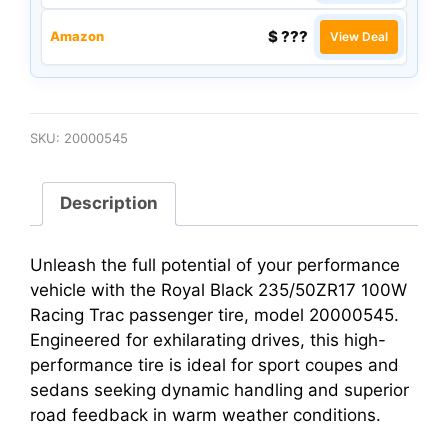
$ ???
Amazon
View Deal
SKU:
20000545
Description
Unleash the full potential of your performance
vehicle with the Royal Black 235/50ZR17 100W
Racing Trac passenger tire, model 20000545.
Engineered for exhilarating drives, this high-
performance tire is ideal for sport coupes and
sedans seeking dynamic handling and superior
road feedback in warm weather conditions.