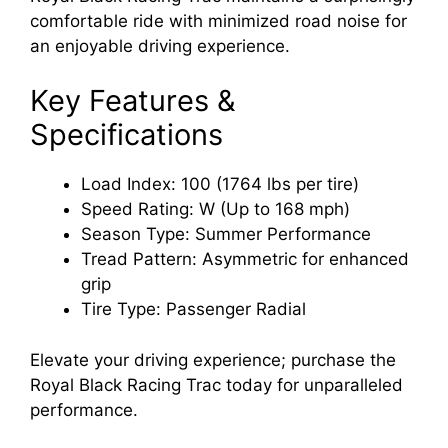
comfortable ride with minimized road noise for
an enjoyable driving experience.
Key Features &
Specifications
Load Index: 100 (1764 lbs per tire)
Speed Rating: W (Up to 168 mph)
Season Type: Summer Performance
Tread Pattern: Asymmetric for enhanced
grip
Tire Type: Passenger Radial
Elevate your driving experience; purchase the
Royal Black Racing Trac today for unparalleled
performance.