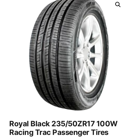
Royal Black 235/50ZR17 100W
Racing Trac Passenger Tires