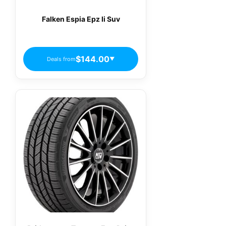
Falken Espia Epz Ii Suv
$144.00
Deals from
▼