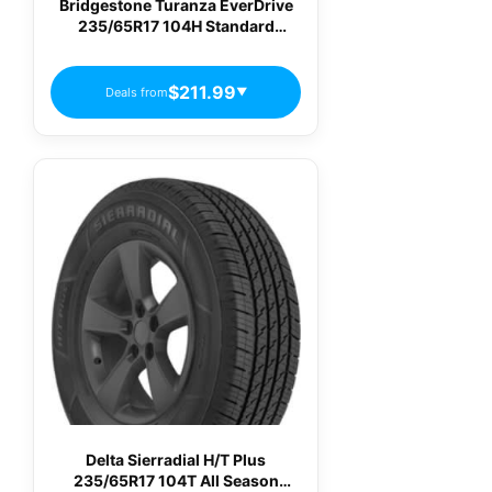
Bridgestone Turanza EverDrive
235/65R17 104H Standard
Touring All-Season Tire
$211.99
Deals from
▼
Delta Sierradial H/T Plus
235/65R17 104T All Season