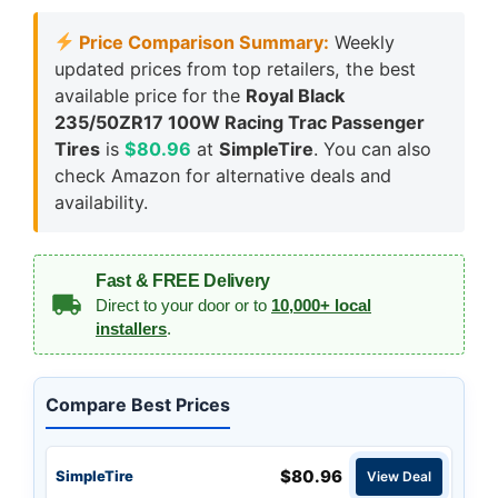
Price Comparison Summary:
Weekly
updated prices from top retailers, the best
available price for the
Royal Black
235/50ZR17 100W Racing Trac Passenger
Tires
is
$80.96
at
SimpleTire
. You can also
check Amazon for alternative deals and
availability.
Fast & FREE Delivery
Direct to your door or to
10,000+ local
installers
.
Compare Best Prices
$80.96
SimpleTire
View Deal