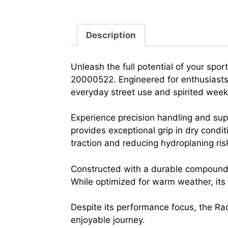
Description
Unleash the full potential of your sp
20000522. Engineered for enthusiasts, 
everyday street use and spirited wee
Experience precision handling and sup
provides exceptional grip in dry condit
traction and reducing hydroplaning ris
Constructed with a durable compound an
While optimized for warm weather, it
Despite its performance focus, the Rac
enjoyable journey.