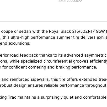
SKU:
20000522
ort coupe or sedan with the Royal Black 215/50ZR17 95W 
this ultra-high performance summer tire delivers exhila
kend excursions.
erior road feedback thanks to its advanced asymmetric
ions, while specialized circumferential grooves efficien
k for confident cornering and braking performance.
d reinforced sidewalls, this tire offers extended tread
s robust design ensures reliable performance throughou
ing Trac maintains a surprisingly quiet and comfortable 