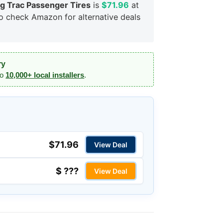
 Trac Passenger Tires
is
$71.96
at
so check Amazon for alternative deals
ry
to
10,000+ local installers
.
$71.96
View Deal
$ ???
View Deal