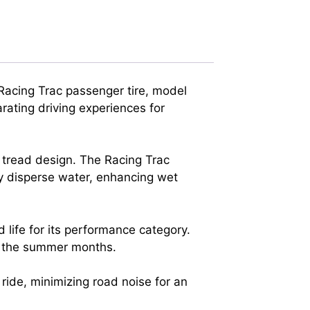
Racing Trac passenger tire, model
rating driving experiences for
 tread design. The Racing Trac
tly disperse water, enhancing wet
 life for its performance category.
t the summer months.
ride, minimizing road noise for an