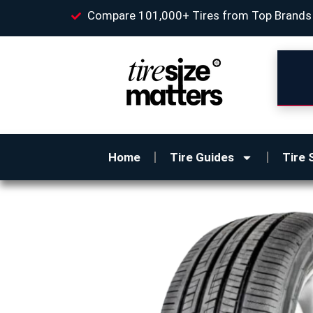
Compare 101,000+ Tires from Top Brands
Home
Tire Guides
Tire 