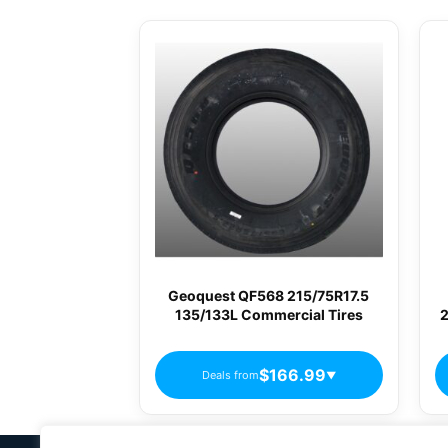
Geoquest QF568 215/75R17.5
135/133L Commercial Tires
2
$166.99
Deals from
▼