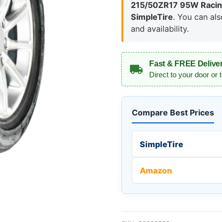
215/50ZR17 95W Racing
SimpleTire
. You can al
and availability.
Fast & FREE Delive
Direct to your door or 
Compare Best Prices
SimpleTire
Amazon