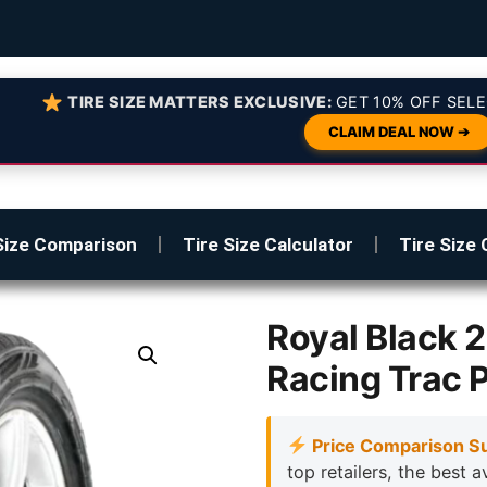
TIRE SIZE MATTERS EXCLUSIVE:
GET 10% OFF SELE
CLAIM DEAL NOW ➔
Size Comparison
Tire Size Calculator
Tire Size 
Royal Black
Racing Trac 
Price Comparison S
top retailers, the best a