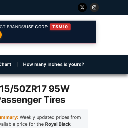
CT BRANDS!
USE CODE:
TSM10
Chart
How many inches is yours?
 215/50ZR17 95W
Passenger Tires
ummary:
Weekly updated prices from
vailable price for the
Royal Black