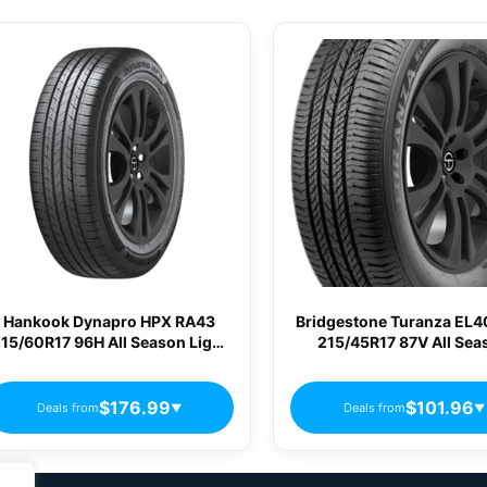
Hankook Dynapro HPX RA43
Bridgestone Turanza EL
15/60R17 96H All Season Light
215/45R17 87V All Sea
Truck Tires
Passenger Tires
$176.99
$101.96
Deals from
Deals from
▼
▼