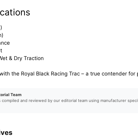
cations
)
h)
ance
t
et & Dry Traction
 with the Royal Black Racing Trac – a true contender fo
torial Team
s compiled and reviewed by our editorial team using manufacturer specif
ives