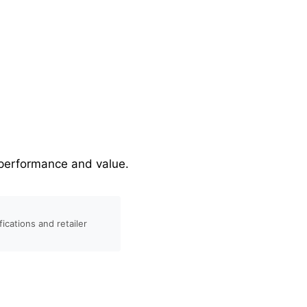
r performance and value.
ications and retailer