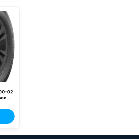
400-02
son