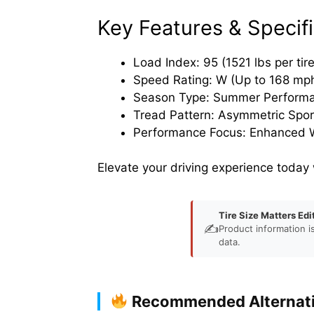
Key Features & Specifi
Load Index: 95 (1521 lbs per tire
Speed Rating: W (Up to 168 mp
Season Type: Summer Perform
Tread Pattern: Asymmetric Spor
Performance Focus: Enhanced W
Elevate your driving experience today
Tire Size Matters Edi
✍️
Product information i
data.
Recommended Alternat