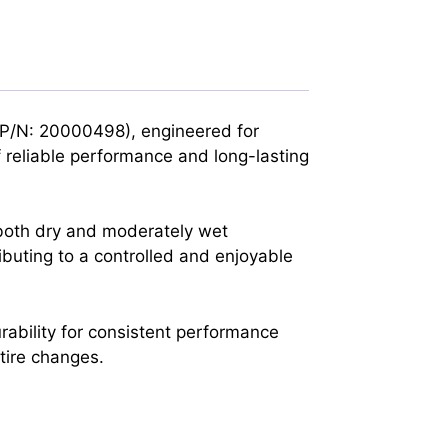
(P/N: 20000498), engineered for
 reliable performance and long-lasting
 both dry and moderately wet
ibuting to a controlled and enjoyable
rability for consistent performance
 tire changes.