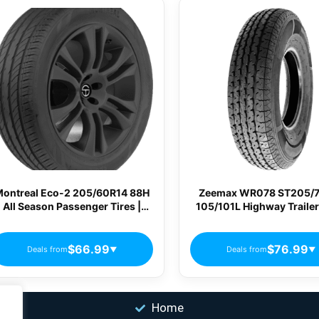
ontreal Eco-2 205/60R14 88H
Zeemax WR078 ST205/
All Season Passenger Tires |
105/101L Highway Trailer
MN44
$66.99
$76.99
Deals from
Deals from
▼
▼
Home