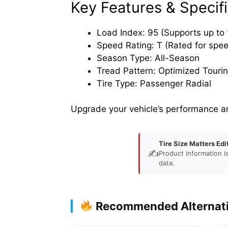
Key Features & Specifi
Load Index: 95 (Supports up to 1
Speed Rating: T (Rated for spe
Season Type: All-Season
Tread Pattern: Optimized Touri
Tire Type: Passenger Radial
Upgrade your vehicle’s performance a
Tire Size Matters Edi
✍️
Product information i
data.
Recommended Alternat