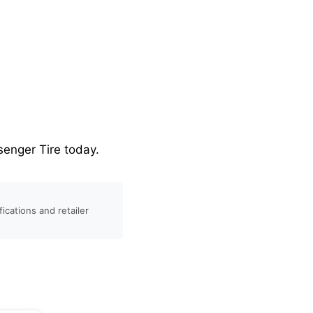
enger Tire today.
ications and retailer