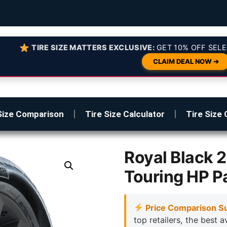
TIRE SIZE MATTERS EXCLUSIVE:
GET 10% OFF SELE
CLAIM DEAL NOW ➔
Size Comparison
Tire Size Calculator
Tire Size 
Royal Black 
Touring HP P
Price Comparison S
top retailers, the best a