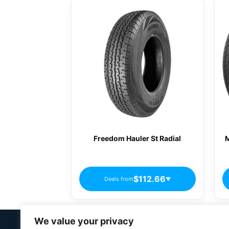
Freedom Hauler St Radial
M
$112.66
Deals from
▼
We value your privacy