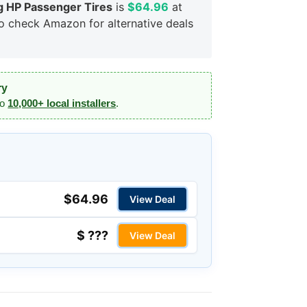
 HP Passenger Tires
is
$64.96
at
so check Amazon for alternative deals
ry
to
10,000+ local installers
.
$64.96
View Deal
$ ???
View Deal