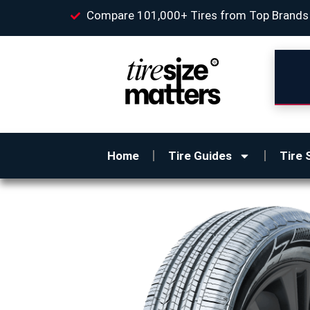
Compare 101,000+ Tires from Top Brands
Home
Tire Guides
Tire 