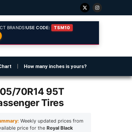
CT BRANDS!
USE CODE:
TSM10
Chart
How many inches is yours?
205/70R14 95T
assenger Tires
ummary:
Weekly updated prices from
vailable price for the
Royal Black