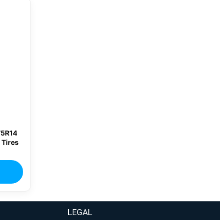
75R14
 Tires
LEGAL