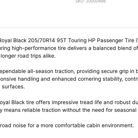
SKU:
20000498
e Royal Black 205/70R14 95T Touring HP Passenger Tire 
ing high-performance tire delivers a balanced blend of
onger road trips alike.
pendable all-season traction, providing secure grip in
sponsive handling and enhanced cornering stability, contr
 surfaces.
yal Black tire offers impressive tread life and robust du
ity means reliable traction without the need for seasonal
g road noise for a more comfortable cabin environment.