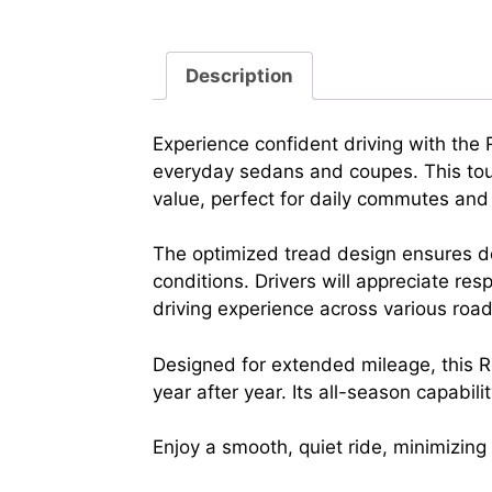
Description
Experience confident driving with th
everyday sedans and coupes. This tour
value, perfect for daily commutes and l
The optimized tread design ensures de
conditions. Drivers will appreciate re
driving experience across various road
Designed for extended mileage, this Ro
year after year. Its all-season capabil
Enjoy a smooth, quiet ride, minimizin