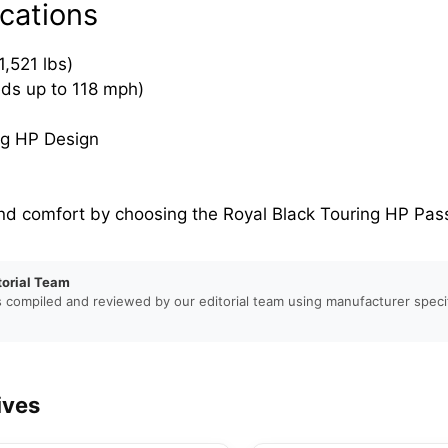
cations
,521 lbs)
eds up to 118 mph)
ng HP Design
nd comfort by choosing the Royal Black Touring HP Pass
torial Team
s compiled and reviewed by our editorial team using manufacturer specif
ives