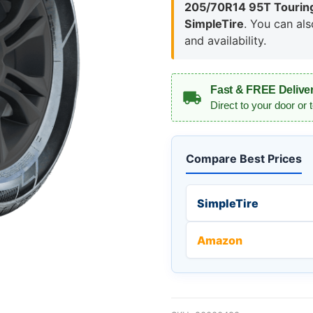
205/70R14 95T Touring
SimpleTire
. You can al
and availability.
Fast & FREE Delive
Direct to your door or 
Compare Best Prices
SimpleTire
Amazon