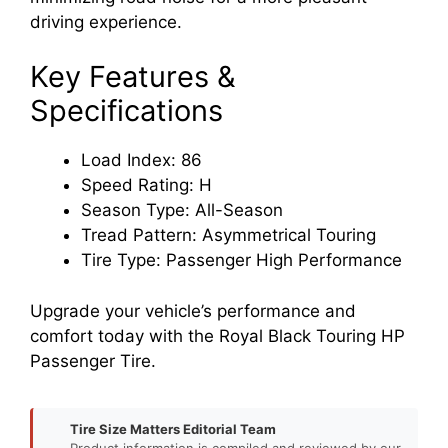
driving experience.
Key Features &
Specifications
Load Index: 86
Speed Rating: H
Season Type: All-Season
Tread Pattern: Asymmetrical Touring
Tire Type: Passenger High Performance
Upgrade your vehicle’s performance and
comfort today with the Royal Black Touring HP
Passenger Tire.
Tire Size Matters Editorial Team
Product information is compiled and reviewed by our