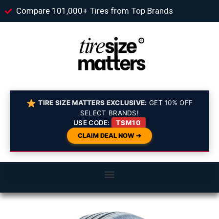
Compare 101,000+ Tires from Top Brands
TIRE SIZE MATTERS EXCLUSIVE:
GET 10% OFF
SELECT BRANDS!
USE CODE:
TSM10
CLAIM DEAL NOW ➔