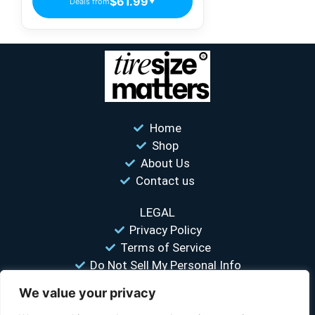
$61.99
Deals from
▼
Home
Shop
About Us
Contact us
LEGAL
Privacy Policy
Terms of Service
Do Not Sell My Personal Info
We value your privacy
“Your #1 trusted source for unbiased tire comparisons. We help
you find the best tires at the lowest prices.”