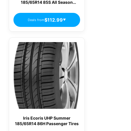
185/65R14 85S All Season
Passenger Tires
$112.99
Deals from
▼
Iris Ecoris UHP Summer
185/65R14 86H Passenger Tires