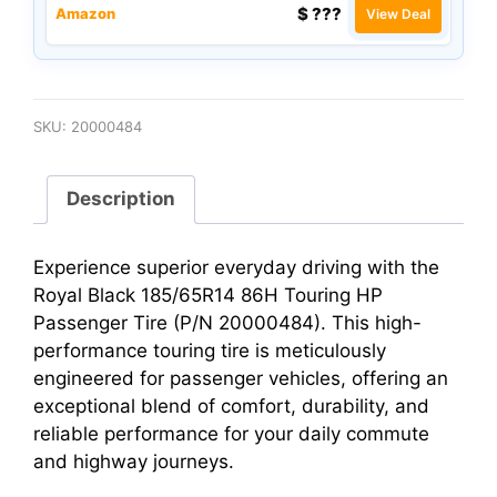
$ ???
Amazon
View Deal
SKU:
20000484
Description
Experience superior everyday driving with the
Royal Black 185/65R14 86H Touring HP
Passenger Tire (P/N 20000484). This high-
performance touring tire is meticulously
engineered for passenger vehicles, offering an
exceptional blend of comfort, durability, and
reliable performance for your daily commute
and highway journeys.