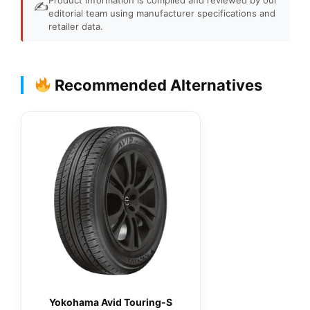
✍️
editorial team using manufacturer specifications and
retailer data.
Recommended Alternatives
Yokohama Avid Touring-S