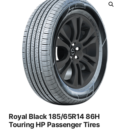
Royal Black 185/65R14 86H
Touring HP Passenger Tires