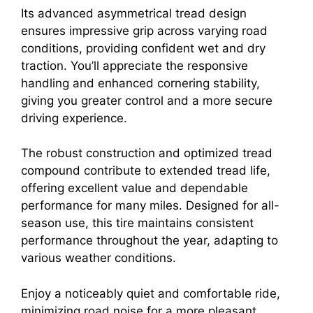
Its advanced asymmetrical tread design
ensures impressive grip across varying road
conditions, providing confident wet and dry
traction. You’ll appreciate the responsive
handling and enhanced cornering stability,
giving you greater control and a more secure
driving experience.
The robust construction and optimized tread
compound contribute to extended tread life,
offering excellent value and dependable
performance for many miles. Designed for all-
season use, this tire maintains consistent
performance throughout the year, adapting to
various weather conditions.
Enjoy a noticeably quiet and comfortable ride,
minimizing road noise for a more pleasant