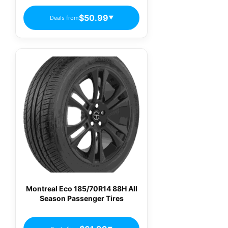
$50.99
Deals from
▼
Montreal Eco 185/70R14 88H All
Season Passenger Tires