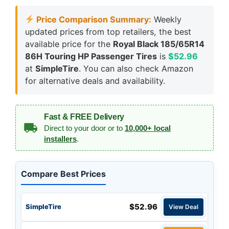
Price Comparison Summary:
Weekly
updated prices from top retailers, the best
available price for the
Royal Black 185/65R14
86H Touring HP Passenger Tires
is
$52.96
at
SimpleTire
. You can also check Amazon
for alternative deals and availability.
Fast & FREE Delivery
Direct to your door or to
10,000+ local
installers
.
Compare Best Prices
$52.96
SimpleTire
View Deal