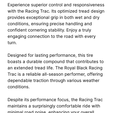
Experience superior control and responsiveness
with the Racing Trac. Its optimized tread design
provides exceptional grip in both wet and dry
conditions, ensuring precise handling and
confident cornering stability. Enjoy a truly
engaging connection to the road with every
turn.
Designed for lasting performance, this tire
boasts a durable compound that contributes to
an extended tread life. The Royal Black Racing
Trac is a reliable all-season performer, offering
dependable traction through various weather
conditions.
Despite its performance focus, the Racing Trac
maintains a surprisingly comfortable ride with
minimal road noise, enhancing your overall