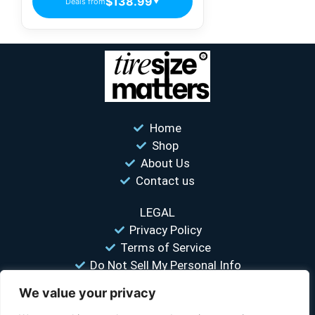
$138.99
Deals from
▼
Home
Shop
About Us
Contact us
LEGAL
Privacy Policy
Terms of Service
Do Not Sell My Personal Info
We value your privacy
“Your #1 trusted source for unbiased tire comparisons. We help
you find the best tires at the lowest prices.”