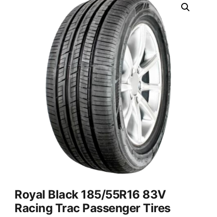
Royal Black 185/55R16 83V
Racing Trac Passenger Tires