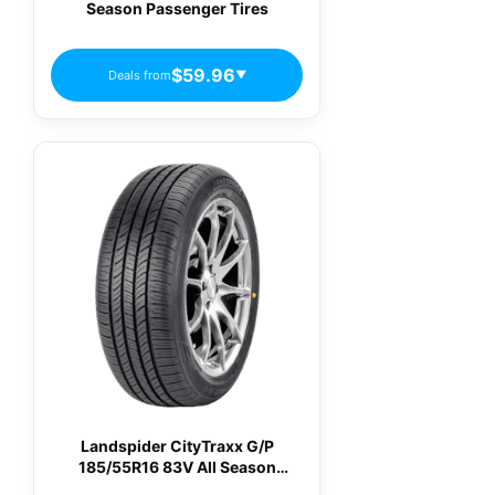
Season Passenger Tires
$59.96
Deals from
▼
Landspider CityTraxx G/P
185/55R16 83V All Season
Passenger Tires