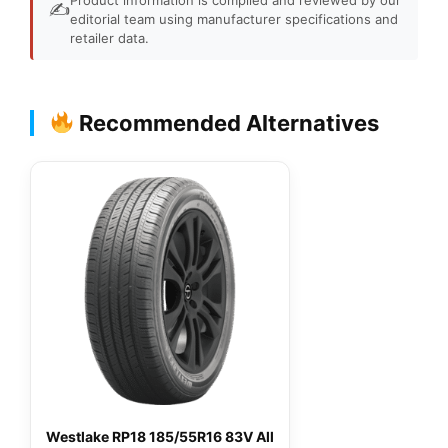
✍️
editorial team using manufacturer specifications and
retailer data.
Recommended Alternatives
Westlake RP18 185/55R16 83V All