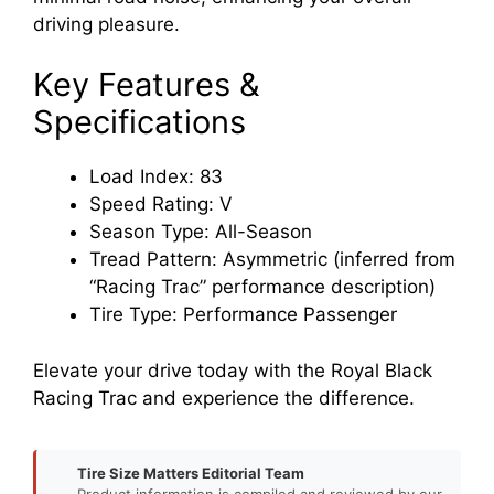
driving pleasure.
Key Features &
Specifications
Load Index: 83
Speed Rating: V
Season Type: All-Season
Tread Pattern: Asymmetric (inferred from
“Racing Trac” performance description)
Tire Type: Performance Passenger
Elevate your drive today with the Royal Black
Racing Trac and experience the difference.
Tire Size Matters Editorial Team
Product information is compiled and reviewed by our