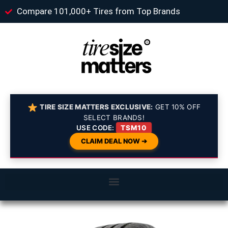
Compare 101,000+ Tires from Top Brands
TIRE SIZE MATTERS EXCLUSIVE:
GET 10% OFF
SELECT BRANDS!
USE CODE:
TSM10
CLAIM DEAL NOW ➔