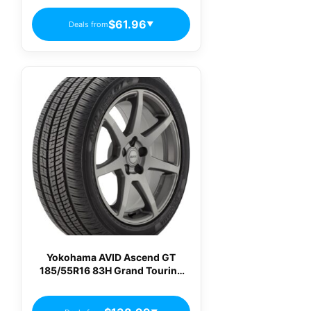
$61.96
Deals from
▼
Yokohama AVID Ascend GT
185/55R16 83H Grand Touring
All-Season Tire