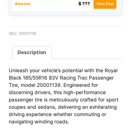
$ ???
Amazon
View Deal
SKU:
20001139
Description
Unleash your vehicle’s potential with the Royal
Black 185/55R16 83V Racing Trac Passenger
Tire, model 20001139. Engineered for
discerning drivers, this high-performance
passenger tire is meticulously crafted for sport
coupes and sedans, delivering an exhilarating
driving experience whether commuting or
navigating winding roads.