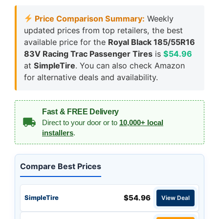
Price Comparison Summary:
Weekly
updated prices from top retailers, the best
available price for the
Royal Black 185/55R16
83V Racing Trac Passenger Tires
is
$54.96
at
SimpleTire
. You can also check Amazon
for alternative deals and availability.
Fast & FREE Delivery
Direct to your door or to
10,000+ local
installers
.
Compare Best Prices
$54.96
SimpleTire
View Deal