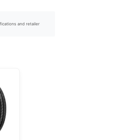
ications and retailer