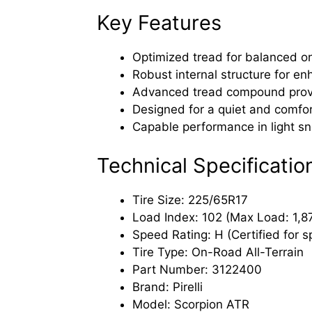
Key Features
Optimized tread for balanced on
Robust internal structure for en
Advanced tread compound provide
Designed for a quiet and comfor
Capable performance in light sn
Technical Specificatio
Tire Size: 225/65R17
Load Index: 102 (Max Load: 1,874
Speed Rating: H (Certified for 
Tire Type: On-Road All-Terrain
Part Number: 3122400
Brand: Pirelli
Model: Scorpion ATR