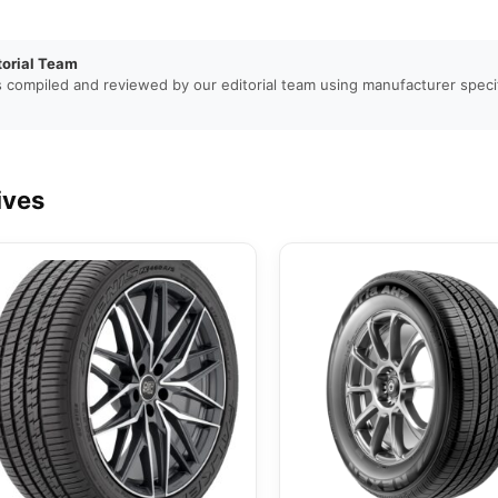
torial Team
s compiled and reviewed by our editorial team using manufacturer specif
ives