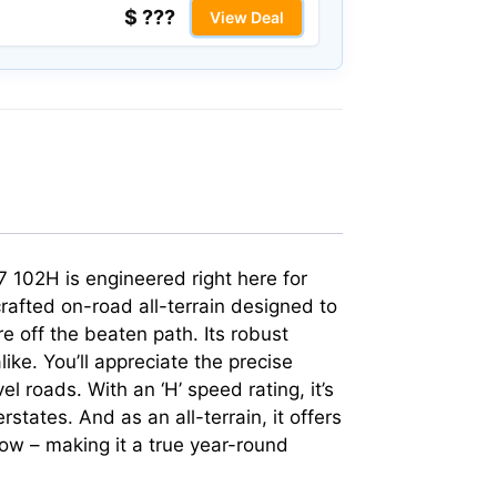
$ ???
View Deal
17 102H is engineered right here for
 crafted on-road all-terrain designed to
e off the beaten path. Its robust
ke. You’ll appreciate the precise
 roads. With an ‘H’ speed rating, it’s
states. And as an all-terrain, it offers
ow – making it a true year-round