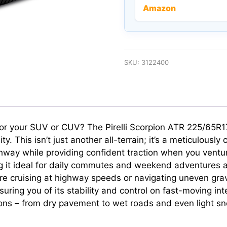
Amazon
SKU:
3122400
ll for your SUV or CUV? The Pirelli Scorpion ATR 225/65R
. This isn’t just another all-terrain; it’s a meticulously
ghway while providing confident traction when you ventur
g it ideal for daily commutes and weekend adventures ali
re cruising at highway speeds or navigating uneven gravel
ring you of its stability and control on fast-moving inter
ons – from dry pavement to wet roads and even light sn