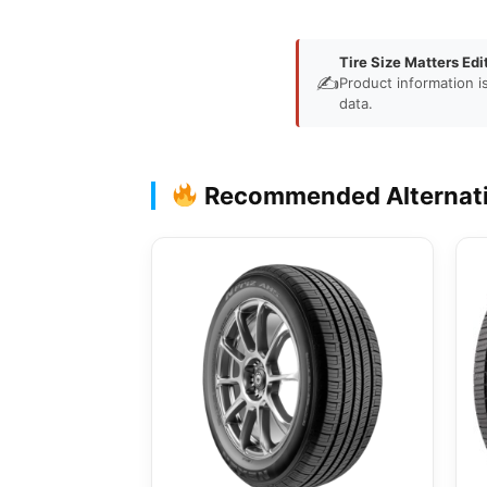
Tire Size Matters Edi
✍️
Product information i
data.
Recommended Alternat