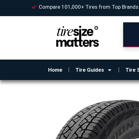
Compare 101,000+ Tires from Top Brands
Home
Tire Guides
Tire 