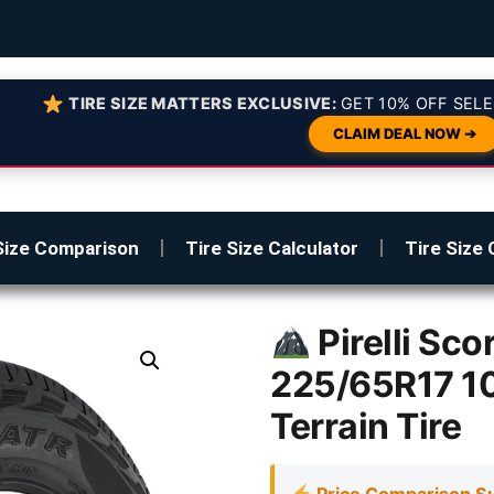
TIRE SIZE MATTERS EXCLUSIVE:
GET 10% OFF SELE
CLAIM DEAL NOW ➔
Size Comparison
Tire Size Calculator
Tire Size 
Pirelli Sc
225/65R17 1
Terrain Tire