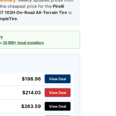
ummary:
Weekly updated prices from
, the cheapest price for the
Pirelli
7 102H On-Road All-Terrain Tire
is
mpleTire
.
ry
to
10,000+ local installers
.
$198.96
View Deal
$214.03
View Deal
$263.59
View Deal