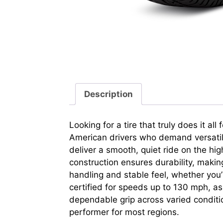
Description
Looking for a tire that truly does it a
American drivers who demand versatility
deliver a smooth, quiet ride on the hi
construction ensures durability, makin
handling and stable feel, whether you’
certified for speeds up to 130 mph, assu
dependable grip across varied conditi
performer for most regions.