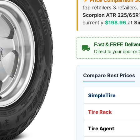
Price Comparison S
top retailers 3 retailers
Scorpion ATR 225/65R1
currently
$198.96
at
Si
Fast & FREE Delive
Direct to your door or 
Compare Best Prices
SimpleTire
Tire Rack
Tire Agent