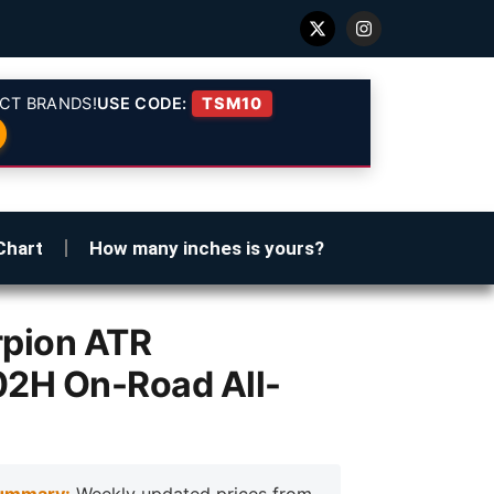
CT BRANDS!
USE CODE:
TSM10
Chart
How many inches is yours?
orpion ATR
02H On-Road All-