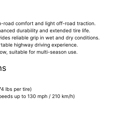
-road comfort and light off-road traction.
hanced durability and extended tire life.
s reliable grip in wet and dry conditions.
table highway driving experience.
ow, suitable for multi-season use.
ns
 lbs per tire)
speeds up to 130 mph / 210 km/h)