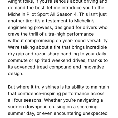
Alright folks, if you’re serious about driving and
demand the best, let me introduce you to the
Michelin Pilot Sport All Season 4. This isn’t just
another tire; it’s a testament to Michelin’s
engineering prowess, designed for drivers who
crave the thrill of ultra-high performance
without compromising on year-round versatility.
We’re talking about a tire that brings incredible
dry grip and razor-sharp handling to your daily
commute or spirited weekend drives, thanks to
its advanced tread compound and innovative
design.
But where it truly shines is its ability to maintain
that confidence-inspiring performance across
all four seasons. Whether you’re navigating a
sudden downpour, cruising on a scorching
summer day, or even encountering unexpected