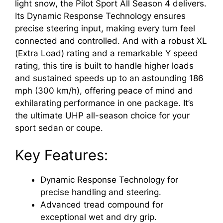
light snow, the Pilot Sport All Season 4 delivers.
Its Dynamic Response Technology ensures
precise steering input, making every turn feel
connected and controlled. And with a robust XL
(Extra Load) rating and a remarkable Y speed
rating, this tire is built to handle higher loads
and sustained speeds up to an astounding 186
mph (300 km/h), offering peace of mind and
exhilarating performance in one package. It’s
the ultimate UHP all-season choice for your
sport sedan or coupe.
Key Features:
Dynamic Response Technology for
precise handling and steering.
Advanced tread compound for
exceptional wet and dry grip.