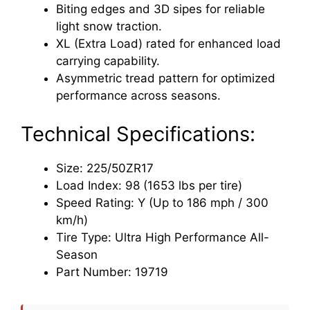
Biting edges and 3D sipes for reliable
light snow traction.
XL (Extra Load) rated for enhanced load
carrying capability.
Asymmetric tread pattern for optimized
performance across seasons.
Technical Specifications:
Size: 225/50ZR17
Load Index: 98 (1653 lbs per tire)
Speed Rating: Y (Up to 186 mph / 300
km/h)
Tire Type: Ultra High Performance All-
Season
Part Number: 19719