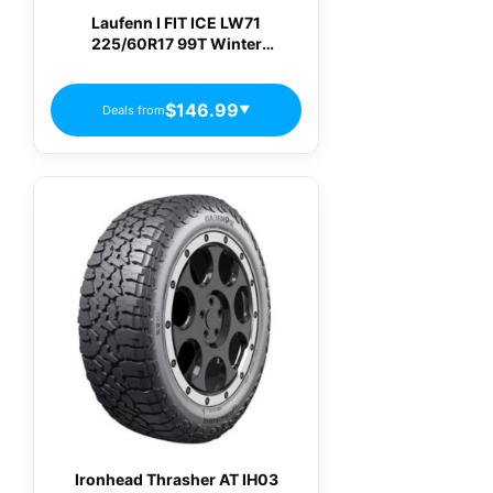
Laufenn I FIT ICE LW71
225/60R17 99T Winter
Passenger Tires
$146.99
Deals from
▼
Ironhead Thrasher AT IH03