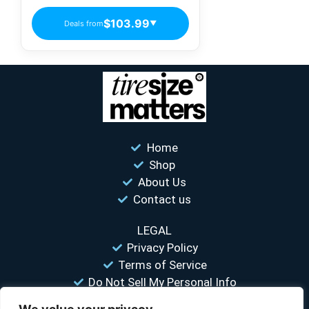
$103.99
Deals from
▼
Home
Shop
About Us
Contact us
LEGAL
Privacy Policy
Terms of Service
Do Not Sell My Personal Info