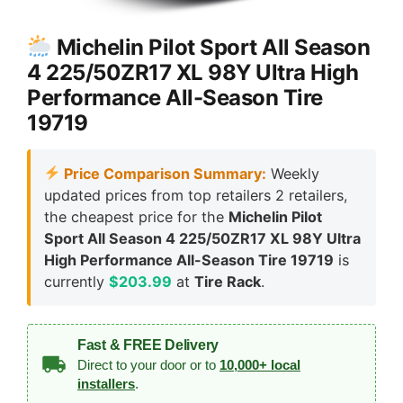
Michelin Pilot Sport All Season
4 225/50ZR17 XL 98Y Ultra High
Performance All-Season Tire
19719
Price Comparison Summary:
Weekly
updated prices from top retailers 2 retailers,
the cheapest price for the
Michelin Pilot
Sport All Season 4 225/50ZR17 XL 98Y Ultra
High Performance All-Season Tire 19719
is
currently
$203.99
at
Tire Rack
.
Fast & FREE Delivery
Direct to your door or to
10,000+ local
installers
.