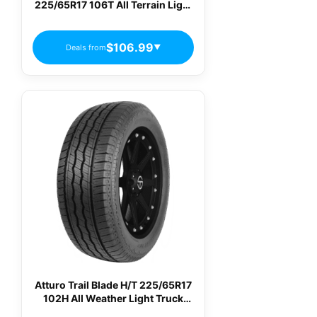
225/65R17 106T All Terrain Light
Truck Tires
$106.99
Deals from
▼
Atturo Trail Blade H/T 225/65R17
102H All Weather Light Truck
Tires