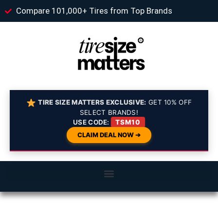
Compare 101,000+ Tires from Top Brands
TIRE SIZE MATTERS EXCLUSIVE:
GET 10% OFF
SELECT BRANDS!
USE CODE:
TSM10
CLAIM DEAL NOW ➔