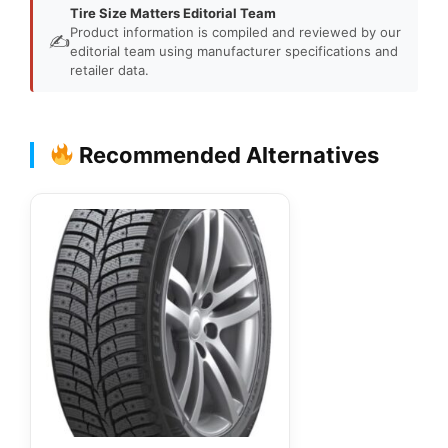
Tire Size Matters Editorial Team
Product information is compiled and reviewed by our
✍️
editorial team using manufacturer specifications and
retailer data.
Recommended Alternatives