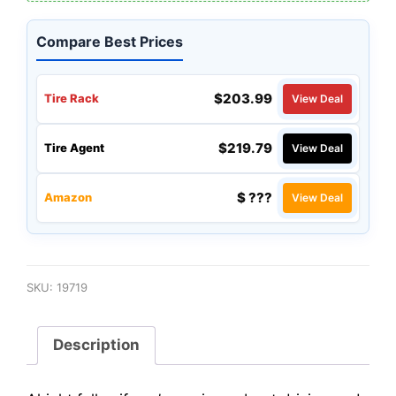
Compare Best Prices
$203.99
Tire Rack
View Deal
$219.79
Tire Agent
View Deal
$ ???
Amazon
View Deal
SKU:
19719
Description