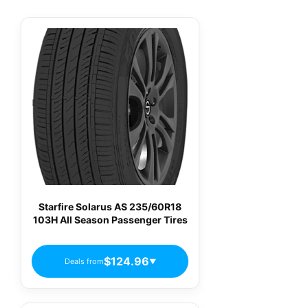
Starfire Solarus AS 235/60R18
103H All Season Passenger Tires
$124.96
Deals from
▼