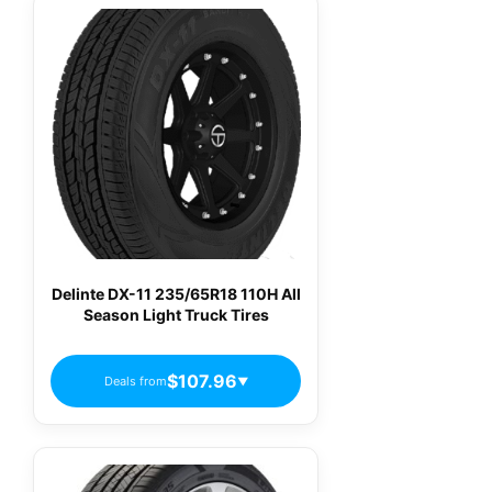
Delinte DX-11 235/65R18 110H All
Season Light Truck Tires
$107.96
Deals from
▼