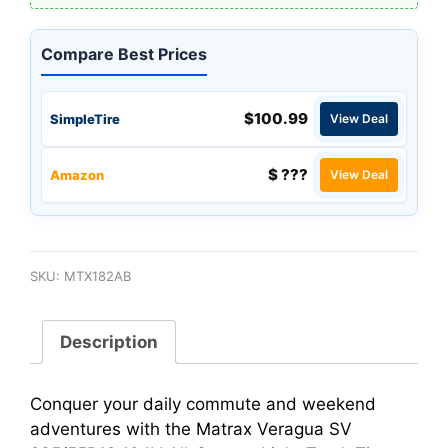
Compare Best Prices
$100.99
SimpleTire
View Deal
$ ???
Amazon
View Deal
SKU:
MTX182AB
Description
Conquer your daily commute and weekend
adventures with the Matrax Veragua SV