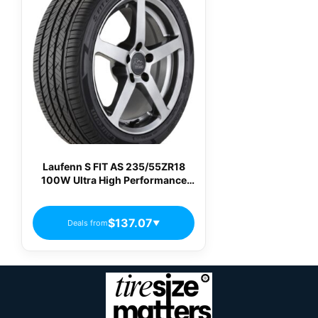
Laufenn S FIT AS 235/55ZR18
100W Ultra High Performance
All-Season Tire
$137.07
Deals from
▼