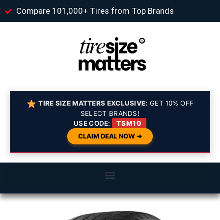
Compare 101,000+ Tires from Top Brands
TIRE SIZE MATTERS EXCLUSIVE:
GET 10% OFF
SELECT BRANDS!
USE CODE:
TSM10
CLAIM DEAL NOW ➔