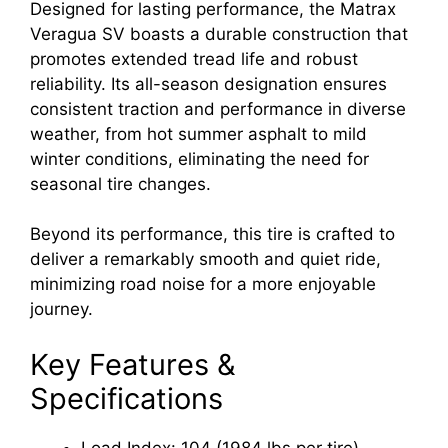
Designed for lasting performance, the Matrax
Veragua SV boasts a durable construction that
promotes extended tread life and robust
reliability. Its all-season designation ensures
consistent traction and performance in diverse
weather, from hot summer asphalt to mild
winter conditions, eliminating the need for
seasonal tire changes.
Beyond its performance, this tire is crafted to
deliver a remarkably smooth and quiet ride,
minimizing road noise for a more enjoyable
journey.
Key Features &
Specifications
Load Index: 104 (1984 lbs per tire)