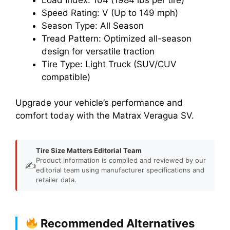
Speed Rating: V (Up to 149 mph)
Season Type: All Season
Tread Pattern: Optimized all-season
design for versatile traction
Tire Type: Light Truck (SUV/CUV
compatible)
Upgrade your vehicle’s performance and
comfort today with the Matrax Veragua SV.
Tire Size Matters Editorial Team
Product information is compiled and reviewed by our
✍️
editorial team using manufacturer specifications and
retailer data.
Recommended Alternatives