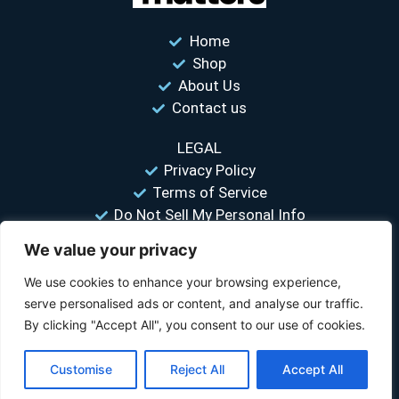
Home
Shop
About Us
Contact us
LEGAL
Privacy Policy
Terms of Service
Do Not Sell My Personal Info
We value your privacy
“Your #1 trusted source for unbiased tire comparisons. We help
you find the best tires at the lowest prices.”
We use cookies to enhance your browsing experience,
serve personalised ads or content, and analyse our traffic.
© 2026 Tire Size Matters LLC. All rights reserved.
By clicking "Accept All", you consent to our use of cookies.
Disclosure:
TireSizeMatters.com is a participant in the Amazon Services LLC
Customise
Reject All
Accept All
Associates Program and other affiliate programs. We earn a commission
when you purchase through our links at no extra cost to you