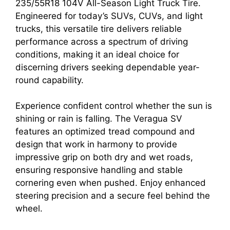
235/55R18 104V All-Season Light Truck Tire.
Engineered for today’s SUVs, CUVs, and light
trucks, this versatile tire delivers reliable
performance across a spectrum of driving
conditions, making it an ideal choice for
discerning drivers seeking dependable year-
round capability.
Experience confident control whether the sun is
shining or rain is falling. The Veragua SV
features an optimized tread compound and
design that work in harmony to provide
impressive grip on both dry and wet roads,
ensuring responsive handling and stable
cornering even when pushed. Enjoy enhanced
steering precision and a secure feel behind the
wheel.