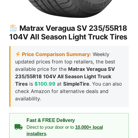
Matrax Veragua SV 235/55R18
104V All Season Light Truck Tires
Price Comparison Summary:
Weekly
updated prices from top retailers, the best
available price for the
Matrax Veragua SV
235/55R18 104V All Season Light Truck
Tires
is
$100.99
at
SimpleTire
. You can also
check Amazon for alternative deals and
availability.
Fast & FREE Delivery
Direct to your door or to
10,000+ local
installers
.