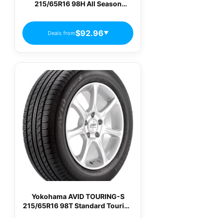
215/65R16 98H All Season
Passenger Tires
$92.96
Deals from
▼
Yokohama AVID TOURING-S
215/65R16 98T Standard Touring
All-Season Tire