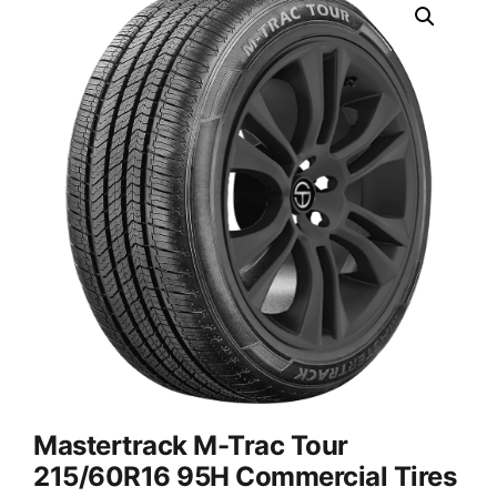
Mastertrack M-Trac Tour
215/60R16 95H Commercial Tires