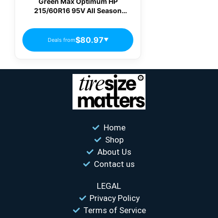
Green Max Optimum HP
215/60R16 95V All Season
Passenger Tires
$80.97
Deals from
▼
Home
Shop
About Us
Contact us
LEGAL
Privacy Policy
Terms of Service