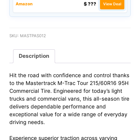
$ ???
Amazon
View Deal
SKU:
MASTPAS012
Description
Hit the road with confidence and control thanks
to the Mastertrack M-Trac Tour 215/60R16 95H
Commercial Tire. Engineered for today’s light
trucks and commercial vans, this all-season tire
delivers dependable performance and
exceptional value for a wide range of everyday
driving needs.
Experience superior traction across varying