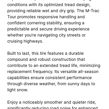
conditions with its optimized tread design,
providing reliable wet and dry grip. The M-Trac
Tour promotes responsive handling and
confident cornering stability, ensuring a
predictable and secure driving experience
whether you’re navigating city streets or
cruising highways.
Built to last, this tire features a durable
compound and robust construction that
contribute to an extended tread life, minimizing
replacement frequency. Its versatile all-season
capabilities ensure consistent performance
through diverse weather, from sunny days to
light snow.
Enjoy a noticeably smoother and quieter ride,
significantly reducing road noise for enhanced