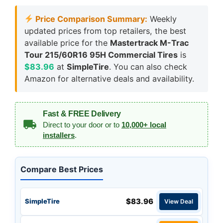
Price Comparison Summary:
Weekly
updated prices from top retailers, the best
available price for the
Mastertrack M-Trac
Tour 215/60R16 95H Commercial Tires
is
$83.96
at
SimpleTire
. You can also check
Amazon for alternative deals and availability.
Fast & FREE Delivery
Direct to your door or to
10,000+ local
installers
.
Compare Best Prices
$83.96
SimpleTire
View Deal