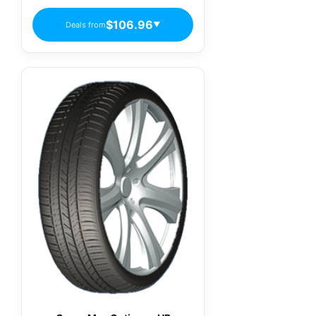
$106.96
Deals from
▼