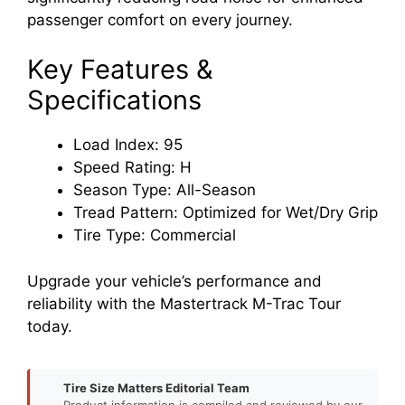
passenger comfort on every journey.
Key Features &
Specifications
Load Index: 95
Speed Rating: H
Season Type: All-Season
Tread Pattern: Optimized for Wet/Dry Grip
Tire Type: Commercial
Upgrade your vehicle’s performance and
reliability with the Mastertrack M-Trac Tour
today.
Tire Size Matters Editorial Team
Product information is compiled and reviewed by our