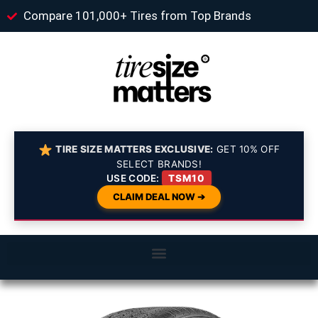
Compare 101,000+ Tires from Top Brands
TIRE SIZE MATTERS EXCLUSIVE:
GET 10% OFF
SELECT BRANDS!
USE CODE:
TSM10
CLAIM DEAL NOW ➔