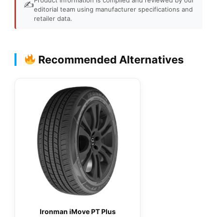
✍️
editorial team using manufacturer specifications and
retailer data.
Recommended Alternatives
Ironman iMove PT Plus