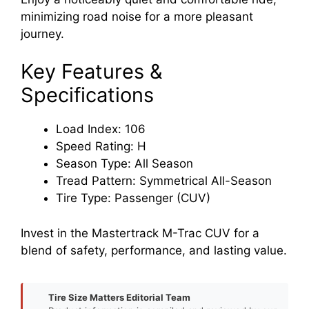
minimizing road noise for a more pleasant
journey.
Key Features &
Specifications
Load Index: 106
Speed Rating: H
Season Type: All Season
Tread Pattern: Symmetrical All-Season
Tire Type: Passenger (CUV)
Invest in the Mastertrack M-Trac CUV for a
blend of safety, performance, and lasting value.
Tire Size Matters Editorial Team