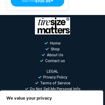
$100.96
Deals from
▼
Home
Shop
About Us
Contact us
LEGAL
Privacy Policy
Terms of Service
Do Not Sell My Personal Info
We value your privacy
“Your #1 trusted source for unbiased tire comparisons. We help
you find the best tires at the lowest prices.”