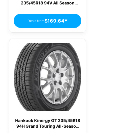
235/45R18 94V All Season
Passenger Tires
$169.64
Deals from
▼
Hankook Kinergy GT 235/45R18
94H Grand Touring All-Season
Tire