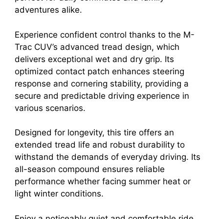
adventures alike.
Experience confident control thanks to the M-
Trac CUV’s advanced tread design, which
delivers exceptional wet and dry grip. Its
optimized contact patch enhances steering
response and cornering stability, providing a
secure and predictable driving experience in
various scenarios.
Designed for longevity, this tire offers an
extended tread life and robust durability to
withstand the demands of everyday driving. Its
all-season compound ensures reliable
performance whether facing summer heat or
light winter conditions.
Enjoy a noticeably quiet and comfortable ride,