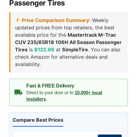
Passenger Tires
Price Comparison Summary:
Weekly
updated prices from top retailers, the best
available price for the
Mastertrack M-Trac
CUV 235/65R18 106H All Season Passenger
Tires
is
$122.96
at
SimpleTire
. You can also
check Amazon for alternative deals and
availability.
Fast & FREE Delivery
Direct to your door or to
10,000+ local
installers
.
Compare Best Prices