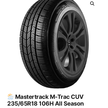
Mastertrack M-Trac CUV
235/65R18 106H All Season