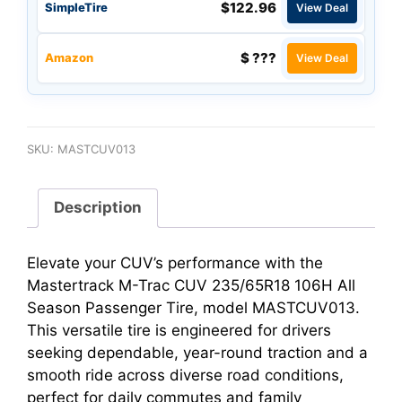
$122.96
SimpleTire
View Deal
$ ???
Amazon
View Deal
SKU:
MASTCUV013
Description
Elevate your CUV’s performance with the
Mastertrack M-Trac CUV 235/65R18 106H All
Season Passenger Tire, model MASTCUV013.
This versatile tire is engineered for drivers
seeking dependable, year-round traction and a
smooth ride across diverse road conditions,
perfect for daily commutes and family