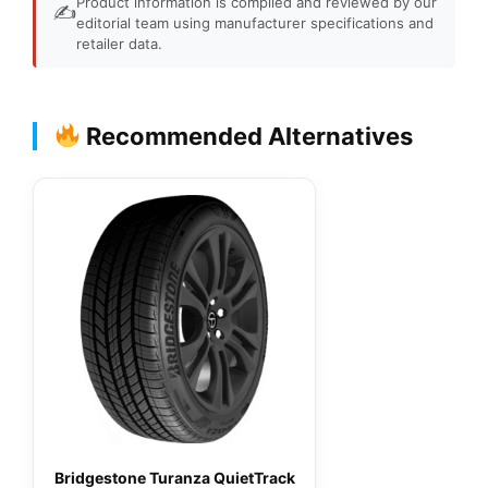
Product information is compiled and reviewed by our
✍️
editorial team using manufacturer specifications and
retailer data.
Recommended Alternatives
Bridgestone Turanza QuietTrack