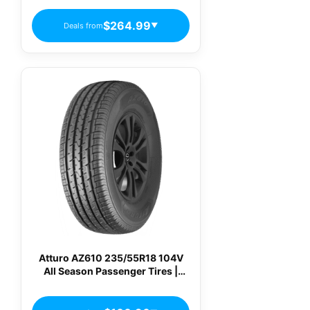
$264.99
Deals from
▼
Atturo AZ610 235/55R18 104V
All Season Passenger Tires |
AZ610-I0064521