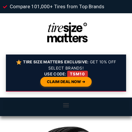
Compare 101,000+ Tires from Top Brands
TIRE SIZE MATTERS EXCLUSIVE:
GET 10% OFF
SELECT BRANDS!
USE CODE:
TSM10
CLAIM DEAL NOW ➔