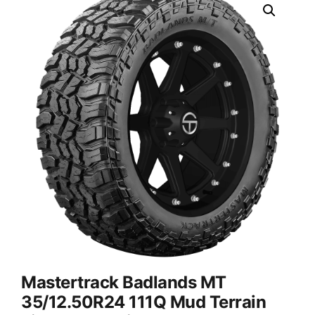
Mastertrack Badlands MT
35/12.50R24 111Q Mud Terrain