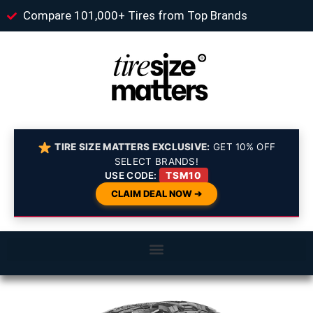
Compare 101,000+ Tires from Top Brands
TIRE SIZE MATTERS EXCLUSIVE:
GET 10% OFF
SELECT BRANDS!
USE CODE:
TSM10
CLAIM DEAL NOW ➔