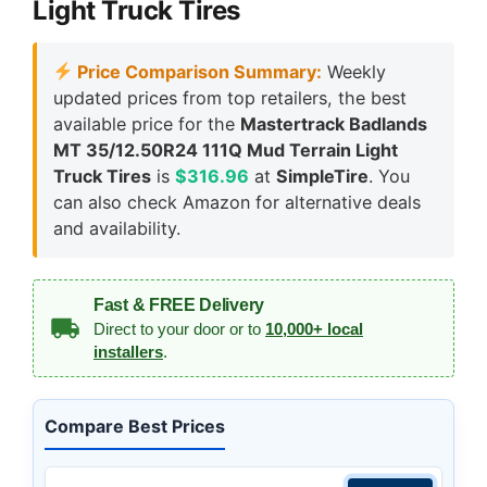
Light Truck Tires
Price Comparison Summary:
Weekly
updated prices from top retailers, the best
available price for the
Mastertrack Badlands
MT 35/12.50R24 111Q Mud Terrain Light
Truck Tires
is
$316.96
at
SimpleTire
. You
can also check Amazon for alternative deals
and availability.
Fast & FREE Delivery
Direct to your door or to
10,000+ local
installers
.
Compare Best Prices