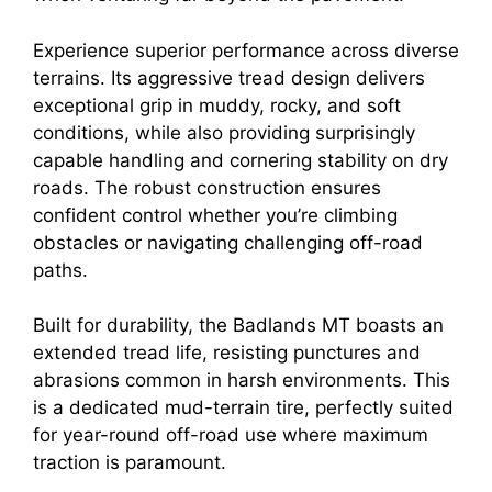
Experience superior performance across diverse
terrains. Its aggressive tread design delivers
exceptional grip in muddy, rocky, and soft
conditions, while also providing surprisingly
capable handling and cornering stability on dry
roads. The robust construction ensures
confident control whether you’re climbing
obstacles or navigating challenging off-road
paths.
Built for durability, the Badlands MT boasts an
extended tread life, resisting punctures and
abrasions common in harsh environments. This
is a dedicated mud-terrain tire, perfectly suited
for year-round off-road use where maximum
traction is paramount.