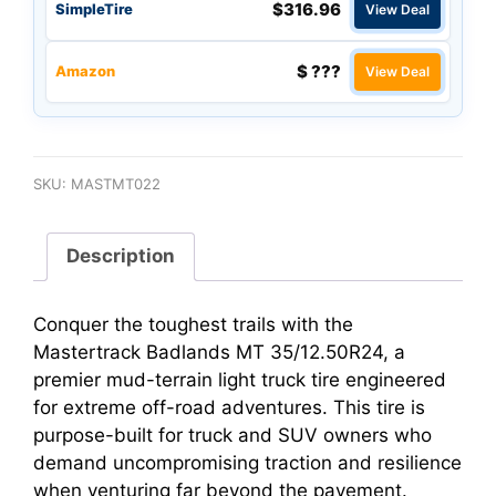
$316.96
SimpleTire
View Deal
$ ???
Amazon
View Deal
SKU:
MASTMT022
Description
Conquer the toughest trails with the
Mastertrack Badlands MT 35/12.50R24, a
premier mud-terrain light truck tire engineered
for extreme off-road adventures. This tire is
purpose-built for truck and SUV owners who
demand uncompromising traction and resilience
when venturing far beyond the pavement.