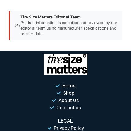
Tire Size Matters Editorial Team
Product information is compiled and reviewed by our
✍️
editorial team using manufacturer specifications and
retailer data.
Home
Shop
About Us
Contact us
LEGAL
Privacy Policy