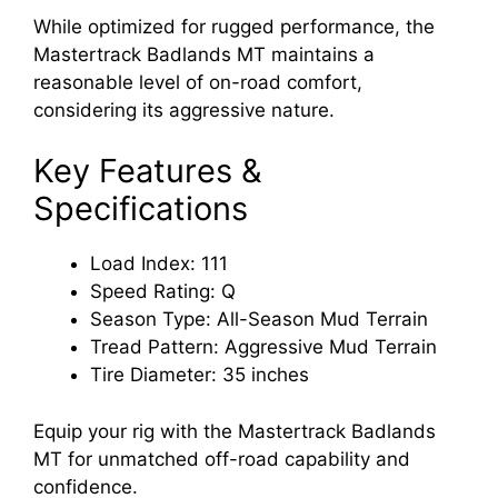
While optimized for rugged performance, the
Mastertrack Badlands MT maintains a
reasonable level of on-road comfort,
considering its aggressive nature.
Key Features &
Specifications
Load Index: 111
Speed Rating: Q
Season Type: All-Season Mud Terrain
Tread Pattern: Aggressive Mud Terrain
Tire Diameter: 35 inches
Equip your rig with the Mastertrack Badlands
MT for unmatched off-road capability and
confidence.