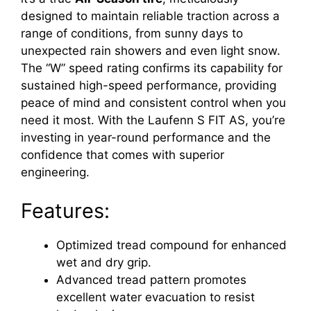
designed to maintain reliable traction across a
range of conditions, from sunny days to
unexpected rain showers and even light snow.
The “W” speed rating confirms its capability for
sustained high-speed performance, providing
peace of mind and consistent control when you
need it most. With the Laufenn S FIT AS, you’re
investing in year-round performance and the
confidence that comes with superior
engineering.
Features:
Optimized tread compound for enhanced
wet and dry grip.
Advanced tread pattern promotes
excellent water evacuation to resist