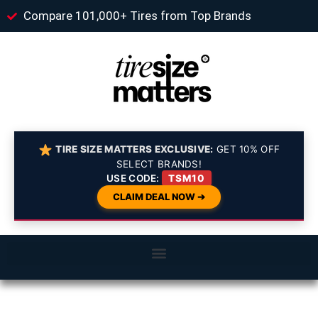
Compare 101,000+ Tires from Top Brands
TIRE SIZE MATTERS EXCLUSIVE:
GET 10% OFF
SELECT BRANDS!
USE CODE:
TSM10
CLAIM DEAL NOW ➔