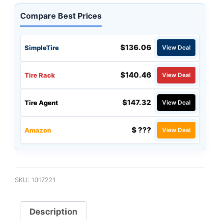
Compare Best Prices
$136.06
SimpleTire
View Deal
$140.46
Tire Rack
View Deal
$147.32
Tire Agent
View Deal
$ ???
Amazon
View Deal
SKU:
1017221
Description