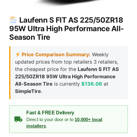
Laufenn S FIT AS 225/50ZR18
95W Ultra High Performance All-
Season Tire
Price Comparison Summary:
Weekly
updated prices from top retailers 3 retailers,
the cheapest price for the
Laufenn S FIT AS
225/50ZR18 95W Ultra High Performance
All-Season Tire
is currently
$136.06
at
SimpleTire
.
Fast & FREE Delivery
Direct to your door or to
10,000+ local
installers
.