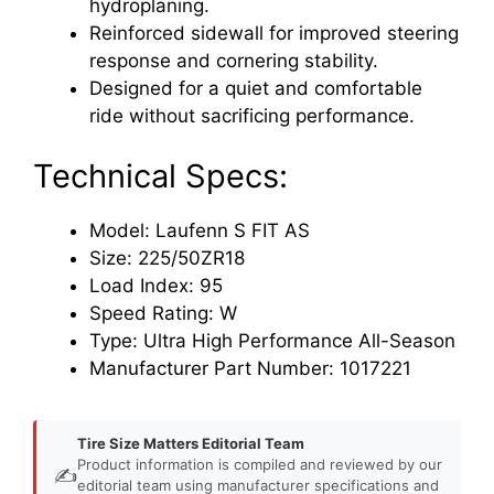
hydroplaning.
Reinforced sidewall for improved steering
response and cornering stability.
Designed for a quiet and comfortable
ride without sacrificing performance.
Technical Specs:
Model: Laufenn S FIT AS
Size: 225/50ZR18
Load Index: 95
Speed Rating: W
Type: Ultra High Performance All-Season
Manufacturer Part Number: 1017221
Tire Size Matters Editorial Team
Product information is compiled and reviewed by our
✍️
editorial team using manufacturer specifications and