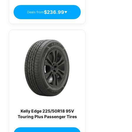
$236.99
Deals from
▼
Kelly Edge 225/50R18 95V
Touring Plus Passenger Tires