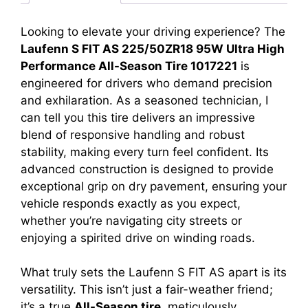
Looking to elevate your driving experience? The
Laufenn S FIT AS 225/50ZR18 95W Ultra High
Performance All-Season Tire 1017221
is
engineered for drivers who demand precision
and exhilaration. As a seasoned technician, I
can tell you this tire delivers an impressive
blend of responsive handling and robust
stability, making every turn feel confident. Its
advanced construction is designed to provide
exceptional grip on dry pavement, ensuring your
vehicle responds exactly as you expect,
whether you’re navigating city streets or
enjoying a spirited drive on winding roads.
What truly sets the Laufenn S FIT AS apart is its
versatility. This isn’t just a fair-weather friend;
it’s a true
All-Season tire
, meticulously