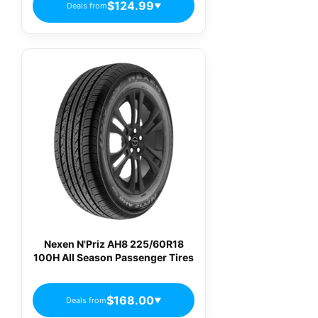
$124.99
Deals from
▼
Nexen N'Priz AH8 225/60R18
100H All Season Passenger Tires
$168.00
Deals from
▼