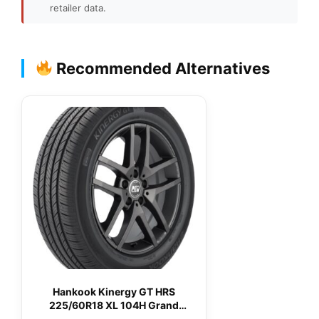
retailer data.
Recommended Alternatives
Hankook Kinergy GT HRS
225/60R18 XL 104H Grand
Touring All-Season Tire