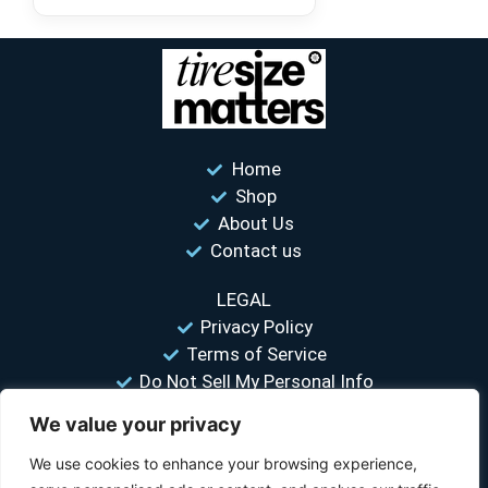
Home
Shop
About Us
Contact us
LEGAL
Privacy Policy
Terms of Service
Do Not Sell My Personal Info
We value your privacy
“Your #1 trusted source for unbiased tire comparisons. We help
you find the best tires at the lowest prices.”
We use cookies to enhance your browsing experience,