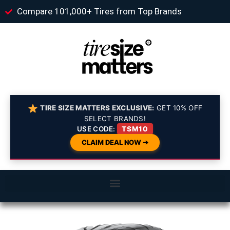
Compare 101,000+ Tires from Top Brands
TIRE SIZE MATTERS EXCLUSIVE:
GET 10% OFF
SELECT BRANDS!
USE CODE:
TSM10
CLAIM DEAL NOW ➔