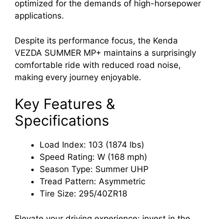
optimized for the demands of high-horsepower
applications.
Despite its performance focus, the Kenda
VEZDA SUMMER MP+ maintains a surprisingly
comfortable ride with reduced road noise,
making every journey enjoyable.
Key Features &
Specifications
Load Index: 103 (1874 lbs)
Speed Rating: W (168 mph)
Season Type: Summer UHP
Tread Pattern: Asymmetric
Tire Size: 295/40ZR18
Elevate your driving experience; invest in the