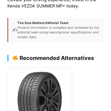
Kenda VEZDA SUMMER MP+ today.
Tire Size Matters Editorial Team
Product information is compiled and reviewed by our
✍️
editorial team using manufacturer specifications and
retailer data.
Recommended Alternatives