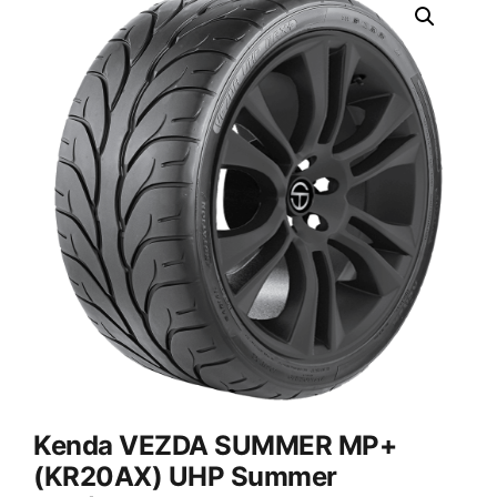
Kenda VEZDA SUMMER MP+
(KR20AX) UHP Summer