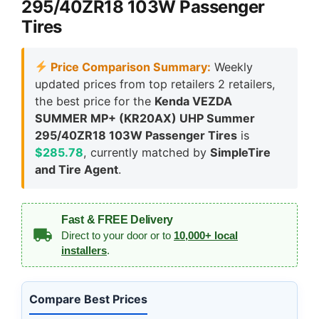
295/40ZR18 103W Passenger
Tires
Price Comparison Summary:
Weekly
updated prices from top retailers 2 retailers,
the best price for the
Kenda VEZDA
SUMMER MP+ (KR20AX) UHP Summer
295/40ZR18 103W Passenger Tires
is
$285.78
, currently matched by
SimpleTire
and Tire Agent
.
Fast & FREE Delivery
Direct to your door or to
10,000+ local
installers
.
Compare Best Prices