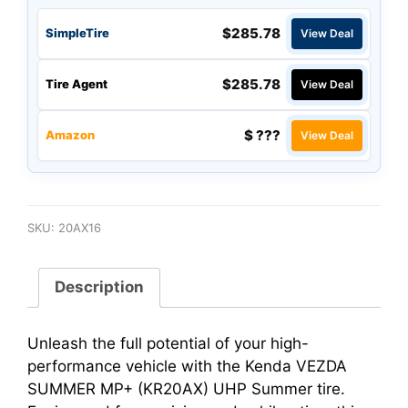
$285.78
SimpleTire
View Deal
$285.78
Tire Agent
View Deal
$ ???
Amazon
View Deal
SKU:
20AX16
Description
Unleash the full potential of your high-
performance vehicle with the Kenda VEZDA
SUMMER MP+ (KR20AX) UHP Summer tire.