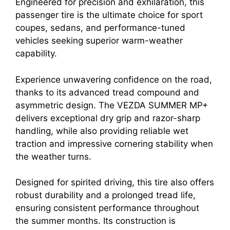
Engineered for precision and exhilaration, this
passenger tire is the ultimate choice for sport
coupes, sedans, and performance-tuned
vehicles seeking superior warm-weather
capability.
Experience unwavering confidence on the road,
thanks to its advanced tread compound and
asymmetric design. The VEZDA SUMMER MP+
delivers exceptional dry grip and razor-sharp
handling, while also providing reliable wet
traction and impressive cornering stability when
the weather turns.
Designed for spirited driving, this tire also offers
robust durability and a prolonged tread life,
ensuring consistent performance throughout
the summer months. Its construction is