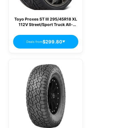
Toyo Proxes ST III 295/45R18 XL
112V Street/Sport Truck All-
Season Truck Tire
$299.80
Deals from
▼