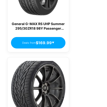
General G-MAX RS UHP Summer
295/30ZR18 98Y Passenger
Tires
$169.99
Deals from
▼