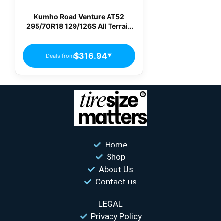
Kumho Road Venture AT52
295/70R18 129/126S All Terrain
Light Truck Tires
$316.94
Deals from
▼
Home
Shop
About Us
Contact us
LEGAL
Privacy Policy