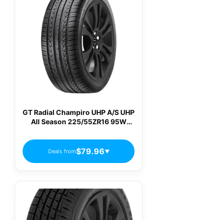
GT Radial Champiro UHP A/S UHP
All Season 225/55ZR16 95W
Passenger Tires
$79.96
Deals from
▼