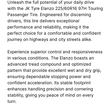
Unleash the full potential of your daily drive
with the JK Tyre Elanzo 225/60R16 97H Touring
Passenger Tire. Engineered for discerning
drivers, this tire delivers exceptional
performance and reliability, making it the
perfect choice for a comfortable and confident
journey on highways and city streets alike.
Experience superior control and responsiveness
in various conditions. The Elanzo boasts an
advanced tread compound and optimized
pattern that provide excellent wet and dry grip,
ensuring dependable stopping power and
confident acceleration. Its stable footprint
enhances handling precision and cornering
stability, giving you peace of mind on every
turn.