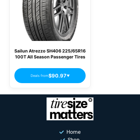
Sailun Atrezzo SH406 225/65R16
100T All Season Passenger Tires
$90.97
Deals from
▼
Home
Shop