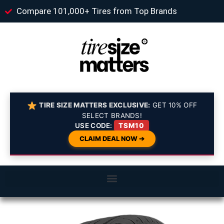
Compare 101,000+ Tires from Top Brands
TIRE SIZE MATTERS EXCLUSIVE:
GET 10% OFF
SELECT BRANDS!
USE CODE:
TSM10
CLAIM DEAL NOW ➔