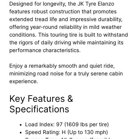
Designed for longevity, the JK Tyre Elanzo
features robust construction that promotes
extended tread life and impressive durability,
offering year-round reliability in mild weather
conditions. This touring tire is built to withstand
the rigors of daily driving while maintaining its
performance characteristics.
Enjoy a remarkably smooth and quiet ride,
minimizing road noise for a truly serene cabin
experience.
Key Features &
Specifications
Load Index: 97 (1609 lbs per tire)
Speed Rating: H (Up to 130 mph)