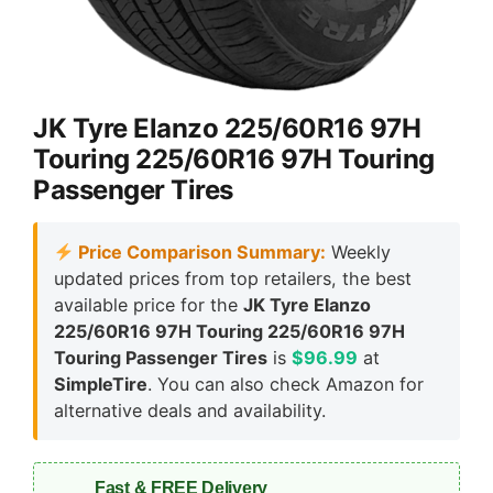
JK Tyre Elanzo 225/60R16 97H
Touring 225/60R16 97H Touring
Passenger Tires
Price Comparison Summary:
Weekly
updated prices from top retailers, the best
available price for the
JK Tyre Elanzo
225/60R16 97H Touring 225/60R16 97H
Touring Passenger Tires
is
$96.99
at
SimpleTire
. You can also check Amazon for
alternative deals and availability.
Fast & FREE Delivery