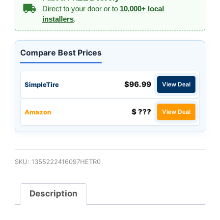
Direct to your door or to
10,000+ local
installers
.
Compare Best Prices
$96.99
SimpleTire
View Deal
$ ???
Amazon
View Deal
SKU:
1355222416097HETR0
Description