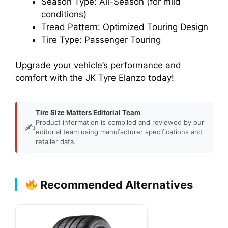
Season Type: All-Season (for mild
conditions)
Tread Pattern: Optimized Touring Design
Tire Type: Passenger Touring
Upgrade your vehicle’s performance and
comfort with the JK Tyre Elanzo today!
Tire Size Matters Editorial Team
Product information is compiled and reviewed by our
✍️
editorial team using manufacturer specifications and
retailer data.
Recommended Alternatives