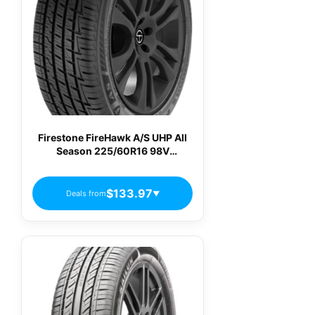
Firestone FireHawk A/S UHP All
Season 225/60R16 98V
Passenger Tires
$133.97
Deals from
▼