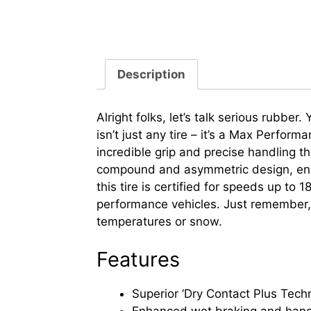
Description
Alright folks, let’s talk serious rubbe
isn’t just any tire – it’s a Max Perfor
incredible grip and precise handling t
compound and asymmetric design, ensur
this tire is certified for speeds up t
performance vehicles. Just remember, 
temperatures or snow.
Features
Superior ‘Dry Contact Plus Techn