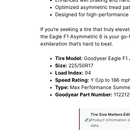
Enhanced wet braking and handl
Optimized asymmetric tread patt
Designed for high-performance v
If you’re seeking a tire that truly ele
the Eagle F1 Asymmetric 6 is your go-t
exhilaration that’s hard to beat.
Tire Model:
Goodyear Eagle F1 
Size:
225/50R17
Load Index:
94
Speed Rating:
Y (Up to 186 mph
Type:
Max Performance Summer
Goodyear Part Number:
112212
Tire Size Matters Edi
✍️
Product information i
data.