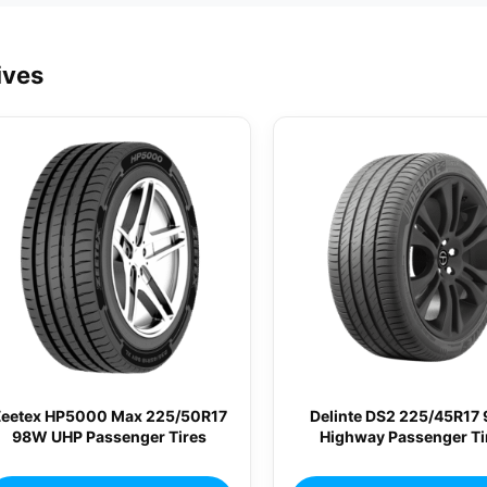
ives
Zeetex HP5000 Max 225/50R17
Delinte DS2 225/45R17
98W UHP Passenger Tires
Highway Passenger Ti