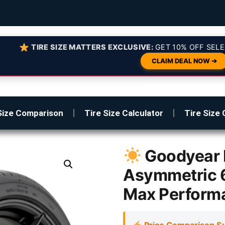
TIRE SIZE MATTERS EXCLUSIVE:
GET 10% OFF SELE
CLAIM DEAL NOW ➔
Size Comparison
Tire Size Calculator
Tire Size 
Goodyear 
Asymmetric 
Max Perform