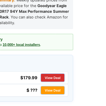
ummary:
Weekly updated prices from
vailable price for the
Goodyear Eagle
50R17 94Y Max Performance Summer
 Rack
. You can also check Amazon for
lability.
ry
to
10,000+ local installers
.
$179.99
View Deal
$ ???
View Deal