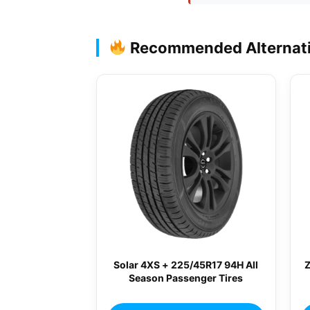
Recommended Alternat
Solar 4XS + 225/45R17 94H All
Season Passenger Tires