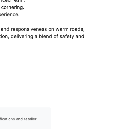
nced resin.
 cornering.
perience.
trol and responsiveness on warm roads,
ion, delivering a blend of safety and
ications and retailer