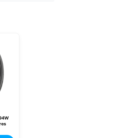
 94W
res