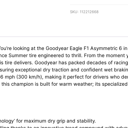
SKU:
112212668
r. You’re looking at the Goodyear Eagle F1 Asymmetric 6 
mance Summer tire engineered to thrill. From the moment yo
his tire delivers. Goodyear has packed decades of racin
ing exceptional dry traction and confident wet brakin
o 186 mph (300 km/h), making it perfect for drivers who 
this champion is built for warm weather; its specialize
ology’ for maximum dry grip and stability.