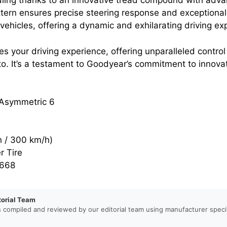
ing thanks to an innovative tread compound with adva
ern ensures precise steering response and exceptional
ehicles, offering a dynamic and exhilarating driving ex
vates your driving experience, offering unparalleled con
o. It’s a testament to Goodyear’s commitment to innovat
Asymmetric 6
 / 300 km/h)
 Tire
668
torial Team
s compiled and reviewed by our editorial team using manufacturer specif