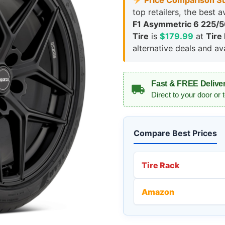
Price Comparison S
top retailers, the best a
F1 Asymmetric 6 225/
Tire
is
$179.99
at
Tire
alternative deals and avai
Fast & FREE Delive
Direct to your door or 
Compare Best Prices
Tire Rack
Amazon