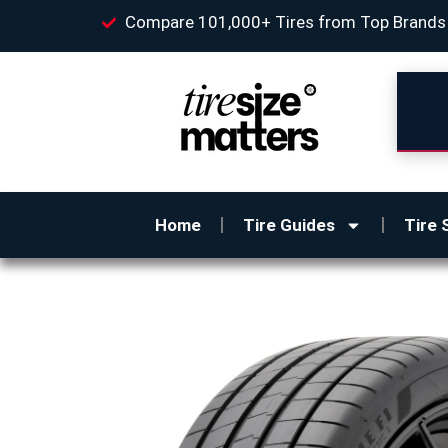
Compare 101,000+ Tires from Top Brands
Home
Tire Guides
Tire 