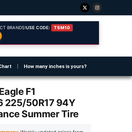
CT BRANDS!
USE CODE:
TSM10
Chart
How many inches is yours?
Eagle F1
6 225/50R17 94Y
ance Summer Tire