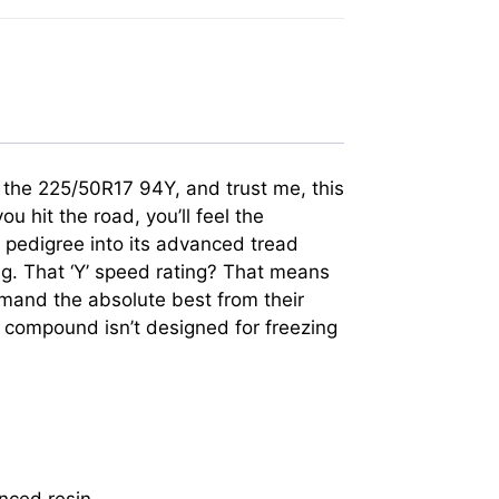
in the 225/50R17 94Y, and trust me, this
u hit the road, you’ll feel the
g pedigree into its advanced tread
g. That ‘Y’ speed rating? That means
demand the absolute best from their
d compound isn’t designed for freezing