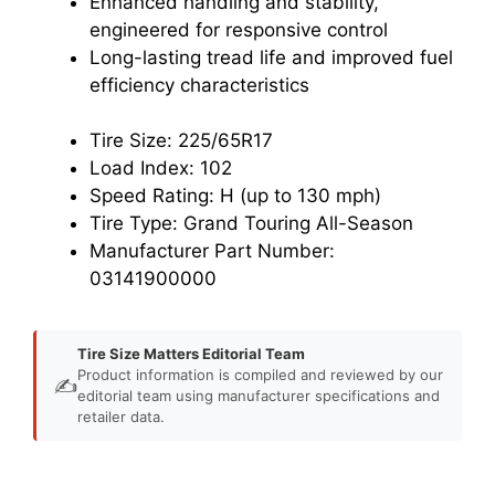
Enhanced handling and stability,
engineered for responsive control
Long-lasting tread life and improved fuel
efficiency characteristics
Tire Size: 225/65R17
Load Index: 102
Speed Rating: H (up to 130 mph)
Tire Type: Grand Touring All-Season
Manufacturer Part Number:
03141900000
Tire Size Matters Editorial Team
Product information is compiled and reviewed by our
✍️
editorial team using manufacturer specifications and
retailer data.