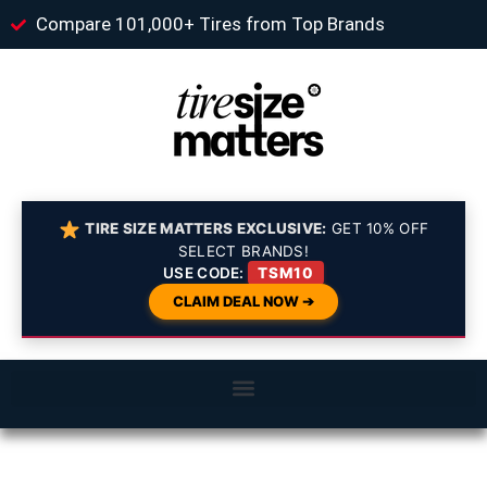
Compare 101,000+ Tires from Top Brands
TIRE SIZE MATTERS EXCLUSIVE:
GET 10% OFF
SELECT BRANDS!
USE CODE:
TSM10
CLAIM DEAL NOW ➔