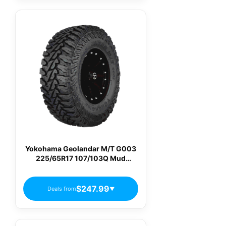
Yokohama Geolandar M/T G003
225/65R17 107/103Q Mud
Terrain Light Truck Tires
$247.99
Deals from
▼