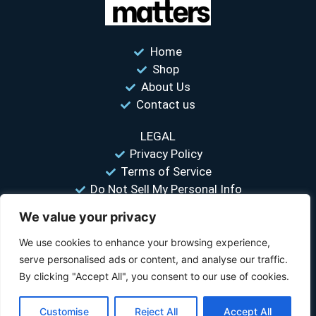
Home
Shop
About Us
Contact us
LEGAL
Privacy Policy
Terms of Service
Do Not Sell My Personal Info
We value your privacy
“Your #1 trusted source for unbiased tire comparisons. We help
you find the best tires at the lowest prices.”
We use cookies to enhance your browsing experience,
serve personalised ads or content, and analyse our traffic.
© 2026 Tire Size Matters LLC. All rights reserved.
By clicking "Accept All", you consent to our use of cookies.
Disclosure:
TireSizeMatters.com is a participant in the Amazon Services LLC
Customise
Reject All
Accept All