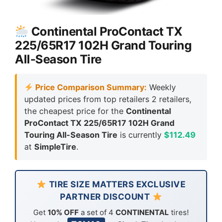
Continental ProContact TX
225/65R17 102H Grand Touring
All-Season Tire
Price Comparison Summary:
Weekly
updated prices from top retailers 2 retailers,
the cheapest price for the
Continental
ProContact TX 225/65R17 102H Grand
Touring All-Season Tire
is currently
$112.49
at
SimpleTire
.
TIRE SIZE MATTERS EXCLUSIVE
PARTNER DISCOUNT
Get
10% OFF
a set of 4
CONTINENTAL
tires!