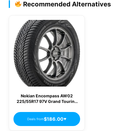
Recommended Alternatives
Nokian Encompass AW02
225/55R17 97V Grand Touring
All-Season Tire T433409
$186.00
Deals from
▼