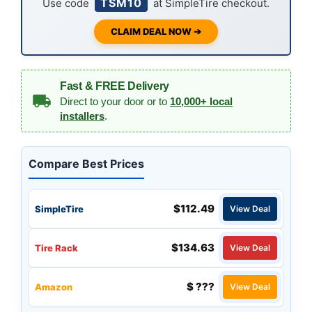
TSM10
Use code
at SimpleTire checkout.
CLAIM DEAL NOW ➔
Fast & FREE Delivery
Direct to your door or to
10,000+ local
installers
.
Compare Best Prices
$112.49
SimpleTire
View Deal
$134.63
Tire Rack
View Deal
$ ???
Amazon
View Deal