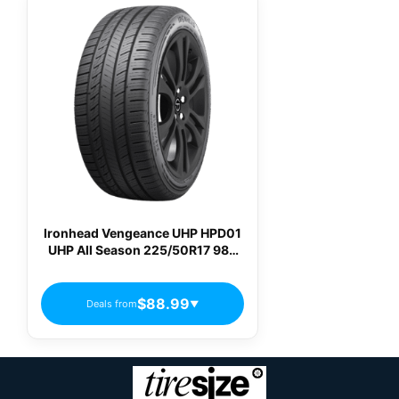
Ironhead Vengeance UHP HPD01
UHP All Season 225/50R17 98V
Passenger Tires
$88.99
Deals from
▼