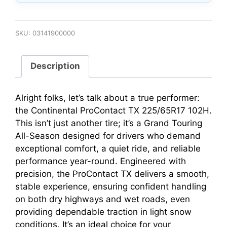
SKU:
03141900000
Description
Alright folks, let’s talk about a true performer:
the Continental ProContact TX 225/65R17 102H.
This isn’t just another tire; it’s a Grand Touring
All-Season designed for drivers who demand
exceptional comfort, a quiet ride, and reliable
performance year-round. Engineered with
precision, the ProContact TX delivers a smooth,
stable experience, ensuring confident handling
on both dry highways and wet roads, even
providing dependable traction in light snow
conditions. It’s an ideal choice for your