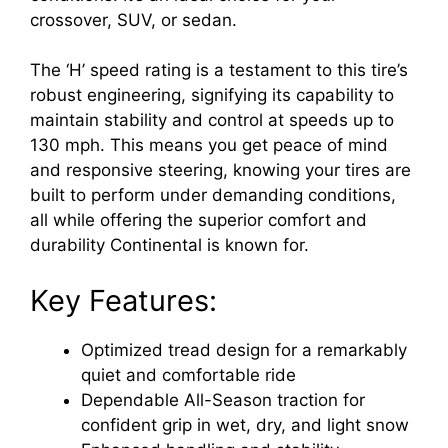
crossover, SUV, or sedan.
The ‘H’ speed rating is a testament to this tire’s
robust engineering, signifying its capability to
maintain stability and control at speeds up to
130 mph. This means you get peace of mind
and responsive steering, knowing your tires are
built to perform under demanding conditions,
all while offering the superior comfort and
durability Continental is known for.
Key Features:
Optimized tread design for a remarkably
quiet and comfortable ride
Dependable All-Season traction for
confident grip in wet, dry, and light snow