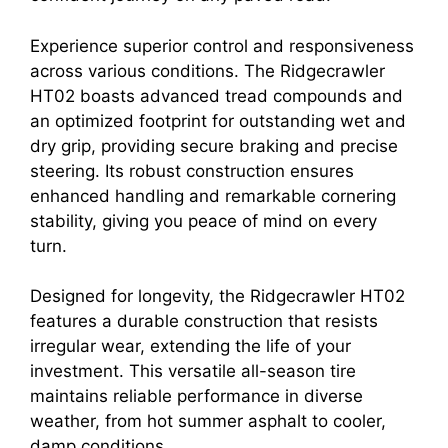
Experience superior control and responsiveness
across various conditions. The Ridgecrawler
HT02 boasts advanced tread compounds and
an optimized footprint for outstanding wet and
dry grip, providing secure braking and precise
steering. Its robust construction ensures
enhanced handling and remarkable cornering
stability, giving you peace of mind on every
turn.
Designed for longevity, the Ridgecrawler HT02
features a durable construction that resists
irregular wear, extending the life of your
investment. This versatile all-season tire
maintains reliable performance in diverse
weather, from hot summer asphalt to cooler,
damp conditions.