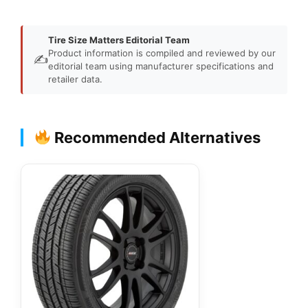
Tire Size Matters Editorial Team
Product information is compiled and reviewed by our
✍️
editorial team using manufacturer specifications and
retailer data.
Recommended Alternatives