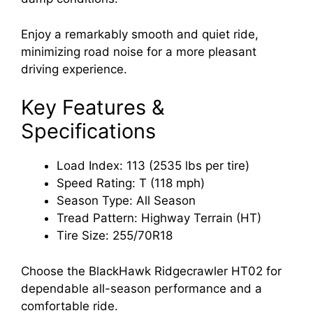
Enjoy a remarkably smooth and quiet ride,
minimizing road noise for a more pleasant
driving experience.
Key Features &
Specifications
Load Index: 113 (2535 lbs per tire)
Speed Rating: T (118 mph)
Season Type: All Season
Tread Pattern: Highway Terrain (HT)
Tire Size: 255/70R18
Choose the BlackHawk Ridgecrawler HT02 for
dependable all-season performance and a
comfortable ride.