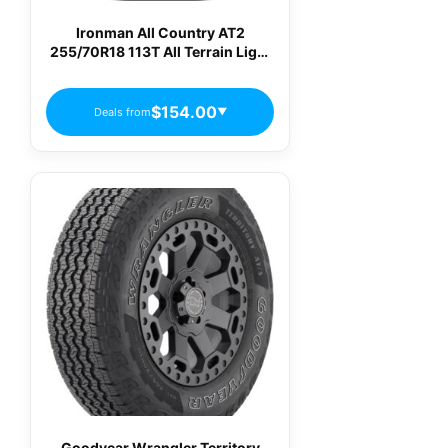
Ironman All Country AT2
255/70R18 113T All Terrain Light
Truck Tires
$154.00
Deals from
▼
Goodyear Wrangler Territory