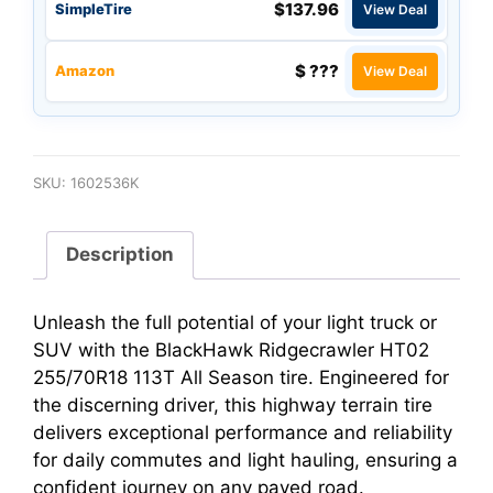
$137.96
SimpleTire
View Deal
$ ???
Amazon
View Deal
SKU:
1602536K
Description
Unleash the full potential of your light truck or
SUV with the BlackHawk Ridgecrawler HT02
255/70R18 113T All Season tire. Engineered for
the discerning driver, this highway terrain tire
delivers exceptional performance and reliability
for daily commutes and light hauling, ensuring a
confident journey on any paved road.