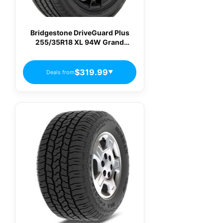
Bridgestone DriveGuard Plus
255/35R18 XL 94W Grand
Touring All-Season Tire
$319.99
Deals from
▼