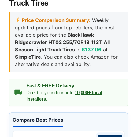
Truck Tires
Price Comparison Summary:
Weekly
updated prices from top retailers, the best
available price for the
BlackHawk
Ridgecrawler HT02 255/70R18 113T All
Season Light Truck Tires
is
$137.96
at
SimpleTire
. You can also check Amazon for
alternative deals and availability.
Fast & FREE Delivery
Direct to your door or to
10,000+ local
installers
.
Compare Best Prices