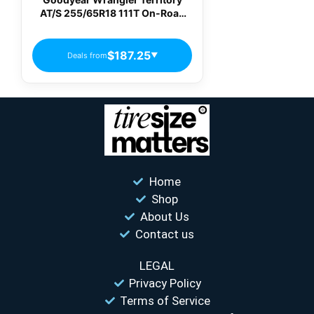
AT/S 255/65R18 111T On-Road
All-Terrain Tire
$187.25
Deals from
▼
Home
Shop
About Us
Contact us
LEGAL
Privacy Policy
Terms of Service