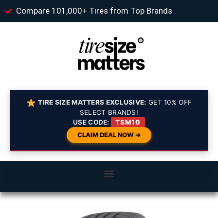
Compare 101,000+ Tires from Top Brands
TIRE SIZE MATTERS EXCLUSIVE:
GET 10% OFF
SELECT BRANDS!
USE CODE:
TSM10
CLAIM DEAL NOW ➔