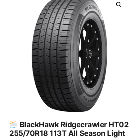
BlackHawk Ridgecrawler HT02
255/70R18 113T All Season Light