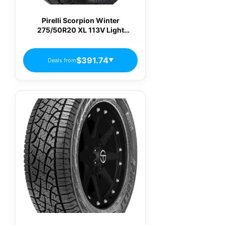
Pirelli Scorpion Winter
275/50R20 XL 113V Light
Truck/SUV Performance Snow
Truck Tire
$391.74
Deals from
▼