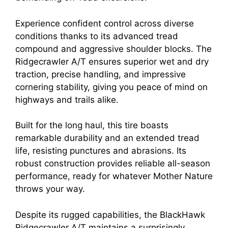
Experience confident control across diverse
conditions thanks to its advanced tread
compound and aggressive shoulder blocks. The
Ridgecrawler A/T ensures superior wet and dry
traction, precise handling, and impressive
cornering stability, giving you peace of mind on
highways and trails alike.
Built for the long haul, this tire boasts
remarkable durability and an extended tread
life, resisting punctures and abrasions. Its
robust construction provides reliable all-season
performance, ready for whatever Mother Nature
throws your way.
Despite its rugged capabilities, the BlackHawk
Ridgecrawler A/T maintains a surprisingly