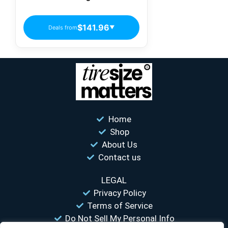
$141.96
Deals from
▼
Home
Shop
About Us
Contact us
LEGAL
Privacy Policy
Terms of Service
Do Not Sell My Personal Info