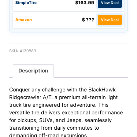
$163.99
SimpleTire
View Deal
$ ???
Amazon
View Deal
SKU:
4120883
Description
Conquer any challenge with the BlackHawk
Ridgecrawler A/T, a premium all-terrain light
truck tire engineered for adventure. This
versatile tire delivers exceptional performance
for pickups, SUVs, and Jeeps, seamlessly
transitioning from daily commutes to
demanding off-road excursions.