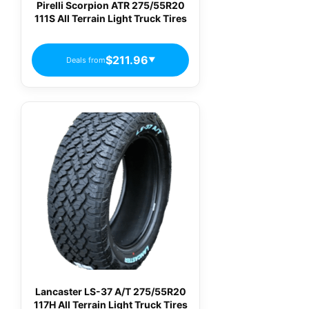
Pirelli Scorpion ATR 275/55R20
111S All Terrain Light Truck Tires
$211.96
Deals from
▼
Lancaster LS-37 A/T 275/55R20
117H All Terrain Light Truck Tires