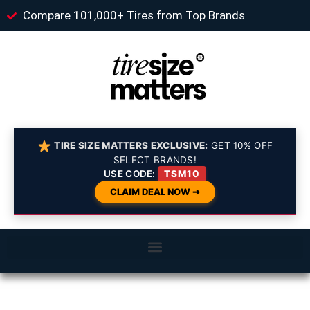
Compare 101,000+ Tires from Top Brands
TIRE SIZE MATTERS EXCLUSIVE:
GET 10% OFF
SELECT BRANDS!
USE CODE:
TSM10
CLAIM DEAL NOW ➔