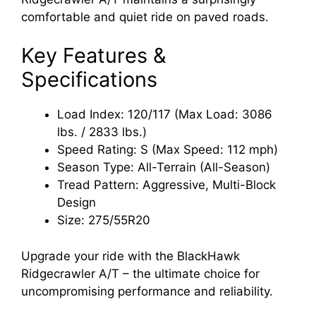
comfortable and quiet ride on paved roads.
Key Features &
Specifications
Load Index: 120/117 (Max Load: 3086
lbs. / 2833 lbs.)
Speed Rating: S (Max Speed: 112 mph)
Season Type: All-Terrain (All-Season)
Tread Pattern: Aggressive, Multi-Block
Design
Size: 275/55R20
Upgrade your ride with the BlackHawk
Ridgecrawler A/T – the ultimate choice for
uncompromising performance and reliability.