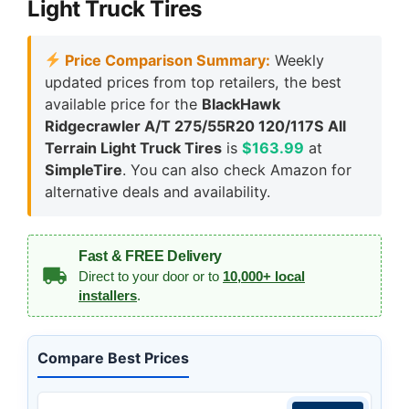
Light Truck Tires
Price Comparison Summary:
Weekly
updated prices from top retailers, the best
available price for the
BlackHawk
Ridgecrawler A/T 275/55R20 120/117S All
Terrain Light Truck Tires
is
$163.99
at
SimpleTire
. You can also check Amazon for
alternative deals and availability.
Fast & FREE Delivery
Direct to your door or to
10,000+ local
installers
.
Compare Best Prices