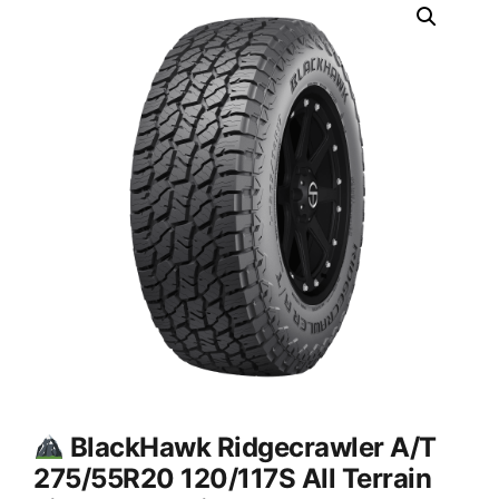
BlackHawk Ridgecrawler A/T
275/55R20 120/117S All Terrain