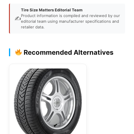
Tire Size Matters Editorial Team
Product information is compiled and reviewed by our
✍️
editorial team using manufacturer specifications and
retailer data.
Recommended Alternatives