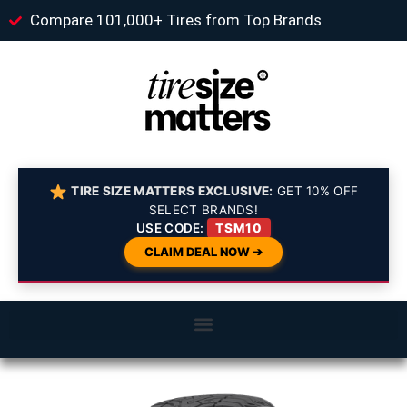
Compare 101,000+ Tires from Top Brands
TIRE SIZE MATTERS EXCLUSIVE:
GET 10% OFF
SELECT BRANDS!
USE CODE:
TSM10
CLAIM DEAL NOW ➔