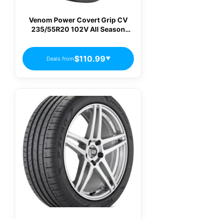
Venom Power Covert Grip CV
235/55R20 102V All Season
Passenger Tires
$110.99
Deals from
▼