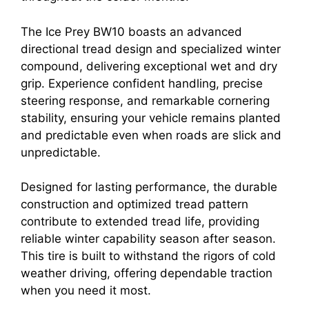
The Ice Prey BW10 boasts an advanced
directional tread design and specialized winter
compound, delivering exceptional wet and dry
grip. Experience confident handling, precise
steering response, and remarkable cornering
stability, ensuring your vehicle remains planted
and predictable even when roads are slick and
unpredictable.
Designed for lasting performance, the durable
construction and optimized tread pattern
contribute to extended tread life, providing
reliable winter capability season after season.
This tire is built to withstand the rigors of cold
weather driving, offering dependable traction
when you need it most.