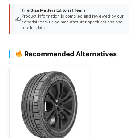
Tire Size Matters Editorial Team
Product information is compiled and reviewed by our
✍️
editorial team using manufacturer specifications and
retailer data.
Recommended Alternatives