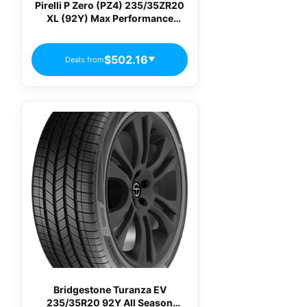
Pirelli P Zero (PZ4) 235/35ZR20
XL (92Y) Max Performance
Summer Tire
$502.16
Deals from
▼
Bridgestone Turanza EV
235/35R20 92Y All Season