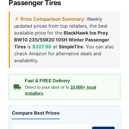
Passenger Tires
Price Comparison Summary:
Weekly
updated prices from top retailers, the best
available price for the
BlackHawk Ice Prey
BW10 235/55R20 105H Winter Passenger
Tires
is
$207.96
at
SimpleTire
. You can also
check Amazon for alternative deals and
availability.
Fast & FREE Delivery
Direct to your door or to
10,000+ local
installers
.
Compare Best Prices