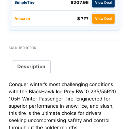
$207.96
SimpleTire
View Deal
$ ???
Amazon
View Deal
SKU:
1603003K
Description
Conquer winter’s most challenging conditions
with the BlackHawk Ice Prey BW10 235/55R20
105H Winter Passenger Tire. Engineered for
superior performance in snow, ice, and slush,
this tire is the ultimate choice for drivers
seeking uncompromising safety and control
throughout the colder months.