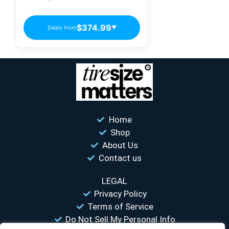
Electric Vehicle Tires
$374.99
Deals from
▼
Home
Shop
About Us
Contact us
LEGAL
Privacy Policy
Terms of Service
Do Not Sell My Personal Info