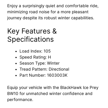
Enjoy a surprisingly quiet and comfortable ride,
minimizing road noise for a more pleasant
journey despite its robust winter capabilities.
Key Features &
Specifications
Load Index: 105
Speed Rating: H
Season Type: Winter
Tread Pattern: Directional
Part Number: 1603003K
Equip your vehicle with the BlackHawk Ice Prey
BW10 for unmatched winter confidence and
performance.