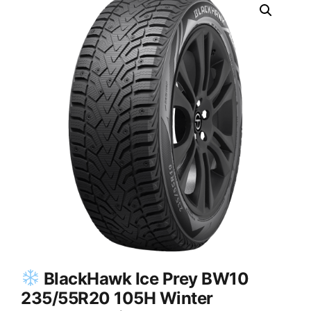
BlackHawk Ice Prey BW10
235/55R20 105H Winter