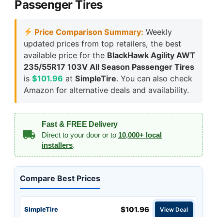
Passenger Tires
Price Comparison Summary:
Weekly
updated prices from top retailers, the best
available price for the
BlackHawk Agility AWT
235/55R17 103V All Season Passenger Tires
is
$101.96
at
SimpleTire
. You can also check
Amazon for alternative deals and availability.
Fast & FREE Delivery
Direct to your door or to
10,000+ local
installers
.
Compare Best Prices
$101.96
SimpleTire
View Deal