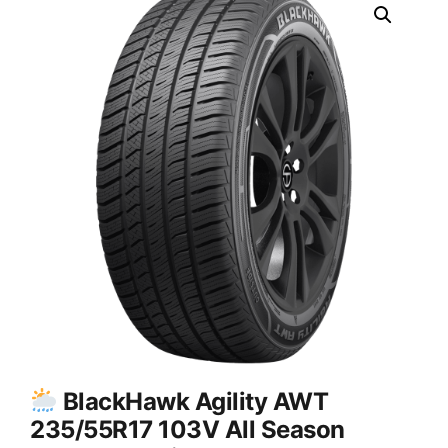
BlackHawk Agility AWT
235/55R17 103V All Season