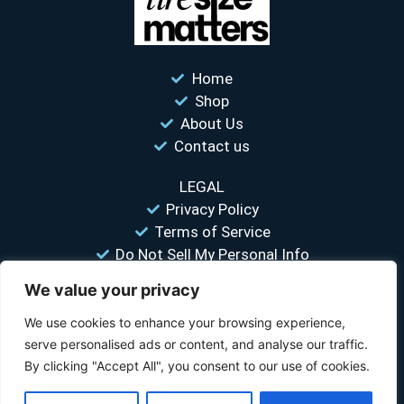
Home
Shop
About Us
Contact us
LEGAL
Privacy Policy
Terms of Service
Do Not Sell My Personal Info
We value your privacy
“Your #1 trusted source for unbiased tire comparisons. We help
you find the best tires at the lowest prices.”
We use cookies to enhance your browsing experience,
serve personalised ads or content, and analyse our traffic.
© 2026 Tire Size Matters LLC. All rights reserved.
By clicking "Accept All", you consent to our use of cookies.
Disclosure:
TireSizeMatters.com is a participant in the Amazon Services LLC