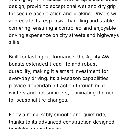
design, providing exceptional wet and dry grip
for secure acceleration and braking. Drivers will
appreciate its responsive handling and stable
cornering, ensuring a controlled and enjoyable
driving experience on city streets and highways
alike.
Built for lasting performance, the Agility AWT
boasts extended tread life and robust
durability, making it a smart investment for
everyday driving. Its all-season capabilities
provide dependable traction through mild
winters and hot summers, eliminating the need
for seasonal tire changes.
Enjoy a remarkably smooth and quiet ride,
thanks to its advanced construction designed
to minimize road noise.