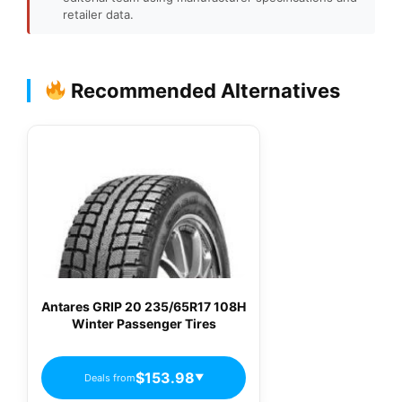
retailer data.
Recommended Alternatives
Antares GRIP 20 235/65R17 108H
Winter Passenger Tires
$153.98
Deals from
▼