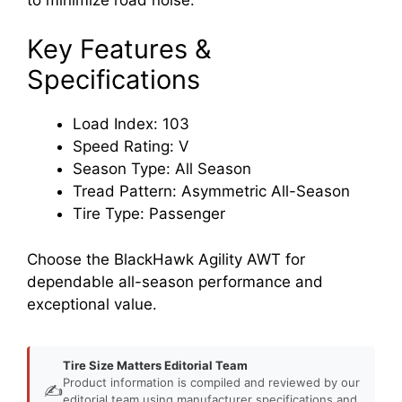
Key Features &
Specifications
Load Index: 103
Speed Rating: V
Season Type: All Season
Tread Pattern: Asymmetric All-Season
Tire Type: Passenger
Choose the BlackHawk Agility AWT for
dependable all-season performance and
exceptional value.
Tire Size Matters Editorial Team
Product information is compiled and reviewed by our
✍️
editorial team using manufacturer specifications and