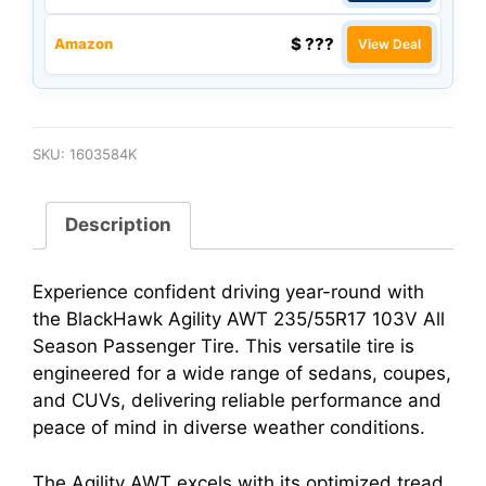
$ ???
Amazon
View Deal
SKU:
1603584K
Description
Experience confident driving year-round with
the BlackHawk Agility AWT 235/55R17 103V All
Season Passenger Tire. This versatile tire is
engineered for a wide range of sedans, coupes,
and CUVs, delivering reliable performance and
peace of mind in diverse weather conditions.
The Agility AWT excels with its optimized tread