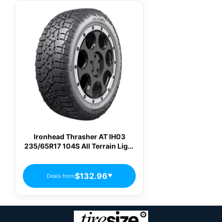
Ironhead Thrasher AT IH03
235/65R17 104S All Terrain Light
Truck Tires
$132.96
Deals from
▼