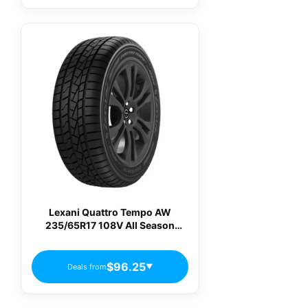
Lexani Quattro Tempo AW
235/65R17 108V All Season
Passenger Tires
$96.25
Deals from
▼