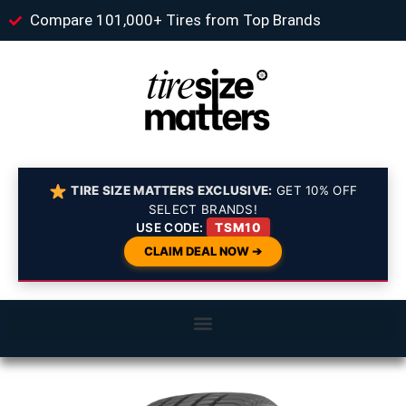
Compare 101,000+ Tires from Top Brands
TIRE SIZE MATTERS EXCLUSIVE:
GET 10% OFF
SELECT BRANDS!
USE CODE:
TSM10
CLAIM DEAL NOW ➔