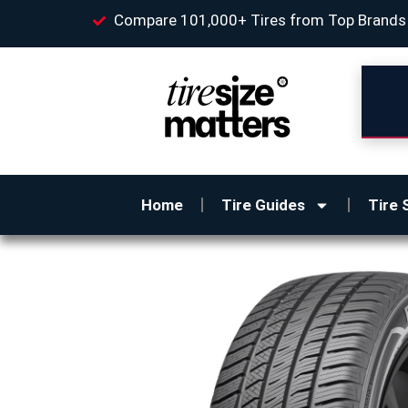
Compare 101,000+ Tires from Top Brands
Home
Tire Guides
Tire 