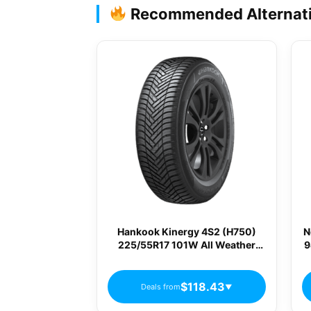
Recommended Alternat
Hankook Kinergy 4S2 (H750)
N
225/55R17 101W All Weather
9
Passenger Tires
$118.43
Deals from
▼