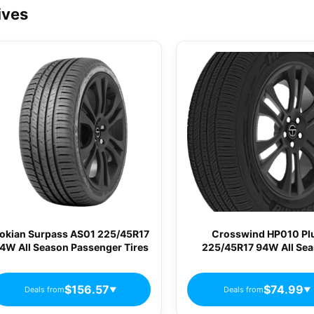
ives
okian Surpass AS01 225/45R17
Crosswind HP010 Pl
4W All Season Passenger Tires
225/45R17 94W All Se
Passenger Tires
$156.57
$74.99
Deals from
Deals from
▼
▼