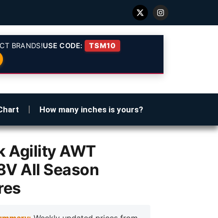
CT BRANDS!
USE CODE:
TSM10
Chart
How many inches is yours?
 Agility AWT
8V All Season
res