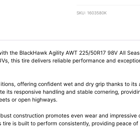
SKU:
1603580K
with the BlackHawk Agility AWT 225/50R17 98V All Seas
, this tire delivers reliable performance and exception
ditions, offering confident wet and dry grip thanks to 
ate its responsive handling and stable cornering, provid
reets or open highways.
bust construction promotes even wear and impressive dur
is tire is built to perform consistently, providing peace o