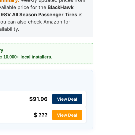
ummary:
Weekly updated prices from
vailable price for the
BlackHawk
 98V All Season Passenger Tires
is
You can also check Amazon for
lability.
ry
to
10,000+ local installers
.
$91.96
View Deal
$ ???
View Deal