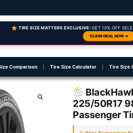
TIRE SIZE MATTERS EXCLUSIVE:
GET 10% OFF SELE
CLAIM DEAL NOW ➔
Size Comparison
Tire Size Calculator
Tire Size 
BlackHawk
225/50R17 9
Passenger Ti