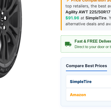
Price Comparison S
top retailers, the best a
Agility AWT 225/50R17
$91.96
at
SimpleTire
. 
alternative deals and avai
Fast & FREE Delive
Direct to your door or 
Compare Best Prices
SimpleTire
Amazon