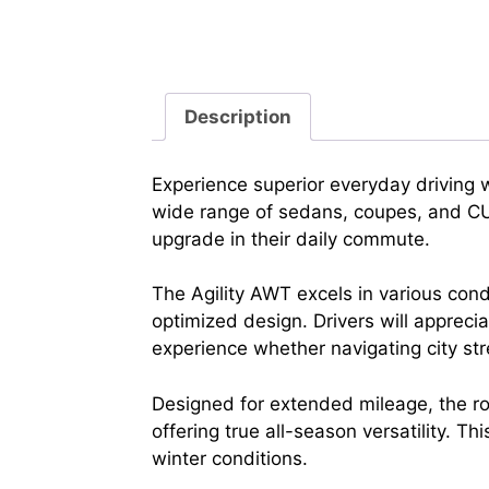
Description
Experience superior everyday driving 
wide range of sedans, coupes, and CUVs
upgrade in their daily commute.
The Agility AWT excels in various con
optimized design. Drivers will appreci
experience whether navigating city st
Designed for extended mileage, the ro
offering true all-season versatility. Th
winter conditions.