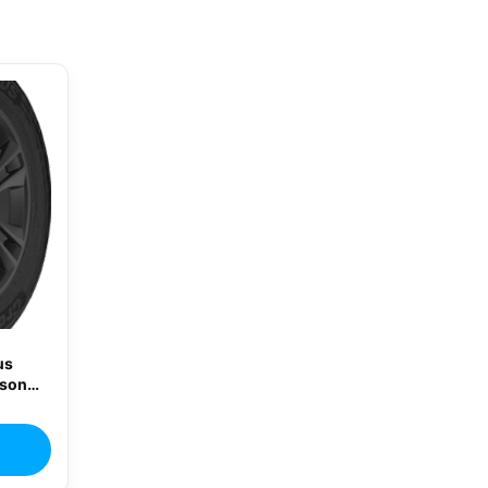
us
ason