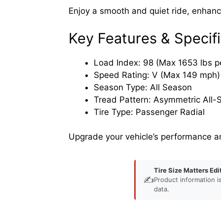
Enjoy a smooth and quiet ride, enhanci
Key Features & Specifi
Load Index: 98 (Max 1653 lbs pe
Speed Rating: V (Max 149 mph)
Season Type: All Season
Tread Pattern: Asymmetric All-
Tire Type: Passenger Radial
Upgrade your vehicle’s performance a
Tire Size Matters Edi
✍️
Product information i
data.