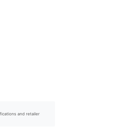
ications and retailer