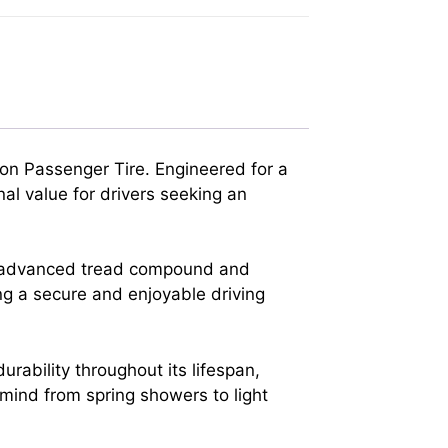
on Passenger Tire. Engineered for a
al value for drivers seeking an
its advanced tread compound and
ing a secure and enjoyable driving
ability throughout its lifespan,
f mind from spring showers to light