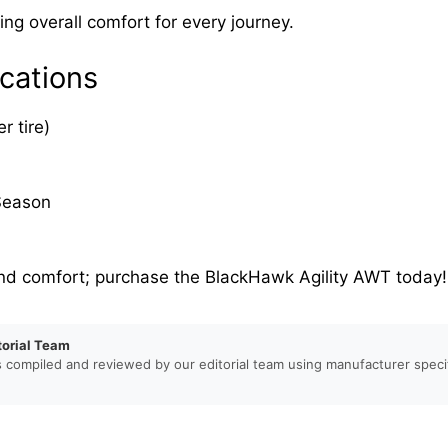
ng overall comfort for every journey.
cations
r tire)
Season
nd comfort; purchase the BlackHawk Agility AWT today!
torial Team
s compiled and reviewed by our editorial team using manufacturer specif