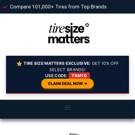
Compare 101,000+ Tires from Top Brands
TIRE SIZE MATTERS EXCLUSIVE:
GET 10% OFF
SELECT BRANDS!
USE CODE:
TSM10
CLAIM DEAL NOW ➔