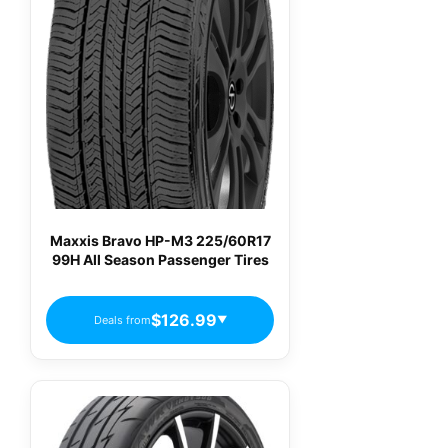
Maxxis Bravo HP-M3 225/60R17
99H All Season Passenger Tires
$126.99
Deals from
▼