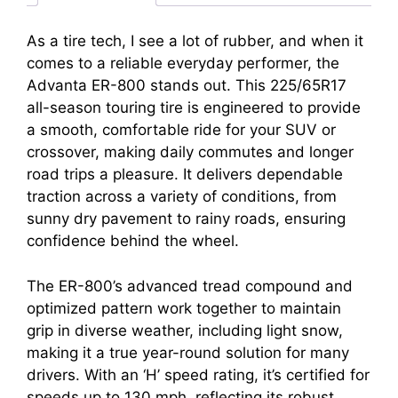
As a tire tech, I see a lot of rubber, and when it
comes to a reliable everyday performer, the
Advanta ER-800 stands out. This 225/65R17
all-season touring tire is engineered to provide
a smooth, comfortable ride for your SUV or
crossover, making daily commutes and longer
road trips a pleasure. It delivers dependable
traction across a variety of conditions, from
sunny dry pavement to rainy roads, ensuring
confidence behind the wheel.
The ER-800’s advanced tread compound and
optimized pattern work together to maintain
grip in diverse weather, including light snow,
making it a true year-round solution for many
drivers. With an ‘H’ speed rating, it’s certified for
speeds up to 130 mph, reflecting its robust