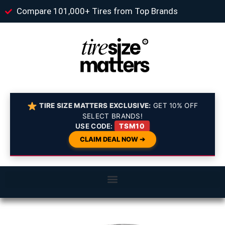
Compare 101,000+ Tires from Top Brands
TIRE SIZE MATTERS EXCLUSIVE:
GET 10% OFF
SELECT BRANDS!
USE CODE:
TSM10
CLAIM DEAL NOW ➔