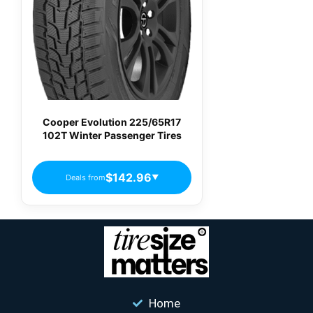
Cooper Evolution 225/65R17
102T Winter Passenger Tires
$142.96
Deals from
▼
Home