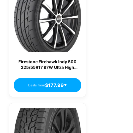
Firestone Firehawk Indy 500
225/55R17 97W Ultra High
Performance Summer Tire
$177.99
Deals from
▼