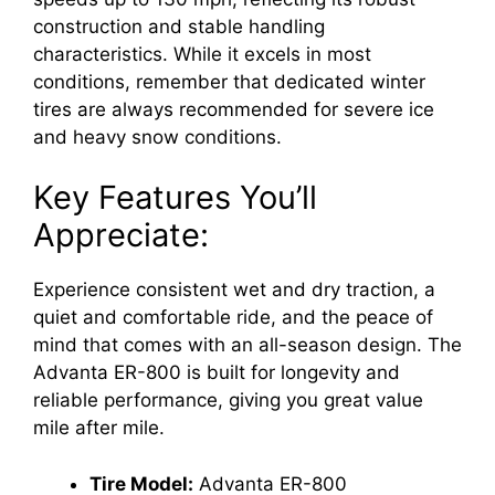
construction and stable handling
characteristics. While it excels in most
conditions, remember that dedicated winter
tires are always recommended for severe ice
and heavy snow conditions.
Key Features You’ll
Appreciate:
Experience consistent wet and dry traction, a
quiet and comfortable ride, and the peace of
mind that comes with an all-season design. The
Advanta ER-800 is built for longevity and
reliable performance, giving you great value
mile after mile.
Tire Model:
Advanta ER-800