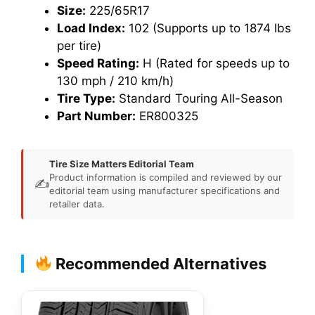
Size:
225/65R17
Load Index:
102 (Supports up to 1874 lbs
per tire)
Speed Rating:
H (Rated for speeds up to
130 mph / 210 km/h)
Tire Type:
Standard Touring All-Season
Part Number:
ER800325
Tire Size Matters Editorial Team
Product information is compiled and reviewed by our
✍️
editorial team using manufacturer specifications and
retailer data.
Recommended Alternatives