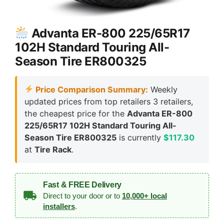
Advanta ER-800 225/65R17
102H Standard Touring All-
Season Tire ER800325
Price Comparison Summary:
Weekly
updated prices from top retailers 3 retailers,
the cheapest price for the
Advanta ER-800
225/65R17 102H Standard Touring All-
Season Tire ER800325
is currently
$117.30
at
Tire Rack
.
Fast & FREE Delivery
Direct to your door or to
10,000+ local
installers
.