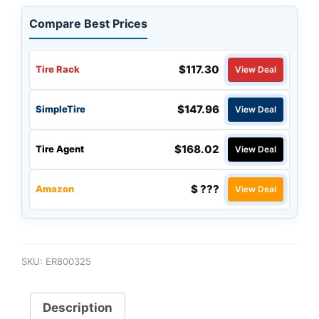
Compare Best Prices
$117.30
Tire Rack
View Deal
$147.96
SimpleTire
View Deal
$168.02
Tire Agent
View Deal
$ ???
Amazon
View Deal
SKU:
ER800325
Description