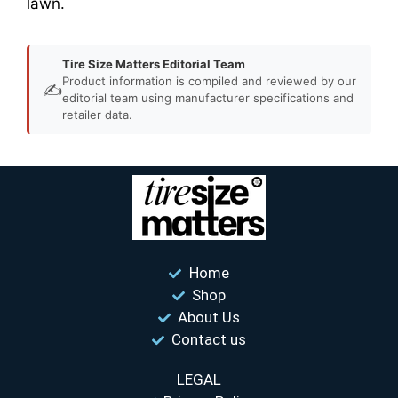
lawn.
Tire Size Matters Editorial Team
Product information is compiled and reviewed by our
✍️
editorial team using manufacturer specifications and
retailer data.
Home
Shop
About Us
Contact us
LEGAL