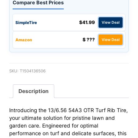
Compare Best Prices
$41.99
SimpleTire
View Deal
$ ???
Amazon
View Deal
SKU:
T1504136506
Description
Introducing the 13/6.56 54A3 OTR Turf Rib Tire,
your ultimate solution for pristine lawn and
garden care. Engineered for optimal
performance on turf and delicate surfaces, this