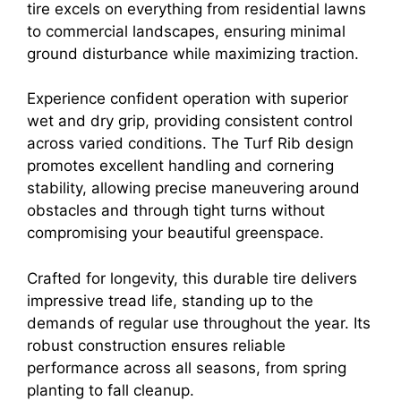
tire excels on everything from residential lawns
to commercial landscapes, ensuring minimal
ground disturbance while maximizing traction.
Experience confident operation with superior
wet and dry grip, providing consistent control
across varied conditions. The Turf Rib design
promotes excellent handling and cornering
stability, allowing precise maneuvering around
obstacles and through tight turns without
compromising your beautiful greenspace.
Crafted for longevity, this durable tire delivers
impressive tread life, standing up to the
demands of regular use throughout the year. Its
robust construction ensures reliable
performance across all seasons, from spring
planting to fall cleanup.