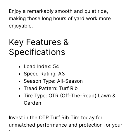
Enjoy a remarkably smooth and quiet ride,
making those long hours of yard work more
enjoyable.
Key Features &
Specifications
Load Index: 54
Speed Rating: A3
Season Type: All-Season
Tread Pattern: Turf Rib
Tire Type: OTR (Off-The-Road) Lawn &
Garden
Invest in the OTR Turf Rib Tire today for
unmatched performance and protection for your