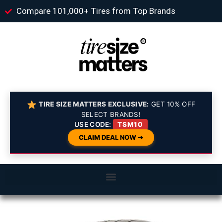
Compare 101,000+ Tires from Top Brands
TIRE SIZE MATTERS EXCLUSIVE:
GET 10% OFF
SELECT BRANDS!
USE CODE:
TSM10
CLAIM DEAL NOW ➔