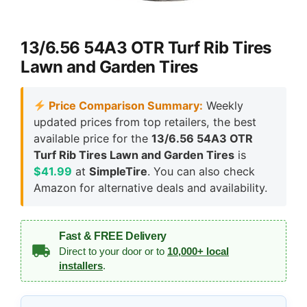
13/6.56 54A3 OTR Turf Rib Tires
Lawn and Garden Tires
Price Comparison Summary:
Weekly
updated prices from top retailers, the best
available price for the
13/6.56 54A3 OTR
Turf Rib Tires Lawn and Garden Tires
is
$41.99
at
SimpleTire
. You can also check
Amazon for alternative deals and availability.
Fast & FREE Delivery
Direct to your door or to
10,000+ local
installers
.