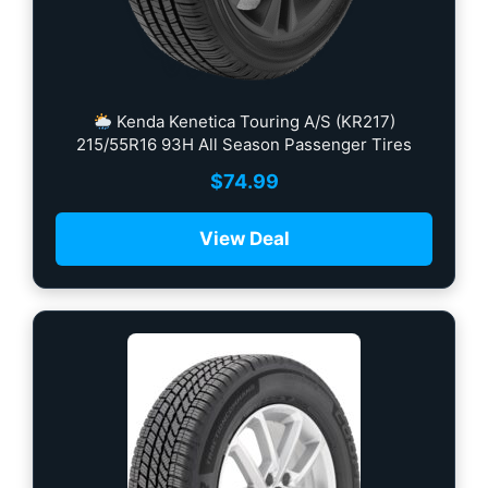
Kenda Kenetica Touring A/S (KR217)
215/55R16 93H All Season Passenger Tires
$
74.99
View Deal