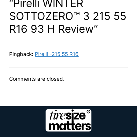
“Pirelli WINTER
SOTTOZERO™ 3 215 55
R16 93 H Review”
Pingback:
Pirelli -215 55 R16
Comments are closed.