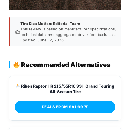
Tire Size Matters Editorial Team
This review is based on manufacturer specifications,
✍️
technical data, and aggregated driver feedback. Last
updated: June 12, 2026
Recommended Alternatives
Riken Raptor HR 215/55R16 93H Grand Touring
All-Season Tire
DEALS FROM $91.69 ▼