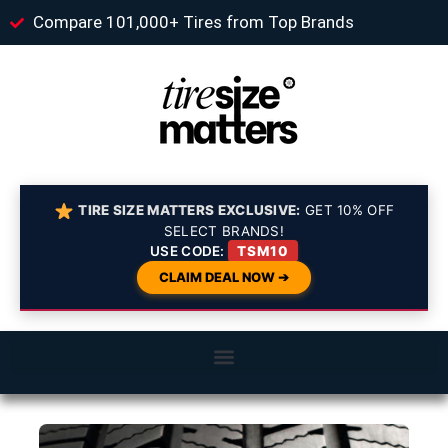
Compare 101,000+ Tires from Top Brands
TIRE SIZE MATTERS EXCLUSIVE:
GET 10% OFF
SELECT BRANDS!
USE CODE:
TSM10
CLAIM DEAL NOW ➔