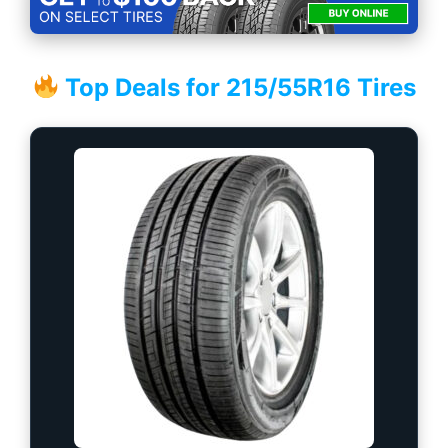
Top Deals for 215/55R16 Tires