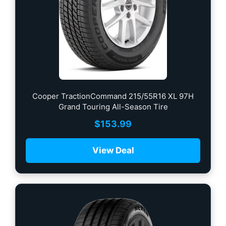
Cooper TractionCommand 215/55R16 XL 97H
Grand Touring All-Season Tire
$
153.99
View Deal