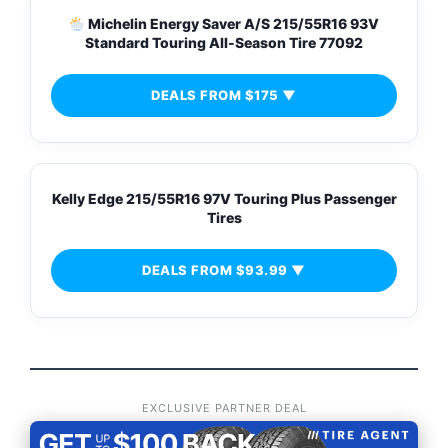
Michelin Energy Saver A/S 215/55R16 93V
Standard Touring All-Season Tire 77092
DEALS FROM $175 ▼
Kelly Edge 215/55R16 97V Touring Plus Passenger
Tires
DEALS FROM $93.99 ▼
EXCLUSIVE PARTNER DEAL