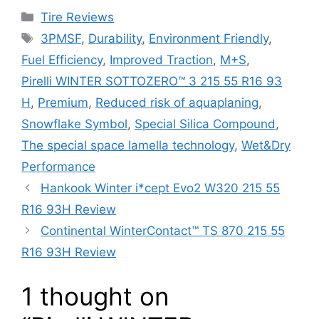
Tire Reviews
3PMSF
,
Durability
,
Environment Friendly
,
Fuel Efficiency
,
Improved Traction
,
M+S
,
Pirelli WINTER SOTTOZERO™ 3 215 55 R16 93
H
,
Premium
,
Reduced risk of aquaplaning
,
Snowflake Symbol
,
Special Silica Compound
,
The special space lamella technology
,
Wet&Dry
Performance
Hankook Winter i*cept Evo2 W320 215 55
R16 93H Review
Continental WinterContact™ TS 870 215 55
R16 93H Review
1 thought on