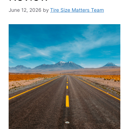
June 12, 2026
by
Tire Size Matters Team