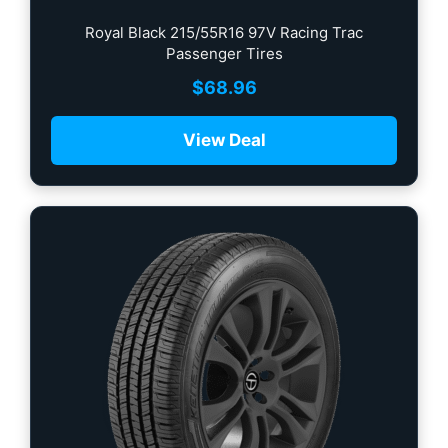
Royal Black 215/55R16 97V Racing Trac
Passenger Tires
$
68.96
View Deal