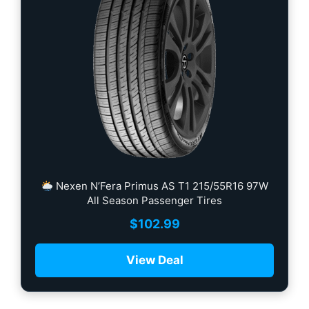
Nexen N’Fera Primus AS T1 215/55R16 97W
All Season Passenger Tires
$
102.99
View Deal