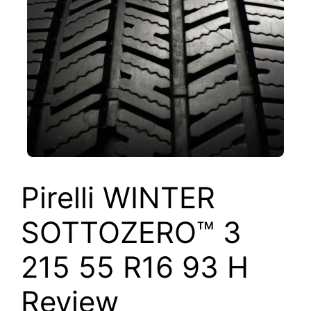
Pirelli WINTER
SOTTOZERO™ 3
215 55 R16 93 H
Review