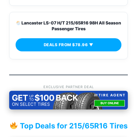
Lancaster LS-07 H/T 215/65R16 98H All Season
Passenger Tires
DEALS FROM $78.96 ▼
EXCLUSIVE PARTNER DEAL
Top Deals for 215/65R16 Tires