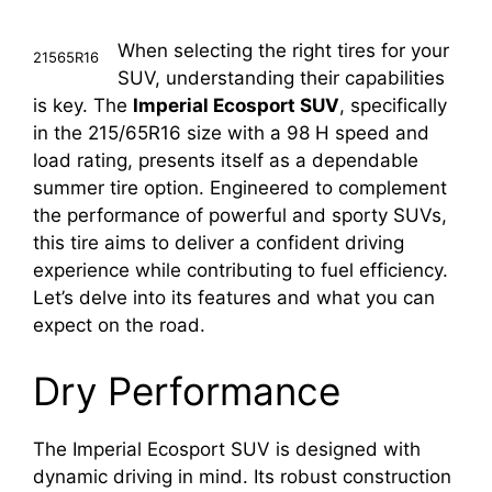
When selecting the right tires for your
21565R16
SUV, understanding their capabilities
is key. The
Imperial Ecosport SUV
, specifically
in the 215/65R16 size with a 98 H speed and
load rating, presents itself as a dependable
summer tire option. Engineered to complement
the performance of powerful and sporty SUVs,
this tire aims to deliver a confident driving
experience while contributing to fuel efficiency.
Let’s delve into its features and what you can
expect on the road.
Dry Performance
The Imperial Ecosport SUV is designed with
dynamic driving in mind. Its robust construction