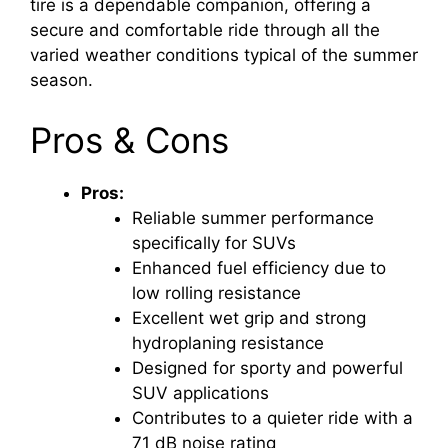
tire is a dependable companion, offering a
secure and comfortable ride through all the
varied weather conditions typical of the summer
season.
Pros & Cons
Pros:
Reliable summer performance
specifically for SUVs
Enhanced fuel efficiency due to
low rolling resistance
Excellent wet grip and strong
hydroplaning resistance
Designed for sporty and powerful
SUV applications
Contributes to a quieter ride with a
71 dB noise rating