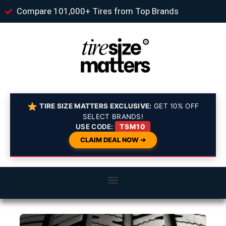
Compare 101,000+ Tires from Top Brands
TIRE SIZE MATTERS EXCLUSIVE:
GET 10% OFF
SELECT BRANDS!
USE CODE:
TSM10
CLAIM DEAL NOW ➔