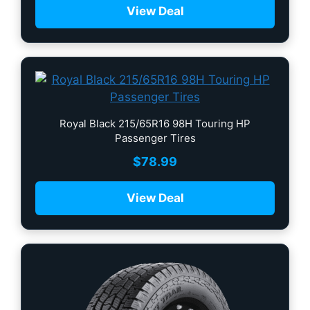
View Deal
Royal Black 215/65R16 98H Touring HP
Passenger Tires
$
78.99
View Deal