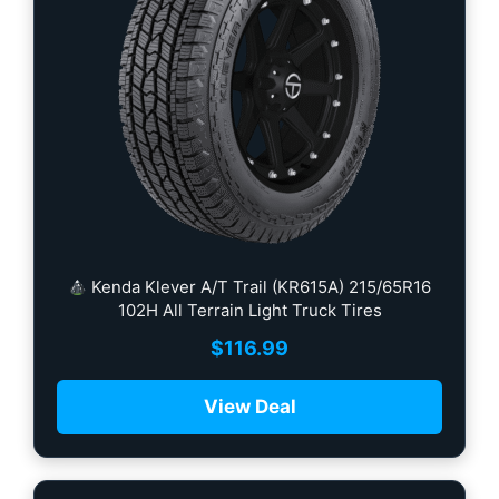
Kenda Klever A/T Trail (KR615A) 215/65R16
102H All Terrain Light Truck Tires
$
116.99
View Deal