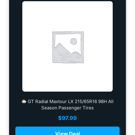
GT Radial Maxtour LX 215/65R16 98H All
Season Passenger Tires
$
97.99
View Deal