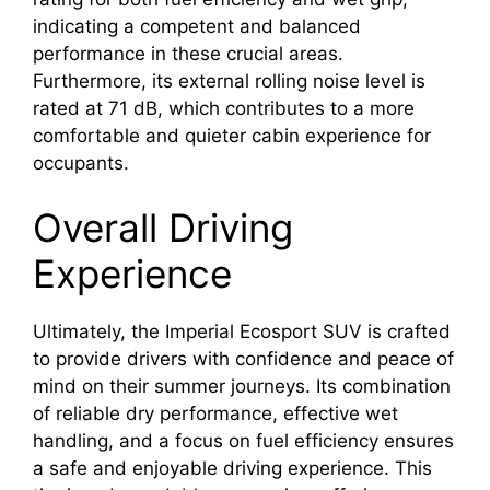
indicating a competent and balanced
performance in these crucial areas.
Furthermore, its external rolling noise level is
rated at 71 dB, which contributes to a more
comfortable and quieter cabin experience for
occupants.
Overall Driving
Experience
Ultimately, the Imperial Ecosport SUV is crafted
to provide drivers with confidence and peace of
mind on their summer journeys. Its combination
of reliable dry performance, effective wet
handling, and a focus on fuel efficiency ensures
a safe and enjoyable driving experience. This