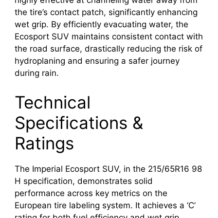
highly effective at channeling water away from
the tire’s contact patch, significantly enhancing
wet grip. By efficiently evacuating water, the
Ecosport SUV maintains consistent contact with
the road surface, drastically reducing the risk of
hydroplaning and ensuring a safer journey
during rain.
Technical
Specifications &
Ratings
The Imperial Ecosport SUV, in the 215/65R16 98
H specification, demonstrates solid
performance across key metrics on the
European tire labeling system. It achieves a ‘C’
rating for both fuel efficiency and wet grip,