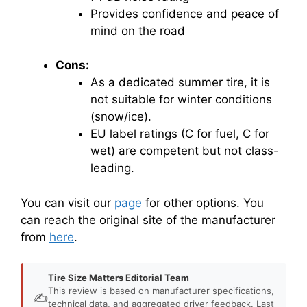
Provides confidence and peace of
mind on the road
Cons:
As a dedicated summer tire, it is
not suitable for winter conditions
(snow/ice).
EU label ratings (C for fuel, C for
wet) are competent but not class-
leading.
You can visit our
page
for other options. You
can reach the original site of the manufacturer
from
here
.
Tire Size Matters Editorial Team
This review is based on manufacturer specifications,
✍️
technical data, and aggregated driver feedback. Last