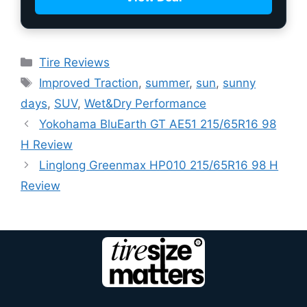
Tire Reviews
Improved Traction
,
summer
,
sun
,
sunny
days
,
SUV
,
Wet&Dry Performance
Yokohama BluEarth GT AE51 215/65R16 98
H Review
Linglong Greenmax HP010 215/65R16 98 H
Review