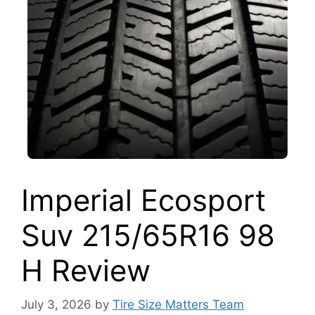
Imperial Ecosport
Suv 215/65R16 98
H Review
July 3, 2026
by
Tire Size Matters Team