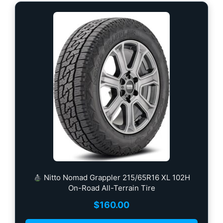
Nitto Nomad Grappler 215/65R16 XL 102H
On-Road All-Terrain Tire
$
160.00