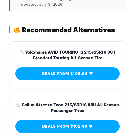
updated: July 3, 2026
Recommended Alternatives
Yokohama AVID TOURING-S 215/65R16 98T
Standard Touring All-Season Tire
DEALS FROM $106.96 ▼
Sailun Atrezzo Tcon 215/65R16 98H All Season
Passenger Tires
DEALS FROM $102.99 ▼