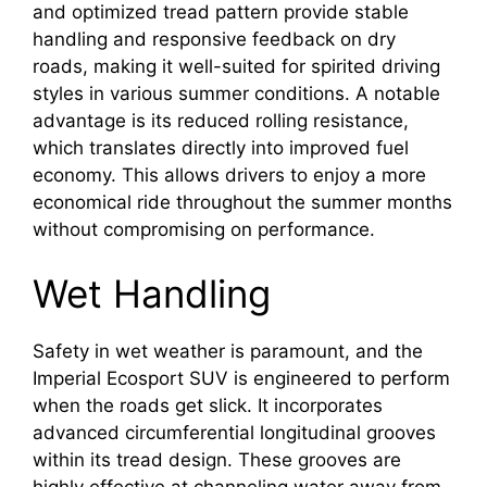
and optimized tread pattern provide stable
handling and responsive feedback on dry
roads, making it well-suited for spirited driving
styles in various summer conditions. A notable
advantage is its reduced rolling resistance,
which translates directly into improved fuel
economy. This allows drivers to enjoy a more
economical ride throughout the summer months
without compromising on performance.
Wet Handling
Safety in wet weather is paramount, and the
Imperial Ecosport SUV is engineered to perform
when the roads get slick. It incorporates
advanced circumferential longitudinal grooves
within its tread design. These grooves are