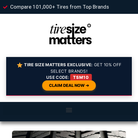
Compare 101,000+ Tires from Top Brands
TIRE SIZE MATTERS EXCLUSIVE:
GET 10% OFF
SELECT BRANDS!
USE CODE:
TSM10
CLAIM DEAL NOW ➔