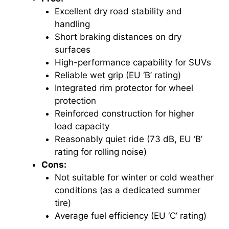
Excellent dry road stability and
handling
Short braking distances on dry
surfaces
High-performance capability for SUVs
Reliable wet grip (EU ‘B’ rating)
Integrated rim protector for wheel
protection
Reinforced construction for higher
load capacity
Reasonably quiet ride (73 dB, EU ‘B’
rating for rolling noise)
Cons:
Not suitable for winter or cold weather
conditions (as a dedicated summer
tire)
Average fuel efficiency (EU ‘C’ rating)