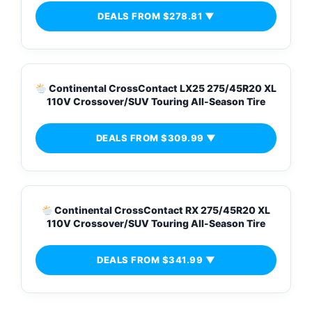
DEALS FROM $278.81 ▼
Continental CrossContact LX25 275/45R20 XL
110V Crossover/SUV Touring All-Season Tire
DEALS FROM $309.99 ▼
Continental CrossContact RX 275/45R20 XL
110V Crossover/SUV Touring All-Season Tire
DEALS FROM $341.99 ▼