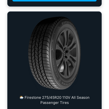
Firestone 275/45R20 110V All Season
Passenger Tires