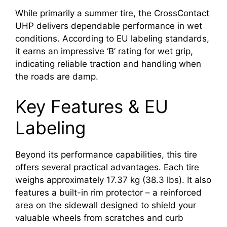
While primarily a summer tire, the CrossContact
UHP delivers dependable performance in wet
conditions. According to EU labeling standards,
it earns an impressive ‘B’ rating for wet grip,
indicating reliable traction and handling when
the roads are damp.
Key Features & EU
Labeling
Beyond its performance capabilities, this tire
offers several practical advantages. Each tire
weighs approximately 17.37 kg (38.3 lbs). It also
features a built-in rim protector – a reinforced
area on the sidewall designed to shield your
valuable wheels from scratches and curb