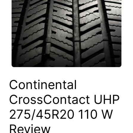
Continental
CrossContact UHP
275/45R20 110 W
Review