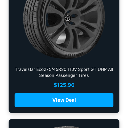
Travelstar Eco275/45R20 110V Sport GT UHP All
Season Passenger Tires
$
125.96
View Deal