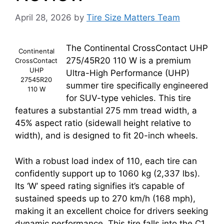
April 28, 2026
by
Tire Size Matters Team
The Continental CrossContact UHP
Continental
275/45R20 110 W is a premium
CrossContact
UHP
Ultra-High Performance (UHP)
27545R20
summer tire specifically engineered
110 W
for SUV-type vehicles. This tire
features a substantial 275 mm tread width, a
45% aspect ratio (sidewall height relative to
width), and is designed to fit 20-inch wheels.
With a robust load index of 110, each tire can
confidently support up to 1060 kg (2,337 lbs).
Its ‘W’ speed rating signifies it’s capable of
sustained speeds up to 270 km/h (168 mph),
making it an excellent choice for drivers seeking
dynamic performance. This tire falls into the C1