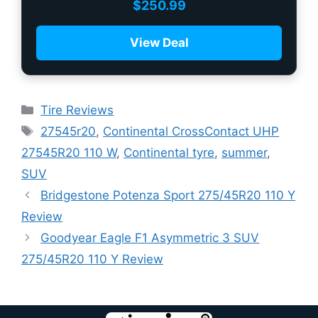
$
250.99
View Deal
Tire Reviews
27545r20
,
Continental CrossContact UHP
27545R20 110 W
,
Continental tyre
,
summer
,
SUV
Bridgestone Potenza Sport 275/45R20 110 Y
Review
Goodyear Eagle F1 Asymmetric 3 SUV
275/45R20 110 Y Review