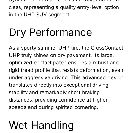
class, representing a quality entry-level option
in the UHP SUV segment.
Dry Performance
As a sporty summer UHP tire, the CrossContact
UHP truly shines on dry pavement. Its large,
optimized contact patch ensures a robust and
rigid tread profile that resists deformation, even
under aggressive driving. This advanced design
translates directly into exceptional driving
stability and remarkably short braking
distances, providing confidence at higher
speeds and during spirited cornering.
Wet Handling