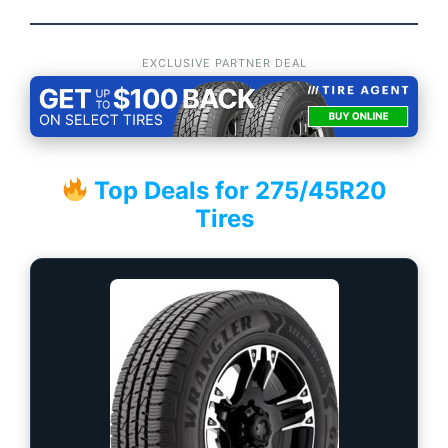
EXCLUSIVE PARTNER DEAL
Top Deals for 275/45R20
Tires