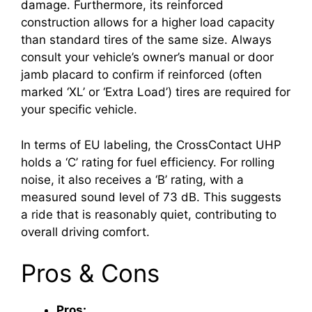
damage. Furthermore, its reinforced
construction allows for a higher load capacity
than standard tires of the same size. Always
consult your vehicle’s owner’s manual or door
jamb placard to confirm if reinforced (often
marked ‘XL’ or ‘Extra Load’) tires are required for
your specific vehicle.
In terms of EU labeling, the CrossContact UHP
holds a ‘C’ rating for fuel efficiency. For rolling
noise, it also receives a ‘B’ rating, with a
measured sound level of 73 dB. This suggests
a ride that is reasonably quiet, contributing to
overall driving comfort.
Pros & Cons
Pros: