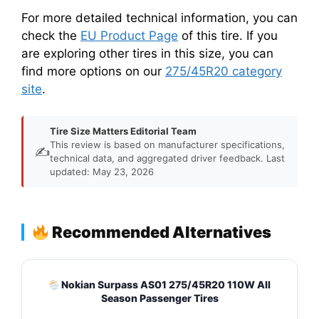
For more detailed technical information, you can
check the
EU Product Page
of this tire. If you
are exploring other tires in this size, you can
find more options on our
275/45R20 category
site
.
Tire Size Matters Editorial Team
This review is based on manufacturer specifications,
✍️
technical data, and aggregated driver feedback. Last
updated: May 23, 2026
Recommended Alternatives
Nokian Surpass AS01 275/45R20 110W All
Season Passenger Tires