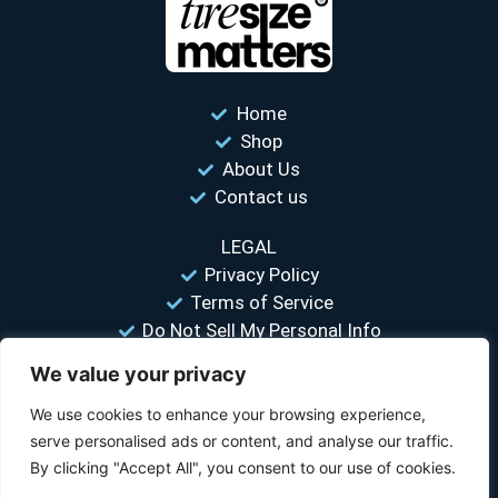
Home
Shop
About Us
Contact us
LEGAL
Privacy Policy
Terms of Service
Do Not Sell My Personal Info
We value your privacy
“Your #1 trusted source for unbiased tire comparisons. We help
you find the best tires at the lowest prices.”
We use cookies to enhance your browsing experience,
serve personalised ads or content, and analyse our traffic.
© 2026 Tire Size Matters LLC. All rights reserved.
By clicking "Accept All", you consent to our use of cookies.