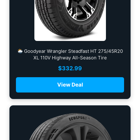
Goodyear Wrangler Steadfast HT 275/45R20
XL 110V Highway All-Season Tire
$
332.99
View Deal