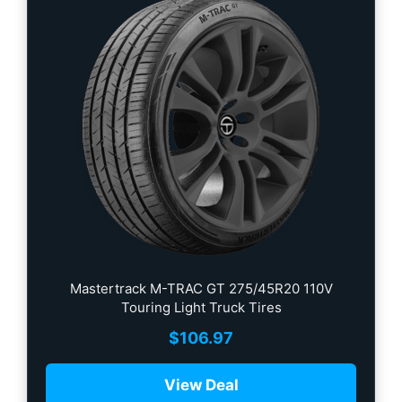
Mastertrack M-TRAC GT 275/45R20 110V
Touring Light Truck Tires
$
106.97
View Deal