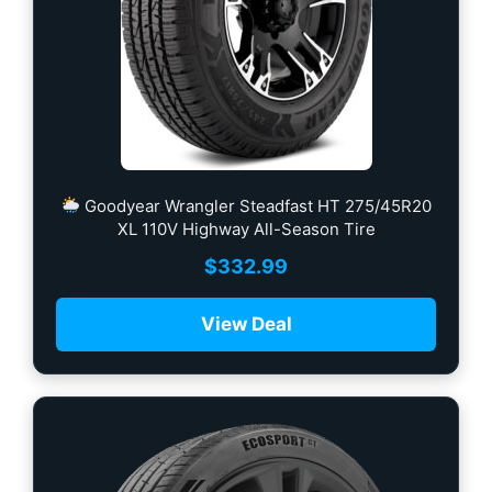
Goodyear Wrangler Steadfast HT 275/45R20
XL 110V Highway All-Season Tire
$
332.99
View Deal