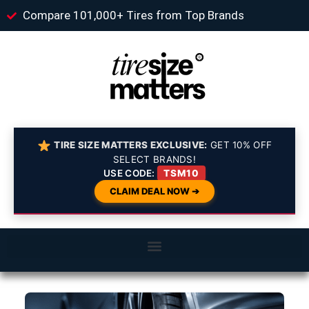
Compare 101,000+ Tires from Top Brands
TIRE SIZE MATTERS EXCLUSIVE:
GET 10% OFF
SELECT BRANDS!
USE CODE:
TSM10
CLAIM DEAL NOW ➔