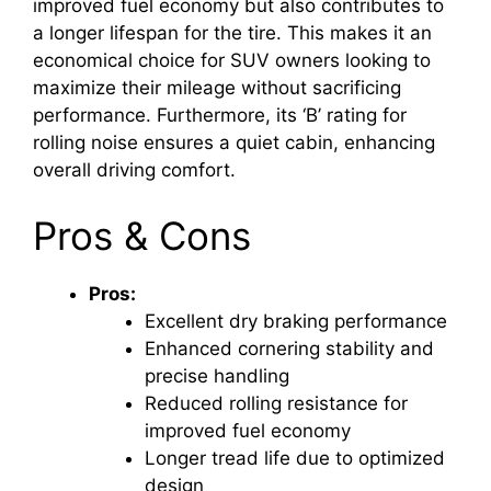
improved fuel economy but also contributes to
a longer lifespan for the tire. This makes it an
economical choice for SUV owners looking to
maximize their mileage without sacrificing
performance. Furthermore, its ‘B’ rating for
rolling noise ensures a quiet cabin, enhancing
overall driving comfort.
Pros & Cons
Pros:
Excellent dry braking performance
Enhanced cornering stability and
precise handling
Reduced rolling resistance for
improved fuel economy
Longer tread life due to optimized
design