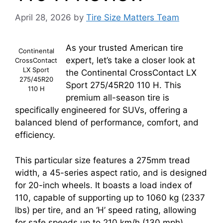
April 28, 2026
by
Tire Size Matters Team
As your trusted American tire
Continental
expert, let’s take a closer look at
CrossContact
LX Sport
the Continental CrossContact LX
275/45R20
Sport 275/45R20 110 H. This
110 H
premium all-season tire is
specifically engineered for SUVs, offering a
balanced blend of performance, comfort, and
efficiency.
This particular size features a 275mm tread
width, a 45-series aspect ratio, and is designed
for 20-inch wheels. It boasts a load index of
110, capable of supporting up to 1060 kg (2337
lbs) per tire, and an ‘H’ speed rating, allowing
for safe speeds up to 210 km/h (130 mph).