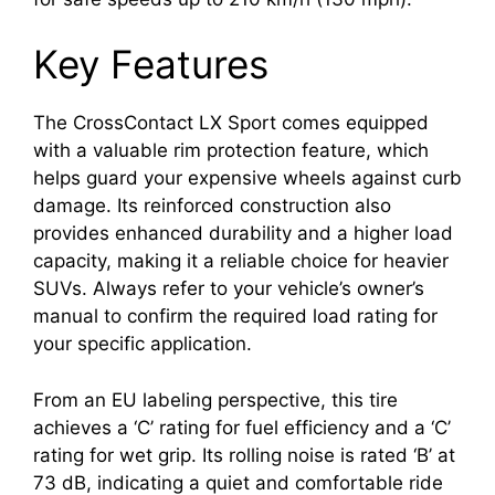
Key Features
The CrossContact LX Sport comes equipped
with a valuable rim protection feature, which
helps guard your expensive wheels against curb
damage. Its reinforced construction also
provides enhanced durability and a higher load
capacity, making it a reliable choice for heavier
SUVs. Always refer to your vehicle’s owner’s
manual to confirm the required load rating for
your specific application.
From an EU labeling perspective, this tire
achieves a ‘C’ rating for fuel efficiency and a ‘C’
rating for wet grip. Its rolling noise is rated ‘B’ at
73 dB, indicating a quiet and comfortable ride