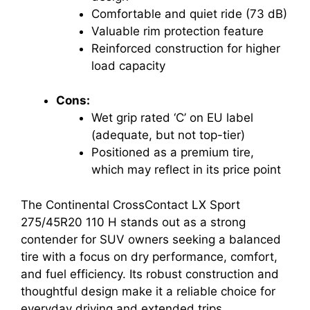
Comfortable and quiet ride (73 dB)
Valuable rim protection feature
Reinforced construction for higher
load capacity
Cons:
Wet grip rated ‘C’ on EU label
(adequate, but not top-tier)
Positioned as a premium tire,
which may reflect in its price point
The Continental CrossContact LX Sport
275/45R20 110 H stands out as a strong
contender for SUV owners seeking a balanced
tire with a focus on dry performance, comfort,
and fuel efficiency. Its robust construction and
thoughtful design make it a reliable choice for
everyday driving and extended trips.