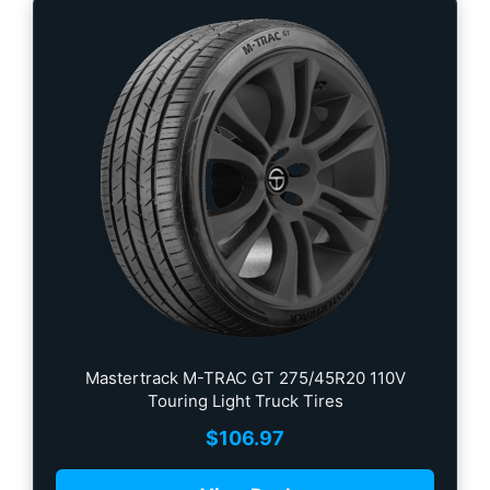
Mastertrack M-TRAC GT 275/45R20 110V
Touring Light Truck Tires
$
106.97