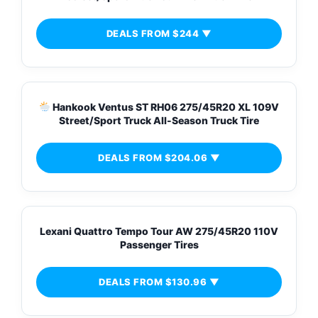
DEALS FROM $244 ▼
Hankook Ventus ST RH06 275/45R20 XL 109V
Street/Sport Truck All-Season Truck Tire
DEALS FROM $204.06 ▼
Lexani Quattro Tempo Tour AW 275/45R20 110V
Passenger Tires
DEALS FROM $130.96 ▼