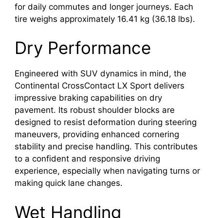
for daily commutes and longer journeys. Each
tire weighs approximately 16.41 kg (36.18 lbs).
Dry Performance
Engineered with SUV dynamics in mind, the
Continental CrossContact LX Sport delivers
impressive braking capabilities on dry
pavement. Its robust shoulder blocks are
designed to resist deformation during steering
maneuvers, providing enhanced cornering
stability and precise handling. This contributes
to a confident and responsive driving
experience, especially when navigating turns or
making quick lane changes.
Wet Handling