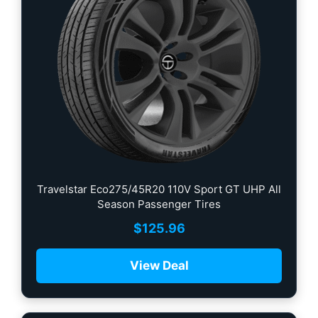
Travelstar Eco275/45R20 110V Sport GT UHP All
Season Passenger Tires
$
125.96
View Deal