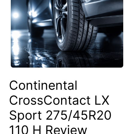
Continental
CrossContact LX
Sport 275/45R20
110 H Review