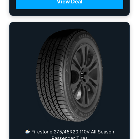
View Deal
Firestone 275/45R20 110V All Season
Passenger Tires