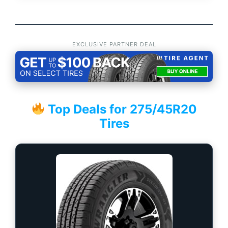
EXCLUSIVE PARTNER DEAL
Top Deals for 275/45R20
Tires