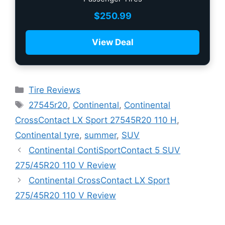
$
250.99
View Deal
Tire Reviews
27545r20
,
Continental
,
Continental
CrossContact LX Sport 27545R20 110 H
,
Continental tyre
,
summer
,
SUV
Continental ContiSportContact 5 SUV
275/45R20 110 V Review
Continental CrossContact LX Sport
275/45R20 110 V Review