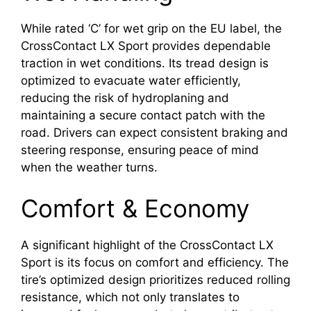
While rated ‘C’ for wet grip on the EU label, the
CrossContact LX Sport provides dependable
traction in wet conditions. Its tread design is
optimized to evacuate water efficiently,
reducing the risk of hydroplaning and
maintaining a secure contact patch with the
road. Drivers can expect consistent braking and
steering response, ensuring peace of mind
when the weather turns.
Comfort & Economy
A significant highlight of the CrossContact LX
Sport is its focus on comfort and efficiency. The
tire’s optimized design prioritizes reduced rolling
resistance, which not only translates to