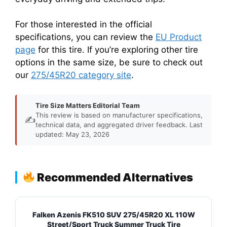
For those interested in the official
specifications, you can review the
EU Product
page
for this tire. If you’re exploring other tire
options in the same size, be sure to check out
our
275/45R20 category site
.
Tire Size Matters Editorial Team
This review is based on manufacturer specifications,
✍️
technical data, and aggregated driver feedback. Last
updated: May 23, 2026
Recommended Alternatives
Falken Azenis FK510 SUV 275/45R20 XL 110W
Street/Sport Truck Summer Truck Tire