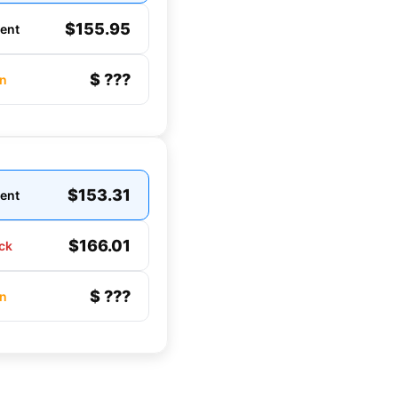
$155.95
gent
$ ???
n
$153.31
gent
$166.01
ck
$ ???
n