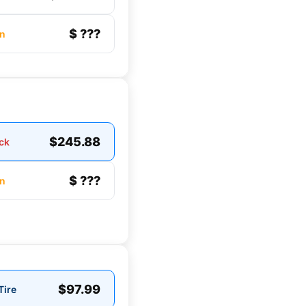
$ ???
n
$245.88
ck
$ ???
n
$97.99
Tire