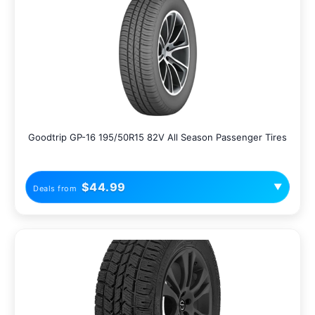
Goodtrip GP-16 195/50R15 82V All Season Passenger Tires
$44.99
▼
Deals from