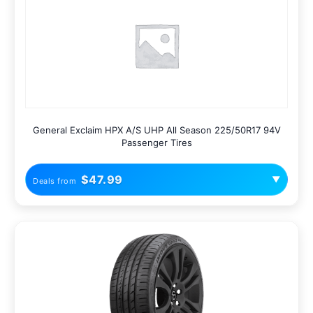
General Exclaim HPX A/S UHP All Season 225/50R17 94V
Passenger Tires
$47.99
▼
Deals from