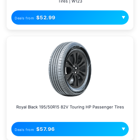
Tires | W123
$52.99
▼
Deals from
Royal Black 195/50R15 82V Touring HP Passenger Tires
$57.96
▼
Deals from