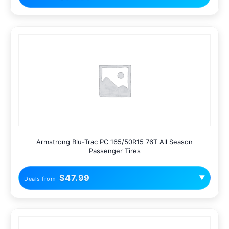
Armstrong Blu-Trac PC 165/50R15 76T All Season
Passenger Tires
$47.99
▼
Deals from