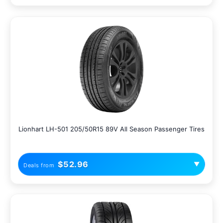
Lionhart LH-501 205/50R15 89V All Season Passenger Tires
$52.96
▼
Deals from