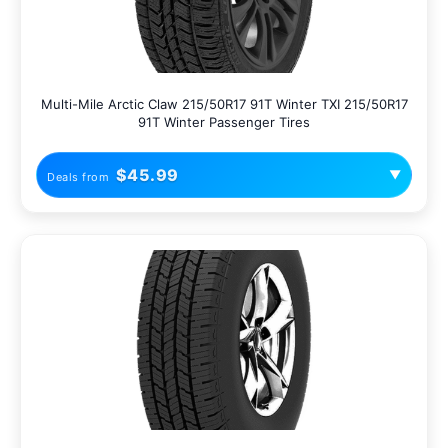
Multi-Mile Arctic Claw 215/50R17 91T Winter TXI 215/50R17
91T Winter Passenger Tires
$45.99
▼
Deals from