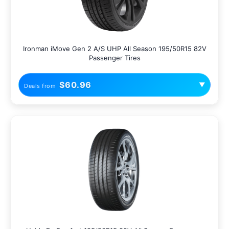
Ironman iMove Gen 2 A/S UHP All Season 195/50R15 82V
Passenger Tires
$60.96
▼
Deals from