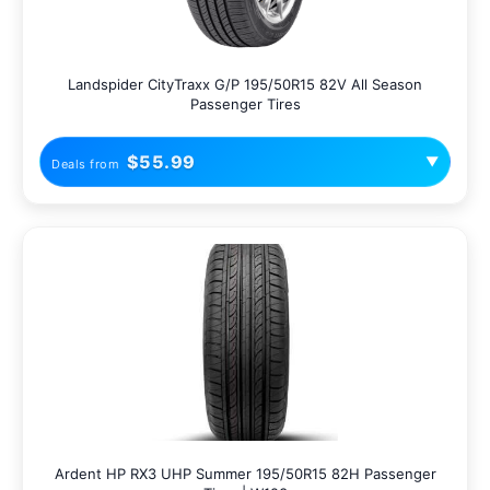
Landspider CityTraxx G/P 195/50R15 82V All Season
Passenger Tires
$55.99
▼
Deals from
Ardent HP RX3 UHP Summer 195/50R15 82H Passenger