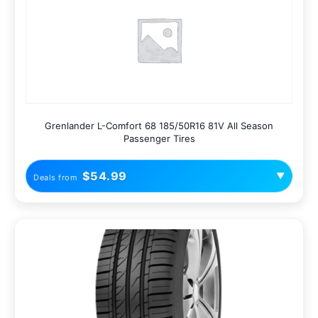
Grenlander L-Comfort 68 185/50R16 81V All Season
Passenger Tires
$54.99
▼
Deals from