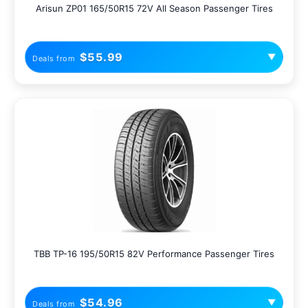
Arisun ZP01 165/50R15 72V All Season Passenger Tires
$55.99
▼
Deals from
TBB TP-16 195/50R15 82V Performance Passenger Tires
$54.96
▼
Deals from