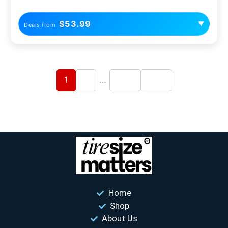
$53.99
▼
Deals from
1
2
…
204
205
Home
Shop
About Us