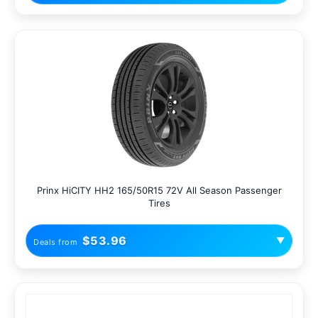
Prinx HiCITY HH2 165/50R15 72V All Season Passenger
Tires
$53.96
▼
Deals from