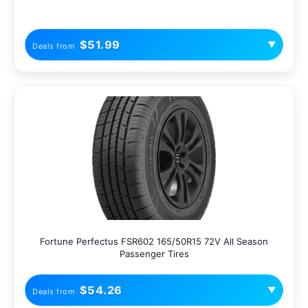
$51.99
▼
Deals from
Fortune Perfectus FSR602 165/50R15 72V All Season
Passenger Tires
$54.26
▼
Deals from