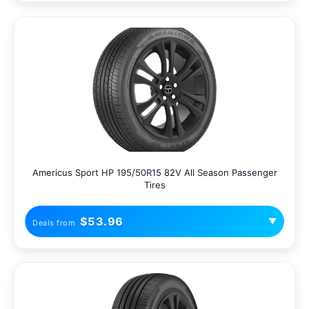
Americus Sport HP 195/50R15 82V All Season Passenger
Tires
$53.96
▼
Deals from