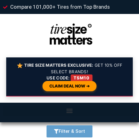
Compare 101,000+ Tires from Top Brands
TIRE SIZE MATTERS EXCLUSIVE:
GET 10% OFF
SELECT BRANDS!
USE CODE:
TSM10
CLAIM DEAL NOW ➔
Filter & Sort