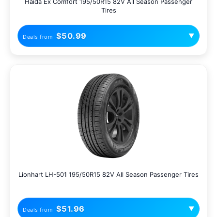
Haida Ex Comfort 195/50R15 82V All Season Passenger
Tires
$50.99
▼
Deals from
Lionhart LH-501 195/50R15 82V All Season Passenger Tires
$51.96
▼
Deals from