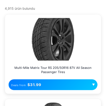
4,915 ürün bulundu
Multi-Mile Matrix Tour RS 205/50R16 87V All Season
Passenger Tires
$31.99
▼
Deals from