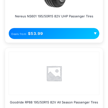
Nereus NS601 195/50R15 82V UHP Passenger Tires
$53.99
▼
Deals from
Goodride RP88 195/50R15 82V All Season Passenger Tires