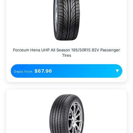
Forceum Hena UHP All Season 195/50R15 82V Passenger
Tires
$67.96
▼
Deals from