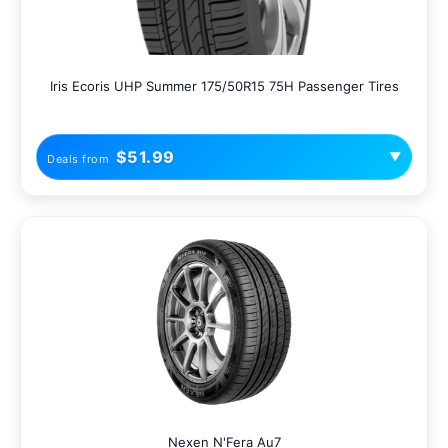
Iris Ecoris UHP Summer 175/50R15 75H Passenger Tires
$51.99
▼
Deals from
Nexen N'Fera Au7