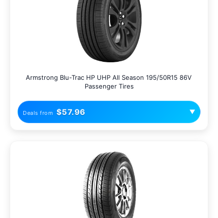
Armstrong Blu-Trac HP UHP All Season 195/50R15 86V
Passenger Tires
$57.96
▼
Deals from