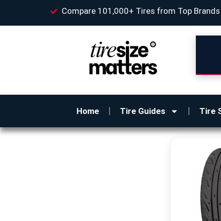
Compare 101,000+ Tires from Top Brands
Home
Tire Guides
Tire 