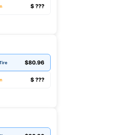
$ ???
n
$80.96
Tire
$ ???
n