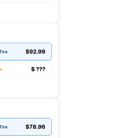
$92.99
Tire
$ ???
n
$78.96
Tire