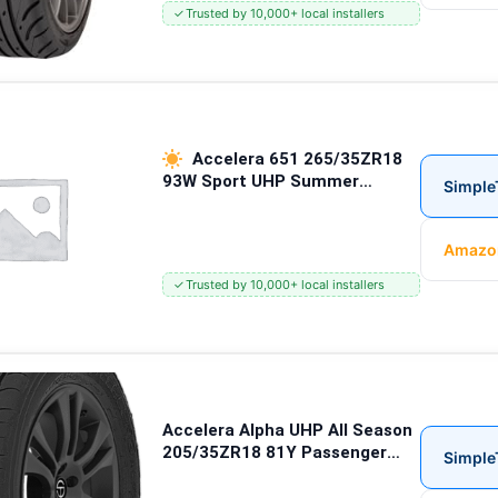
✓
Trusted by 10,000+ local installers
Accelera 651 265/35ZR18
93W Sport UHP Summer
Simple
Passenger Tires
Amazo
✓
Trusted by 10,000+ local installers
Accelera Alpha UHP All Season
205/35ZR18 81Y Passenger
Simple
Tires