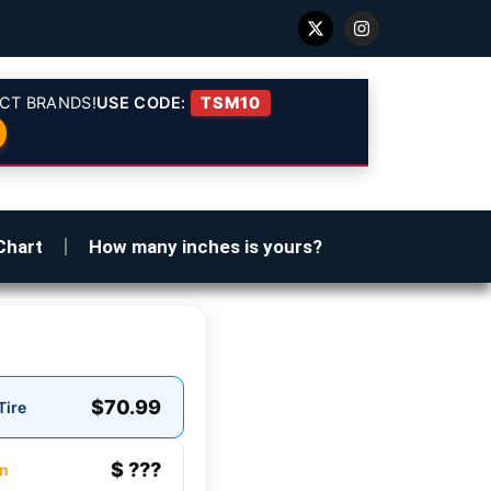
CT BRANDS!
USE CODE:
TSM10
Chart
How many inches is yours?
$70.99
Tire
$ ???
n