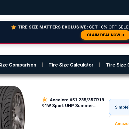
TIRE SIZE MATTERS EXCLUSIVE:
GET 10% OFF SELE
CLAIM DEAL NOW ➔
Size Comparison
Tire Size Calculator
Tire Size 
Accelera 651 235/35ZR19
91W Sport UHP Summer
Simple
Passenger Tires
Amazo