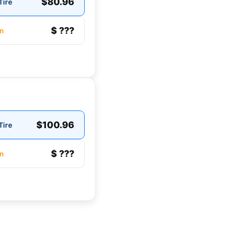
$80.96
Tire
$ ???
n
$100.96
Tire
$ ???
n