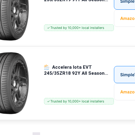
Simple
Passenger Tires
Amazo
✓
Trusted by 10,000+ local installers
Accelera Iota EVT
245/35ZR18 92Y All Season
Simple
Passenger Tires
Amazo
✓
Trusted by 10,000+ local installers