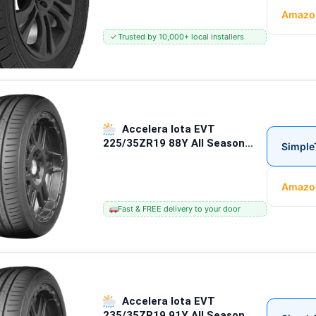
Amazo
✓
Trusted by 10,000+ local installers
Accelera Iota EVT
225/35ZR19 88Y All Season
Simple
Passenger Tires
Amazo
Fast & FREE delivery to your door
Accelera Iota EVT
235/35ZR19 91Y All Season